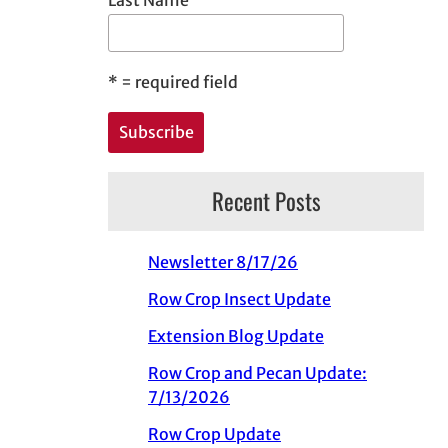
*
= required field
Recent Posts
Newsletter 8/17/26
Row Crop Insect Update
Extension Blog Update
Row Crop and Pecan Update:
7/13/2026
Row Crop Update