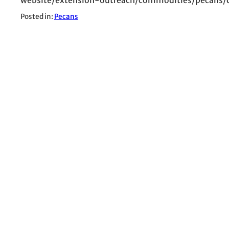
Posted in:
Pecans