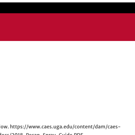
k below. https://www.caes.uga.edu/content/dam/caes-
/docs/2018-Pecan-Spray-Guide.PDF