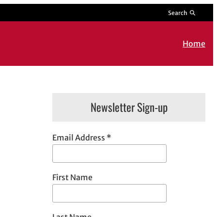
Search
Home
Newsletter Sign-up
Email Address
*
First Name
Last Name