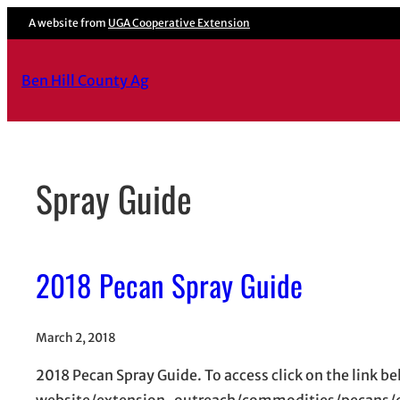
Skip
A website from
UGA Cooperative Extension
to
content
Ben Hill County Ag
Spray Guide
2018 Pecan Spray Guide
March 2, 2018
2018 Pecan Spray Guide. To access click on the lin
website/extension-outreach/commodities/pecans