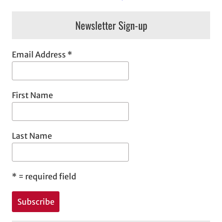
Newsletter Sign-up
Email Address
*
First Name
Last Name
*
= required field