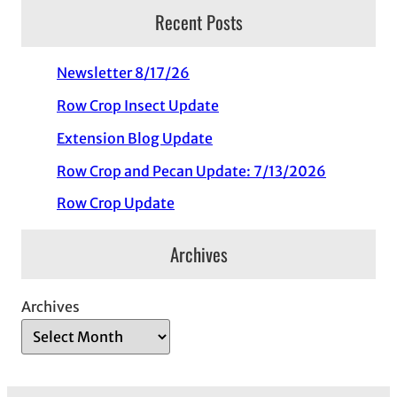
Recent Posts
Newsletter 8/17/26
Row Crop Insect Update
Extension Blog Update
Row Crop and Pecan Update: 7/13/2026
Row Crop Update
Archives
Archives