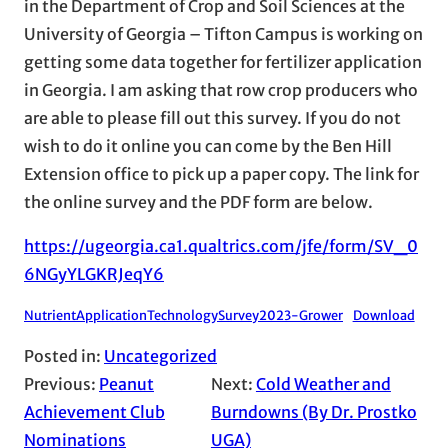
in the Department of Crop and Soil Sciences at the
University of Georgia – Tifton Campus is working on
getting some data together for fertilizer application
in Georgia. I am asking that row crop producers who
are able to please fill out this survey. If you do not
wish to do it online you can come by the Ben Hill
Extension office to pick up a paper copy. The link for
the online survey and the PDF form are below.
https://ugeorgia.ca1.qualtrics.com/jfe/form/SV_0
6NGyYLGKRJeqY6
NutrientApplicationTechnologySurvey2023-Grower
Download
Posted in:
Uncategorized
Previous:
Peanut
Next:
Cold Weather and
Achievement Club
Burndowns (By Dr. Prostko
Nominations
UGA)