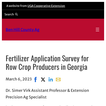
A website from
UGA Cooperative Extension
Search
Ben Hill County Ag
Fertilizer Application Survey for
Row Crop Producers in Georgia
March 6, 2023
Share on Facebook, opens in new window
Share on X, opens in new window
Share on LinkedIn
Share with email, opens in e
Dr. Simer Virk Assistant Professor & Extension
Precision Ag Specialist