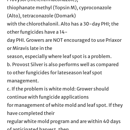
thiophanate methyl (Topsin M), cyproconazole
(Alto), tetraconazole (Domark)
with the chlorothalonil. Alto has a 30-day PHI; the
other fungicides have a 14-
day PHI. Growers are NOT encouraged to use Priaxor
or Miravis late in the
season, especially where leaf spot is a problem.
b. Provost Silver is also performs well as compared
to other fungicides for lateseason leaf spot
management.
c. If the problem is white mold: Grower should
continue with fungicide applications
for management of white mold and leaf spot. If they
have completed their
regular white mold program and are within 40 days
of anticipated harvest, then