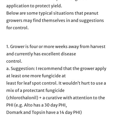
application to protect yield.
Below are some typical situations that peanut
growers may find themselves in and suggestions
for control.
1. Grower is four or more weeks away from harvest
and currently has excellent disease
control.
a. Suggestion: I recommend that the grower apply
at least one more fungicide at
least for leaf spot control. It wouldn’t hurt to use a
mix of a protectant fungicide
(chlorothalonil) + a curative with attention to the
PHI (e.g. Alto has a 30 day PHI,
Domark and Topsin have a 14 day PHI)