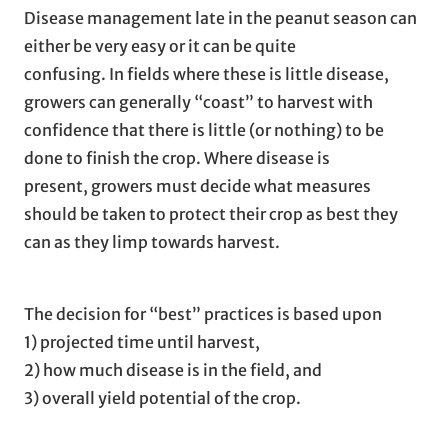
Disease management late in the peanut season can
either be very easy or it can be quite
confusing. In fields where these is little disease,
growers can generally “coast” to harvest with
confidence that there is little (or nothing) to be
done to finish the crop. Where disease is
present, growers must decide what measures
should be taken to protect their crop as best they
can as they limp towards harvest.
The decision for “best” practices is based upon
1) projected time until harvest,
2) how much disease is in the field, and
3) overall yield potential of the crop.