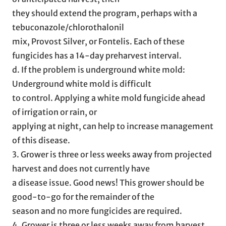
they should extend the program, perhaps with a
tebuconazole/chlorothalonil
mix, Provost Silver, or Fontelis. Each of these
fungicides has a 14-day preharvest interval.
d. If the problem is underground white mold:
Underground white mold is difficult
to control. Applying a white mold fungicide ahead
of irrigation or rain, or
applying at night, can help to increase management
of this disease.
3. Grower is three or less weeks away from projected
harvest and does not currently have
a disease issue. Good news! This grower should be
good-to-go for the remainder of the
season and no more fungicides are required.
4. Grower is three or less weeks away from harvest