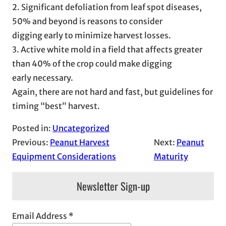
2. Significant defoliation from leaf spot diseases,
50% and beyond is reasons to consider
digging early to minimize harvest losses.
3. Active white mold in a field that affects greater
than 40% of the crop could make digging
early necessary.
Again, there are not hard and fast, but guidelines for
timing “best” harvest.
Posted in:
Uncategorized
Previous:
Peanut Harvest
Next:
Peanut
Equipment Considerations
Maturity
Newsletter Sign-up
Email Address
*