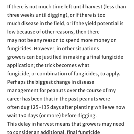
If there is not much time left until harvest (less than
three weeks until digging), or if there is too
much disease in the field, or if the yield potential is
low because of other reasons, then there
may not be any reason to spend more money on
fungicides. However, in other situations
growers can be justified in making a final fungicide
application; the trick becomes what
fungicide, or combination of fungicides, to apply.
Perhaps the biggest change in disease
management for peanuts over the course of my
career has been that in the past peanuts were
often dug 125-135 days after planting while we now
wait 150 days (or more) before digging.
This delay in harvest means that growers may need
to consider an additional, final fungicide