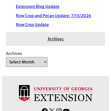
Extension Blog Update
Row Crop and Pecan Update: 7/13/2026
Row Crop Update
Archives
Archives
F
X
I
Y