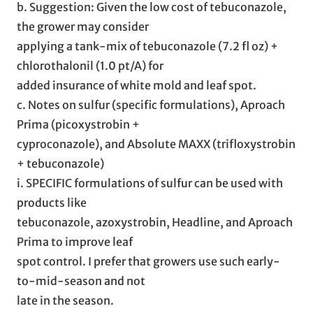
b. Suggestion: Given the low cost of tebuconazole,
the grower may consider
applying a tank-mix of tebuconazole (7.2 fl oz) +
chlorothalonil (1.0 pt/A) for
added insurance of white mold and leaf spot.
c. Notes on sulfur (specific formulations), Aproach
Prima (picoxystrobin +
cyproconazole), and Absolute MAXX (trifloxystrobin
+ tebuconazole)
i. SPECIFIC formulations of sulfur can be used with
products like
tebuconazole, azoxystrobin, Headline, and Aproach
Prima to improve leaf
spot control. I prefer that growers use such early-
to-mid-season and not
late in the season.