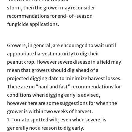
storm, then the grower may reconsider
recommendations for end-of-season
fungicide applications.
Growers, in general, are encouraged to wait until
appropriate harvest maturity to dig their
peanut crop. However severe disease in a field may
mean that growers should dig ahead of a
projected digging date to minimize harvest losses.
There are no “hard and fast” recommendations for
conditions when digging early is advised,
however here are some suggestions for when the
grower is within two weeks of harvest.
1. Tomato spotted wilt, even when severe, is
generally not a reason to dig early.