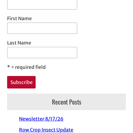
First Name
Last Name
*
= required field
Recent Posts
Newsletter 8/17/26
Row Crop Insect Update