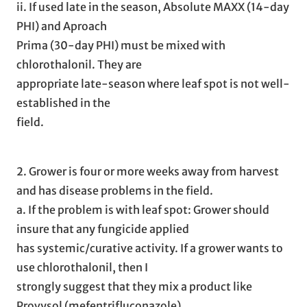
ii. If used late in the season, Absolute MAXX (14-day
PHI) and Aproach
Prima (30-day PHI) must be mixed with
chlorothalonil. They are
appropriate late-season where leaf spot is not well-
established in the
field.
2. Grower is four or more weeks away from harvest
and has disease problems in the field.
a. If the problem is with leaf spot: Grower should
insure that any fungicide applied
has systemic/curative activity. If a grower wants to
use chlorothalonil, then I
strongly suggest that they mix a product like
Provysol (mefentrifluconazole),