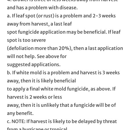
and has a problem with disease.
a. If leaf spot (or rust) is a problem and 2-3 weeks
away from harvest, a last leaf
spot fungicide application may be beneficial. If leaf
spot is too severe
(defoliation more than 20%), then a last application
will not help. See above for
suggested applications.
b. If white mold is a problem and harvest is 3 weeks
away, then it is likely beneficial
to apply a final white mold fungicide, as above. If
harvest is 2 weeks or less
away, then it is unlikely that a fungicide will be of
any benefit.
c. NOTE: If harvest is likely to be delayed by threat
from a hurricane or tropical