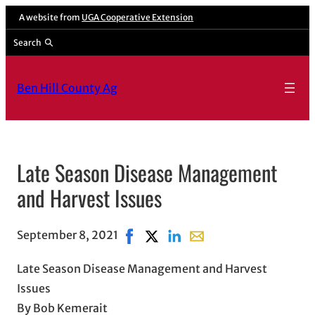
A website from
UGA Cooperative Extension
Search
Ben Hill County Ag
Late Season Disease Management
and Harvest Issues
September 8, 2021
Share on Facebook, opens in new w
Share on X, opens in new windo
Share on LinkedIn
Share with email, opens
Late Season Disease Management and Harvest
Issues
By Bob Kemerait