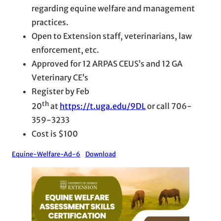
regarding equine welfare and management
practices.
Open to Extension staff, veterinarians, law
enforcement, etc.
Approved for 12 ARPAS CEUS’s and 12 GA
Veterinary CE’s
Register by Feb
th
20
at
https://t.uga.edu/9DL
or call 706-
359-3233
Cost is $100
Equine-Welfare-Ad-6
Download