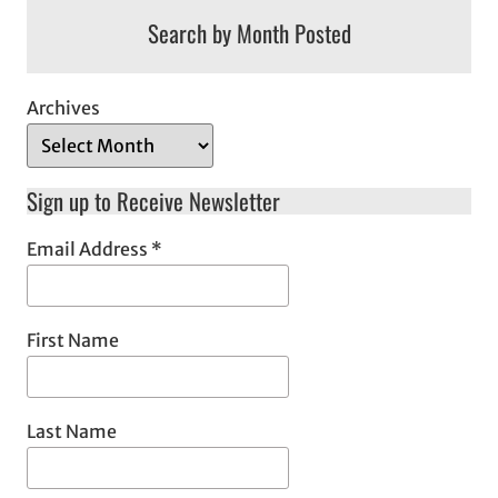
Search by Month Posted
Archives
Sign up to Receive Newsletter
Email Address
*
First Name
Last Name