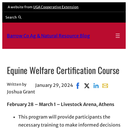
Skip
A website from
UGA Cooperative Extension
to
Search
content
Barrow Co Ag & Natural Resource Blog
Equine Welfare Certification Course
Written by
January 29, 2024
Share on Facebook, open
Share on X, opens i
Share on LinkedI
Share with e
Joshua Grant
February 28 – March 1 – Livestock Arena, Athens
This program will provide participants the
necessary training to make informed decisions