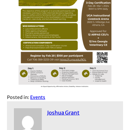
Posted in:
Events
Joshua Grant