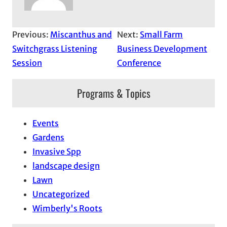
Previous:
Miscanthus and
Next:
Small Farm
Switchgrass Listening
Business Development
Session
Conference
Programs & Topics
Events
Gardens
Invasive Spp
landscape design
Lawn
Uncategorized
Wimberly's Roots