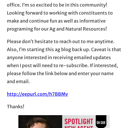
office. I’m so excited to be in this community!
Looking forward to working with constituents to
make and continue fun as well as informative
programing for our Ag and Natural Resources!
Please don’t hesitate to reach out to me anytime.
Also, I’m starting this ag blog back up. Caveat is that
anyone interested in receiving emailed updates
when I post will need to re-subscribe. If interested,
please follow the link below and enter your name
and email.
http://eepurl.com/h7BBMv
Thanks!