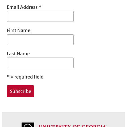
Email Address
*
First Name
Last Name
*
= required field