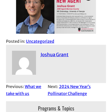
Posted in:
Uncategorized
Joshua Grant
Previous:
What we
Next:
2024 New Year’s
take with us
Pollinator Challenge
Programs & Topics