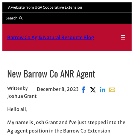
Skip
A website from
UGA Cooperative Extension
to
Search
content
Barrow Co Ag & Natural Resource Blog
New Barrow Co ANR Agent
Written by
December 8, 2023
Share on Facebook, ope
Share on X, opens 
Share on Linked
Share with 
Joshua Grant
Hello all,
My name is Josh Grant and I’ve just stepped into the
Ag agent position in the Barrow Co Extension