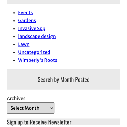
Events
Gardens
Invasive Spp
landscape design
Lawn
Uncategorized
Wimberly's Roots
Search by Month Posted
Archives
Sign up to Receive Newsletter