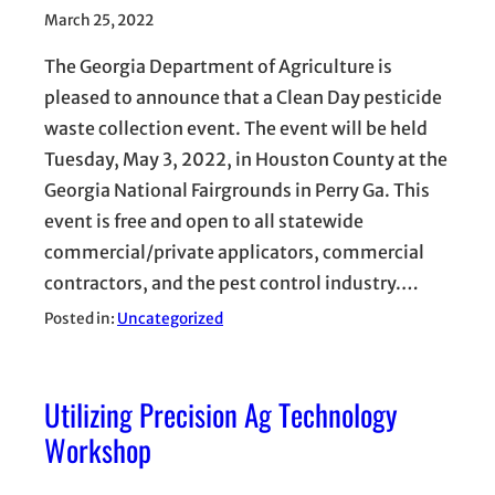
March 25, 2022
The Georgia Department of Agriculture is
pleased to announce that a Clean Day pesticide
waste collection event. The event will be held
Tuesday, May 3, 2022, in Houston County at the
Georgia National Fairgrounds in Perry Ga. This
event is free and open to all statewide
commercial/private applicators, commercial
contractors, and the pest control industry.…
Posted in:
Uncategorized
Utilizing Precision Ag Technology
Workshop