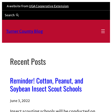
Skip
A website from
UGA Cooperative Extension
to
Search
content
Turner County Blog
Recent Posts
Reminder! Cotton, Peanut, and
Soybean Insect Scout Schools
June 3, 2022
Insect scouting schools will be conducted on