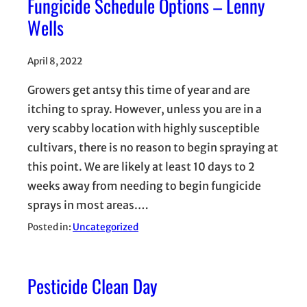
Fungicide Schedule Options – Lenny
Wells
April 8, 2022
Growers get antsy this time of year and are
itching to spray. However, unless you are in a
very scabby location with highly susceptible
cultivars, there is no reason to begin spraying at
this point. We are likely at least 10 days to 2
weeks away from needing to begin fungicide
sprays in most areas.…
Posted in:
Uncategorized
Pesticide Clean Day