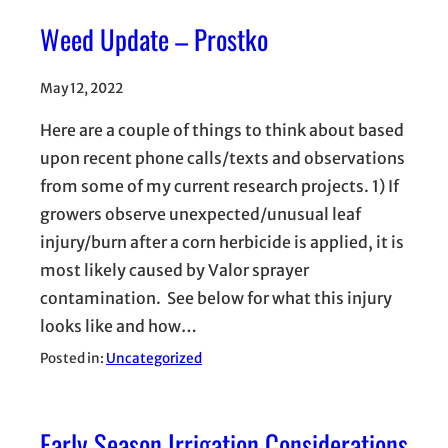
Weed Update – Prostko
May 12, 2022
Here are a couple of things to think about based
upon recent phone calls/texts and observations
from some of my current research projects. 1) If
growers observe unexpected/unusual leaf
injury/burn after a corn herbicide is applied, it is
most likely caused by Valor sprayer
contamination. See below for what this injury
looks like and how…
Posted in:
Uncategorized
Early Season Irrigation Considerations