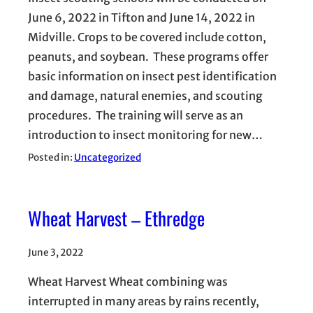
June 6, 2022 in Tifton and June 14, 2022 in
Midville. Crops to be covered include cotton,
peanuts, and soybean. These programs offer
basic information on insect pest identification
and damage, natural enemies, and scouting
procedures. The training will serve as an
introduction to insect monitoring for new…
Posted in:
Uncategorized
Wheat Harvest – Ethredge
June 3, 2022
Wheat Harvest Wheat combining was
interrupted in many areas by rains recently,