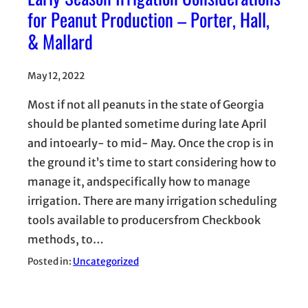
for Peanut Production – Porter, Hall,
& Mallard
May 12, 2022
Most if not all peanuts in the state of Georgia
should be planted sometime during late April
and intoearly- to mid- May. Once the crop is in
the ground it’s time to start considering how to
manage it, andspecifically how to manage
irrigation. There are many irrigation scheduling
tools available to producersfrom Checkbook
methods, to…
Posted in:
Uncategorized