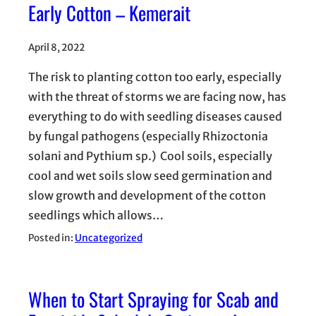
Early Cotton – Kemerait
April 8, 2022
The risk to planting cotton too early, especially
with the threat of storms we are facing now, has
everything to do with seedling diseases caused
by fungal pathogens (especially Rhizoctonia
solani and Pythium sp.) Cool soils, especially
cool and wet soils slow seed germination and
slow growth and development of the cotton
seedlings which allows…
Posted in:
Uncategorized
When to Start Spraying for Scab and