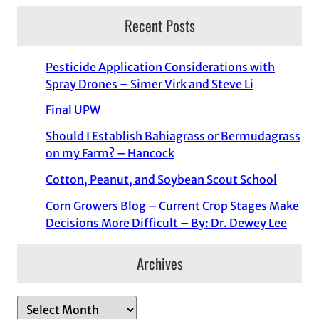
Recent Posts
Pesticide Application Considerations with
Spray Drones – Simer Virk and Steve Li
Final UPW
Should I Establish Bahiagrass or Bermudagrass
on my Farm? – Hancock
Cotton, Peanut, and Soybean Scout School
Corn Growers Blog – Current Crop Stages Make
Decisions More Difficult – By: Dr. Dewey Lee
Archives
A