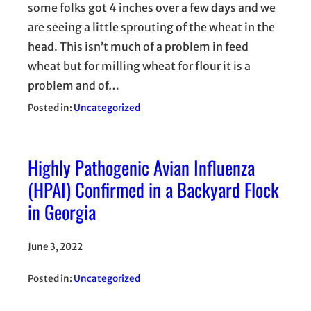
some folks got 4 inches over a few days and we
are seeing a little sprouting of the wheat in the
head. This isn’t much of a problem in feed
wheat but for milling wheat for flour it is a
problem and of…
Posted in:
Uncategorized
Highly Pathogenic Avian Influenza
(HPAI) Confirmed in a Backyard Flock
in Georgia
June 3, 2022
Posted in:
Uncategorized