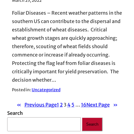
March 25, 2022
Foliar Diseases – Recent weather patterns in the
southern US can contribute to the dispersal and
establishment of wheat diseases. Critical
wheat growth stages are quickly approaching;
therefore, scouting of wheat fields should
commence or increase if already occurring.
Protecting the flag leaf from foliar diseases is
critically important for yield preservation. The
decision whether…
Posted in:
Uncategorized
«
Previous Page
1
2
3
4
5
…
16
Next Page
»
Search
Search