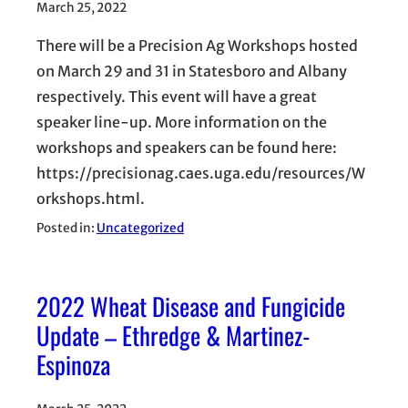
March 25, 2022
There will be a Precision Ag Workshops hosted
on March 29 and 31 in Statesboro and Albany
respectively. This event will have a great
speaker line-up. More information on the
workshops and speakers can be found here:
https://precisionag.caes.uga.edu/resources/W
orkshops.html.
Posted in:
Uncategorized
2022 Wheat Disease and Fungicide
Update – Ethredge & Martinez-
Espinoza