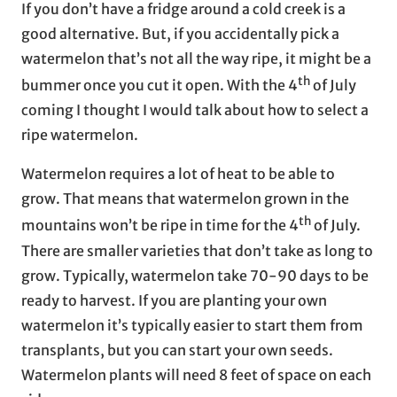
If you don’t have a fridge around a cold creek is a
good alternative. But, if you accidentally pick a
watermelon that’s not all the way ripe, it might be a
th
bummer once you cut it open. With the 4
of July
coming I thought I would talk about how to select a
ripe watermelon.
Watermelon requires a lot of heat to be able to
grow. That means that watermelon grown in the
th
mountains won’t be ripe in time for the 4
of July.
There are smaller varieties that don’t take as long to
grow. Typically, watermelon take 70-90 days to be
ready to harvest. If you are planting your own
watermelon it’s typically easier to start them from
transplants, but you can start your own seeds.
Watermelon plants will need 8 feet of space on each