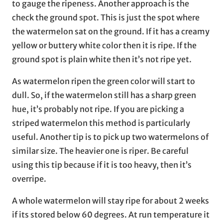
to gauge the ripeness. Another approach is the
check the ground spot. This is just the spot where
the watermelon sat on the ground. If it has a creamy
yellow or buttery white color then it is ripe. If the
ground spot is plain white then it’s not ripe yet.
As watermelon ripen the green color will start to
dull. So, if the watermelon still has a sharp green
hue, it’s probably not ripe. If you are picking a
striped watermelon this method is particularly
useful. Another tip is to pick up two watermelons of
similar size. The heavier one is riper. Be careful
using this tip because if it is too heavy, then it’s
overripe.
A whole watermelon will stay ripe for about 2 weeks
if its stored below 60 degrees. At run temperature it