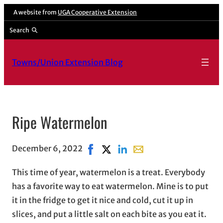
A website from
UGA Cooperative Extension
Search
Towns/Union Extension Blog
Ripe Watermelon
December 6, 2022
Share on Facebook, opens in new wi
Share on X, opens in new windo
Share on LinkedIn
Share with email, opens 
This time of year, watermelon is a treat. Everybody
has a favorite way to eat watermelon. Mine is to put
it in the fridge to get it nice and cold, cut it up in
slices, and put a little salt on each bite as you eat it.