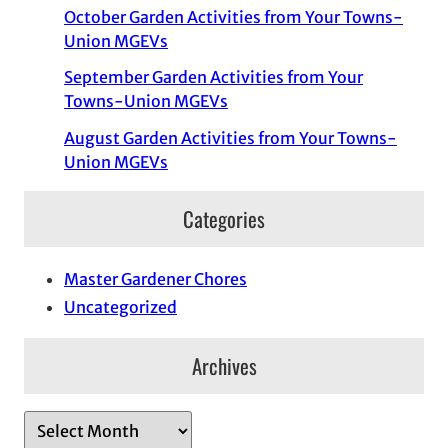
October Garden Activities from Your Towns-
Union MGEVs
September Garden Activities from Your
Towns-Union MGEVs
August Garden Activities from Your Towns-
Union MGEVs
Categories
Master Gardener Chores
Uncategorized
Archives
A