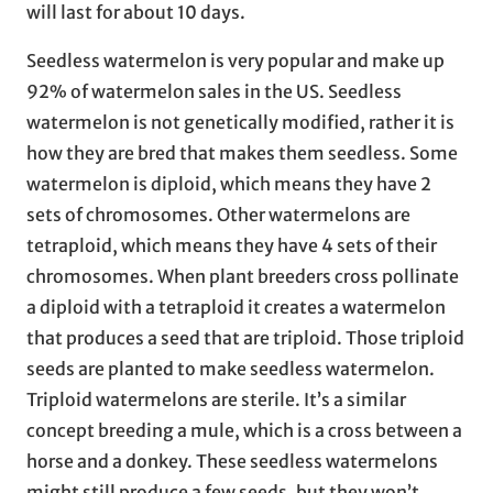
will last for about 10 days.
Seedless watermelon is very popular and make up
92% of watermelon sales in the US. Seedless
watermelon is not genetically modified, rather it is
how they are bred that makes them seedless. Some
watermelon is diploid, which means they have 2
sets of chromosomes. Other watermelons are
tetraploid, which means they have 4 sets of their
chromosomes. When plant breeders cross pollinate
a diploid with a tetraploid it creates a watermelon
that produces a seed that are triploid. Those triploid
seeds are planted to make seedless watermelon.
Triploid watermelons are sterile. It’s a similar
concept breeding a mule, which is a cross between a
horse and a donkey. These seedless watermelons
might still produce a few seeds, but they won’t