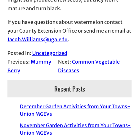
mature and turn black.
If you have questions about watermelon contact
your County Extension Office or send me an email at
Jacob.Williams@uga.edu
.
Posted in:
Uncategorized
Previous:
Mummy
Next:
Common Vegetable
Berry
Diseases
Recent Posts
December Garden Activities from Your Towns-
Union MGEVs
November Garden Activities from Your Towns-
Union MGEVs