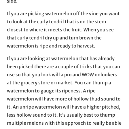
side.
If you are picking watermelon off the vine you want
to look at the curly tendril that is on the stem
closest to where it meets the fruit. When you see
that curly tendril dry up and turn brown the
watermelon is ripe and ready to harvest.
If you are looking at watermelon that has already
been picked there are a couple of tricks that you can
use so that you look will a pro and WOW onlookers
at the grocery store or market. You can thump a
watermelon to gauge its ripeness. A ripe
watermelon will have more of hollow thud sound to
it. An unripe watermelon will have a higher pitched,
less hollow sound to it. It’s usually best to thump
multiple melons with this approach to really be able