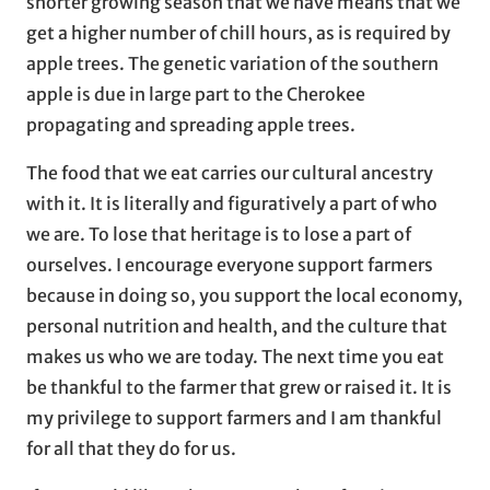
shorter growing season that we have means that we
get a higher number of chill hours, as is required by
apple trees. The genetic variation of the southern
apple is due in large part to the Cherokee
propagating and spreading apple trees.
The food that we eat carries our cultural ancestry
with it. It is literally and figuratively a part of who
we are. To lose that heritage is to lose a part of
ourselves. I encourage everyone support farmers
because in doing so, you support the local economy,
personal nutrition and health, and the culture that
makes us who we are today. The next time you eat
be thankful to the farmer that grew or raised it. It is
my privilege to support farmers and I am thankful
for all that they do for us.