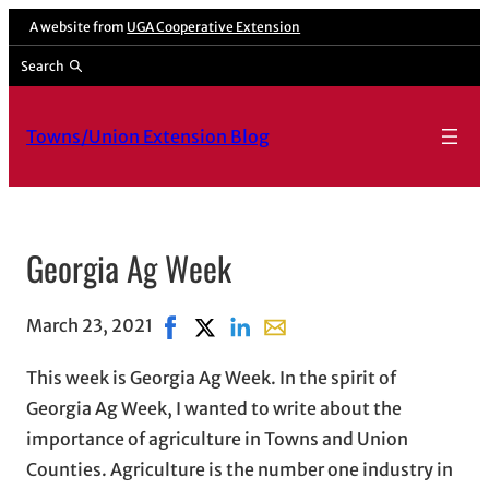
A website from
UGA Cooperative Extension
Search
Towns/Union Extension Blog
Georgia Ag Week
March 23, 2021
Share on Facebook, opens in new windo
Share on X, opens in new window
Share on LinkedIn
Share with email, opens in 
This week is Georgia Ag Week. In the spirit of
Georgia Ag Week, I wanted to write about the
importance of agriculture in Towns and Union
Counties. Agriculture is the number one industry in