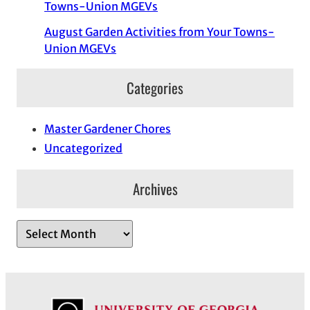
Towns-Union MGEVs
August Garden Activities from Your Towns-
Union MGEVs
Categories
Master Gardener Chores
Uncategorized
Archives
A
r
c
h
i