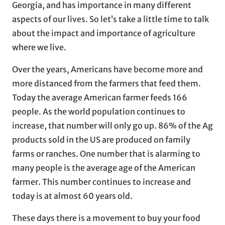
Georgia, and has importance in many different
aspects of our lives. So let’s take a little time to talk
about the impact and importance of agriculture
where we live.
Over the years, Americans have become more and
more distanced from the farmers that feed them.
Today the average American farmer feeds 166
people. As the world population continues to
increase, that number will only go up. 86% of the Ag
products sold in the US are produced on family
farms or ranches. One number that is alarming to
many people is the average age of the American
farmer. This number continues to increase and
today is at almost 60 years old.
These days there is a movement to buy your food