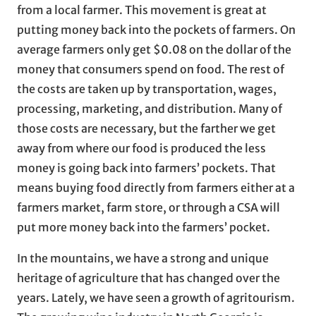
from a local farmer. This movement is great at
putting money back into the pockets of farmers. On
average farmers only get $0.08 on the dollar of the
money that consumers spend on food. The rest of
the costs are taken up by transportation, wages,
processing, marketing, and distribution. Many of
those costs are necessary, but the farther we get
away from where our food is produced the less
money is going back into farmers’ pockets. That
means buying food directly from farmers either at a
farmers market, farm store, or through a CSA will
put more money back into the farmers’ pocket.
In the mountains, we have a strong and unique
heritage of agriculture that has changed over the
years. Lately, we have seen a growth of agritourism.