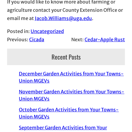
If you would like to know more about farming or
agriculture contact your County Extension Office or
email me at
Jacob.Williams@uga.edu
.
Posted in:
Uncategorized
Previous:
Cicada
Next:
Cedar-Apple Rust
Recent Posts
December Garden Activities from Your Towns-
Union MGEVs
November Garden Activities from Your Towns-
Union MGEVs
October Garden Activities from Your Towns-
Union MGEVs
September Garden Activities from Your