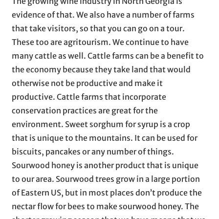
The growing wine industry in North Georgia is
evidence of that. We also have a number of farms
that take visitors, so that you can go on a tour.
These too are agritourism. We continue to have
many cattle as well. Cattle farms can be a benefit to
the economy because they take land that would
otherwise not be productive and make it
productive. Cattle farms that incorporate
conservation practices are great for the
environment. Sweet sorghum for syrup is a crop
that is unique to the mountains. It can be used for
biscuits, pancakes or any number of things.
Sourwood honey is another product that is unique
to our area. Sourwood trees grow in a large portion
of Eastern US, but in most places don’t produce the
nectar flow for bees to make sourwood honey. The