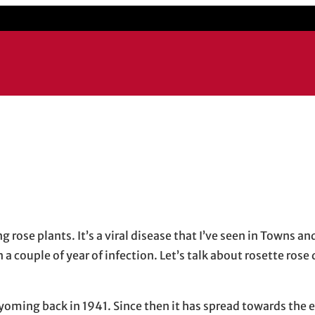
il application
g rose plants. It’s a viral disease that I’ve seen in Towns a
n a couple of year of infection. Let’s talk about rosette rose
Wyoming back in 1941. Since then it has spread towards the 