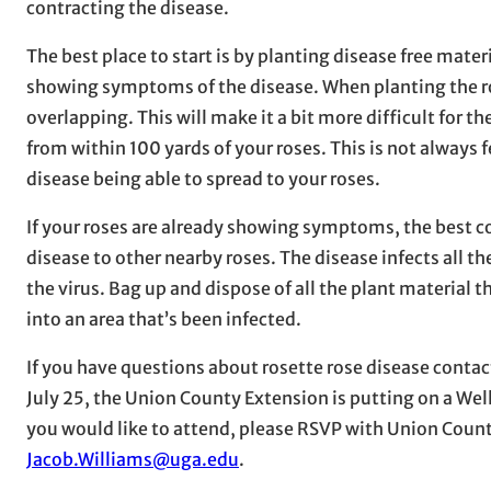
contracting the disease.
The best place to start is by planting disease free mate
showing symptoms of the disease. When planting the ro
overlapping. This will make it a bit more difficult for th
from within 100 yards of your roses. This is not always 
disease being able to spread to your roses.
If your roses are already showing symptoms, the best co
disease to other nearby roses. The disease infects all 
the virus. Bag up and dispose of all the plant material
into an area that’s been infected.
If you have questions about rosette rose disease contac
July 25, the Union County Extension is putting on a Well 
you would like to attend, please RSVP with Union Cou
Jacob.Williams@uga.edu
.