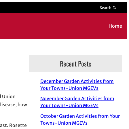
Search
Home
Recent Posts
December Garden Activities from
Your Towns-Union MGEVs
nd Union
November Garden Activities from
 disease, how
Your Towns-Union MGEVs
October Garden Activities from Your
Towns-Union MGEVs
east. Rosette