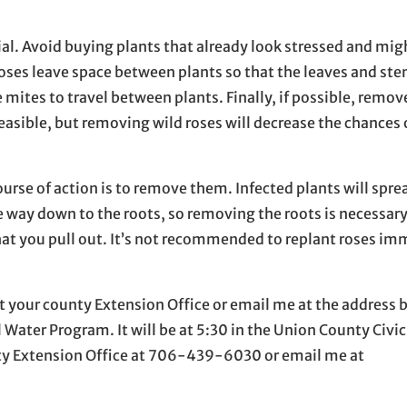
rial. Avoid buying plants that already look stressed and mig
ses leave space between plants so that the leaves and ste
e mites to travel between plants. Finally, if possible, remov
feasible, but removing wild roses will decrease the chances 
urse of action is to remove them. Infected plants will spre
the way down to the roots, so removing the roots is necessar
 that you pull out. It’s not recommended to replant roses i
t your county Extension Office or email me at the address 
Water Program. It will be at 5:30 in the Union County Civic 
nty Extension Office at 706-439-6030 or email me at