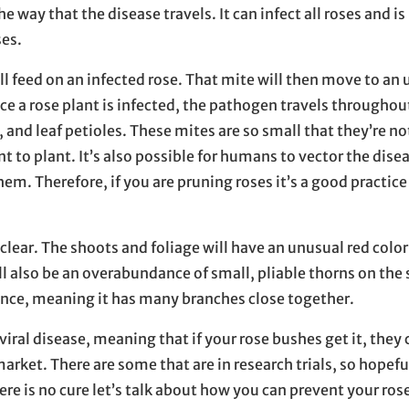
he way that the disease travels. It can infect all roses and is
ses.
ll feed on an infected rose. That mite will then move to an
e a rose plant is infected, the pathogen travels throughout
and leaf petioles. These mites are so small that they’re not
t to plant. It’s also possible for humans to vector the dis
em. Therefore, if you are pruning roses it’s a good practice
clear. The shoots and foliage will have an unusual red colo
ill also be an overabundance of small, pliable thorns on th
nce, meaning it has many branches close together.
viral disease, meaning that if your rose bushes get it, they 
market. There are some that are in research trials, so hopefu
ere is no cure let’s talk about how you can prevent your ros