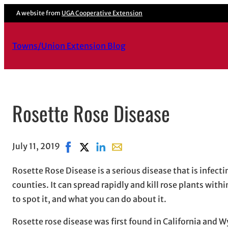
A website from
UGA Cooperative Extension
Towns/Union Extension Blog
Rosette Rose Disease
July 11, 2019
Share on Facebook, opens in new window
Share on X, opens in new window
Share on LinkedIn
Share with email, opens in ema
Rosette Rose Disease is a serious disease that is infectin
counties. It can spread rapidly and kill rose plants withi
to spot it, and what you can do about it.
Rosette rose disease was first found in California and 