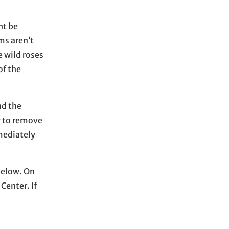
h
i
ht be
v
ms aren’t
e
e wild roses
s
of the
ad the
y to remove
mmediately
below. On
Center. If