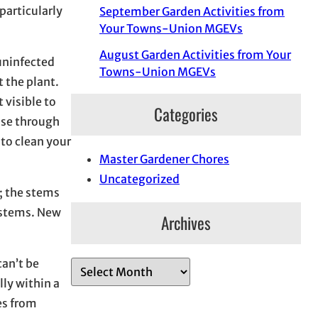
 particularly
September Garden Activities from
Your Towns-Union MGEVs
August Garden Activities from Your
 uninfected
Towns-Union MGEVs
 the plant.
 visible to
Categories
ease through
 to clean your
Master Gardener Chores
Uncategorized
r; the stems
e stems. New
Archives
can’t be
A
lly within a
r
es from
c