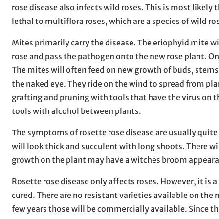
rose disease also infects wild roses. This is most likely t
lethal to multiflora roses, which are a species of wild ro
Mites primarily carry the disease. The eriophyid mite wi
rose and pass the pathogen onto the new rose plant. Onc
The mites will often feed on new growth of buds, stems, 
the naked eye. They ride on the wind to spread from plan
grafting and pruning with tools that have the virus on th
tools with alcohol between plants.
The symptoms of rosette rose disease are usually quite 
will look thick and succulent with long shoots. There w
growth on the plant may have a witches broom appeara
Rosette rose disease only affects roses. However, it is a 
cured. There are no resistant varieties available on the 
few years those will be commercially available. Since th