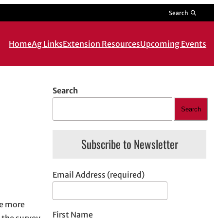
Search
Home
Ag Links
Extension Resources
Upcoming Events
Search
Search
Subscribe to Newsletter
Email Address (required)
he more
First Name
 the survey