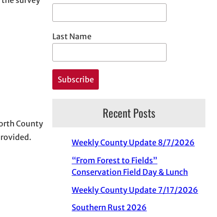
Last Name
Recent Posts
Worth County
provided.
Weekly County Update 8/7/2026
“From Forest to Fields”
Conservation Field Day & Lunch
Weekly County Update 7/17/2026
Southern Rust 2026