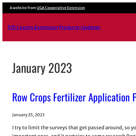
Skip
A website from
UGA Cooperative Extension
to
content
Tift County Extension Producer Updates
January 2023
Row Crops Fertilizer Application
January 25, 2023
I try to limit the surveys that get passed around, so
important ones, and it pertains to some research Rega