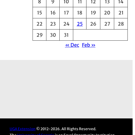
8
9
10
11
12
13
14
e
15
16
17
18
19
20
21
s
22
23
24
25
26
27
28
29
30
31
« Dec
Feb »
UGA Extension
© 2012-2026. All Rights Reserved.