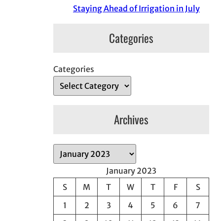
Staying Ahead of Irrigation in July
Categories
Categories
Archives
A
r
January 2023
c
S
M
T
W
T
F
S
h
1
2
3
4
5
6
7
i
v