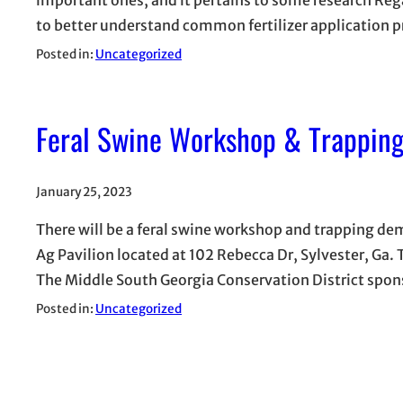
to better understand common fertilizer application 
Posted in:
Uncategorized
Feral Swine Workshop & Trappin
January 25, 2023
There will be a feral swine workshop and trapping dem
Ag Pavilion located at 102 Rebecca Dr, Sylvester, Ga.
The Middle South Georgia Conservation District spon
Posted in:
Uncategorized