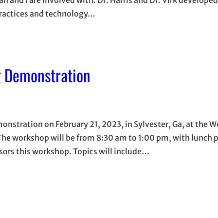
practices and technology…
g Demonstration
onstration on February 21, 2023, in Sylvester, Ga, at the 
 The workshop will be from 8:30 am to 1:00 pm, with lunch 
sors this workshop. Topics will include…