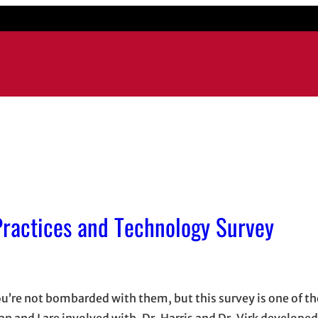
 Practices and Technology Survey
 you’re not bombarded with them, but this survey is one of t
n and I are involved with. Dr. Harris and Dr. Virk developed