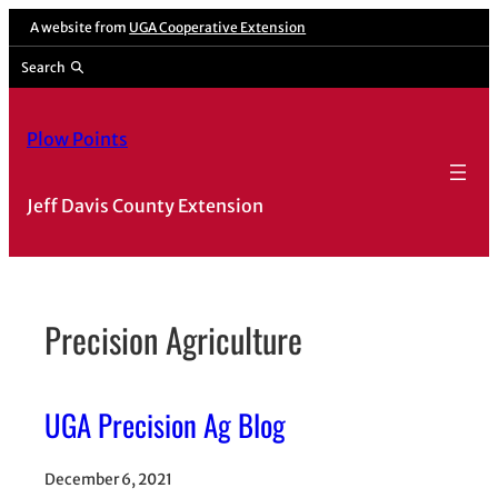
Skip
A website from
UGA Cooperative Extension
to
Search
content
Plow Points
Jeff Davis County Extension
Precision Agriculture
UGA Precision Ag Blog
December 6, 2021