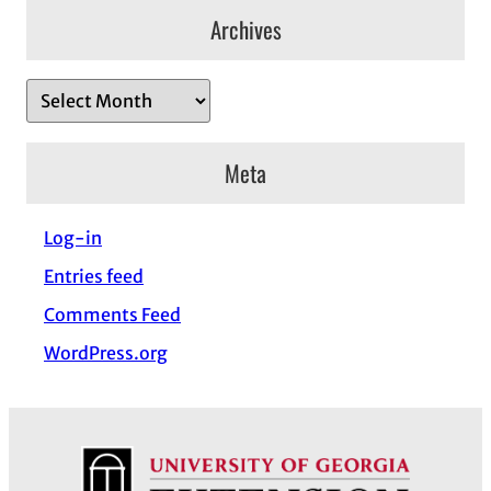
Archives
A
r
c
Meta
h
i
Log-in
v
Entries feed
e
s
Comments Feed
WordPress.org