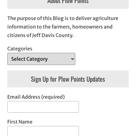
About Plow Points
The purpose of this Blog is to deliver agriculture
information to the farmers, homeowners and
citizens of Jeff Davis County.
Categories
Sign Up for Plow Points Updates
Email Address (required)
First Name