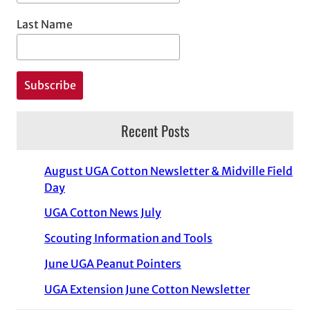
Last Name
Recent Posts
August UGA Cotton Newsletter & Midville Field
Day
UGA Cotton News July
Scouting Information and Tools
June UGA Peanut Pointers
UGA Extension June Cotton Newsletter