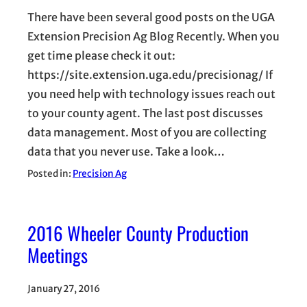
There have been several good posts on the UGA
Extension Precision Ag Blog Recently. When you
get time please check it out:
https://site.extension.uga.edu/precisionag/ If
you need help with technology issues reach out
to your county agent. The last post discusses
data management. Most of you are collecting
data that you never use. Take a look…
Posted in:
Precision Ag
2016 Wheeler County Production
Meetings
January 27, 2016