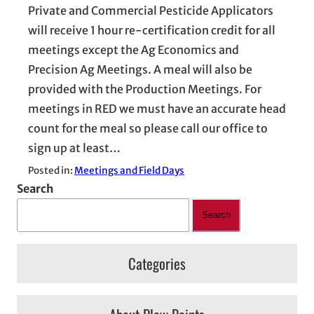
Private and Commercial Pesticide Applicators
will receive 1 hour re-certification credit for all
meetings except the Ag Economics and
Precision Ag Meetings. A meal will also be
provided with the Production Meetings. For
meetings in RED we must have an accurate head
count for the meal so please call our office to
sign up at least…
Posted in:
Meetings and Field Days
Search
Search
Categories