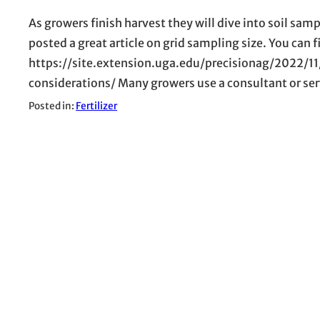
As growers finish harvest they will dive into soil sa
posted a great article on grid sampling size. You can fi
https://site.extension.uga.edu/precisionag/2022/1
considerations/ Many growers use a consultant or servi
Posted in:
Fertilizer