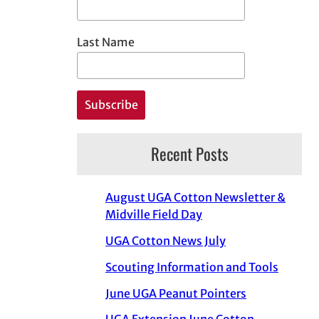
Last Name
Recent Posts
August UGA Cotton Newsletter &
Midville Field Day
UGA Cotton News July
Scouting Information and Tools
June UGA Peanut Pointers