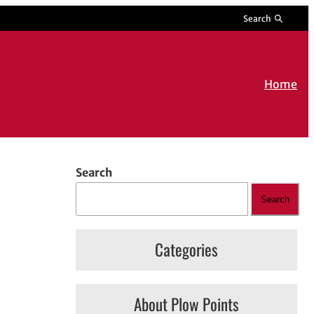
Search
Home
Search
Search
Categories
About Plow Points