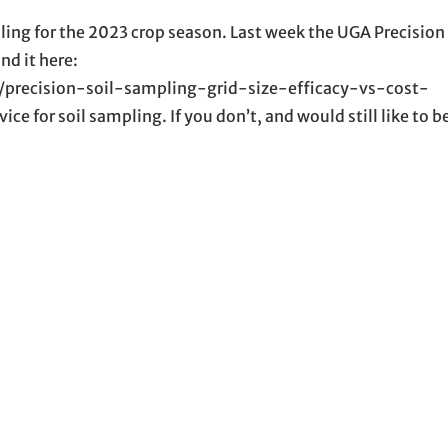
mpling for the 2023 crop season. Last week the UGA Precisio
nd it here:
1/precision-soil-sampling-grid-size-efficacy-vs-cost-
ce for soil sampling. If you don’t, and would still like to 