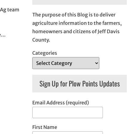
n Ag team
The purpose of this Blog is to deliver
agriculture information to the farmers,
homeowners and citizens of Jeff Davis
be…
County.
Categories
Sign Up for Plow Points Updates
Email Address (required)
First Name