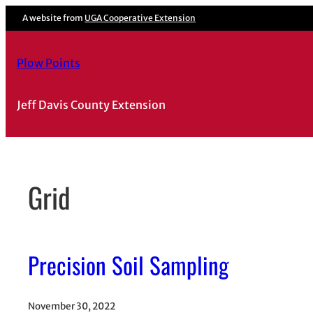
Skip
A website from
UGA Cooperative Extension
to
content
Plow Points
Jeff Davis County Extension
Grid
Precision Soil Sampling
November 30, 2022