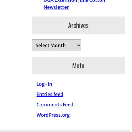
UGA Extension June Cotton
Newsletter
Archives
A
r
c
Meta
h
i
Log-in
v
e
Entries feed
s
Comments Feed
WordPress.org