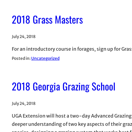
2018 Grass Masters
July 24, 2018
For an introductory course in forages, sign up for Gra
Posted in:
Uncategorized
2018 Georgia Grazing School
July 24, 2018
UGA Extension will host a two-day Advanced Grazing 
deeper understanding of two key aspects of their graz