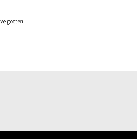
ave gotten