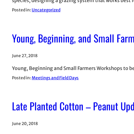
species, designing a grazing system that works best f
Posted in:
Uncategorized
Young, Beginning, and Small Far
June 27, 2018
Young, Beginning and Small Farmers Workshops to be he
Posted in:
Meetings and Field Days
Late Planted Cotton – Peanut Up
June 20, 2018