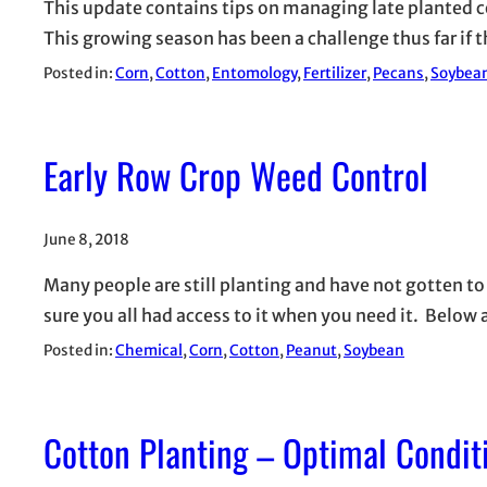
This update contains tips on managing late planted c
This growing season has been a challenge thus far if t
Posted in:
Corn
, 
Cotton
, 
Entomology
, 
Fertilizer
, 
Pecans
, 
Soybea
Early Row Crop Weed Control
June 8, 2018
Many people are still planting and have not gotten to 
sure you all had access to it when you need it. Bel
Posted in:
Chemical
, 
Corn
, 
Cotton
, 
Peanut
, 
Soybean
Cotton Planting – Optimal Condit