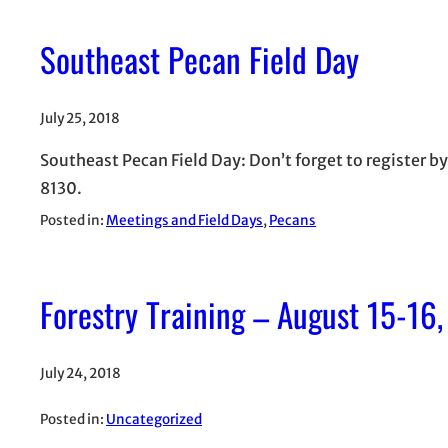
Southeast Pecan Field Day
July 25, 2018
Southeast Pecan Field Day: Don’t forget to register 
8130.
Posted in:
Meetings and Field Days
, 
Pecans
Forestry Training – August 15-16
July 24, 2018
Posted in:
Uncategorized