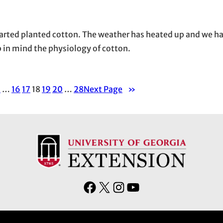
arted planted cotton. The weather has heated up and we h
p in mind the physiology of cotton.
1
…
16
17
18
19
20
…
28
Next Page
»
F
X
I
Y
a
n
o
c
s
u