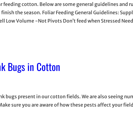
ar feeding cotton. Below are some general guidelines and ru
ou finish the season. Foliar Feeding General Guidelines: Sup
Well Low Volume -Not Pivots Don’t feed when Stressed Need
k Bugs in Cotton
ink bugs present in our cotton fields. We are also seeing n
ke sure you are aware of how these pests affect your field