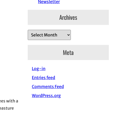
Newsletter
Archives
A
r
c
Meta
h
i
Log-in
v
e
Entries feed
s
Comments Feed
WordPress.org
es with a
 pasture