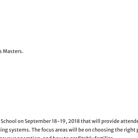
ss Masters.
School on September 18-19, 2018 that will provide attende
ing systems. The focus areas will be on choosing the right