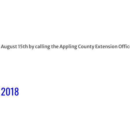
by August 15th by calling the Appling County Extension Off
, 2018