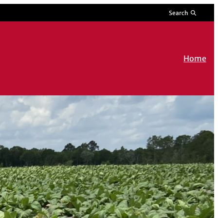
Search
Home