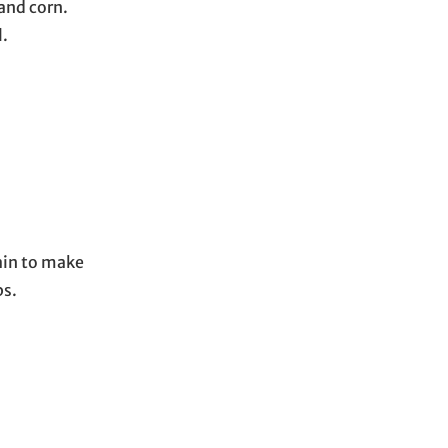
and corn.
l.
gain to make
ps.