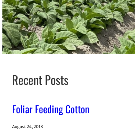
Recent Posts
Foliar Feeding Cotton
August 24, 2018