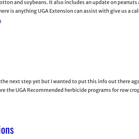
otton and soybeans. It also includes an update on peanuts 
here is anything UGA Extension can assist with give us a cal
n
the next step yet but I wanted to put this info out there a
ow are the UGA Recommended herbicide programs for row cro
ions