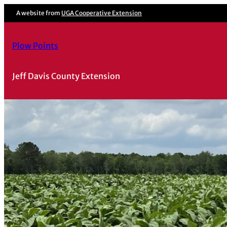
Skip
A website from
UGA Cooperative Extension
to
content
Plow Points
Jeff Davis County Extension