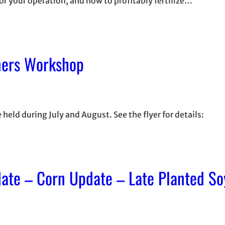
or your operation, and how to profitably fertilize…
mers Workshop
ld during July and August. See the flyer for details:
date – Corn Update – Late Planted S