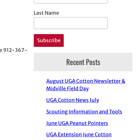
Last Name
ice 912-367-
Recent Posts
August UGA Cotton Newsletter &
Midville Field Day
UGA Cotton News July
Scouting Information and Tools
June UGA Peanut Pointers
UGA Extension June Cotton