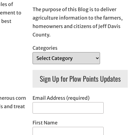
les of
The purpose of this Blog is to deliver
plement to
agriculture information to the farmers,
 best
homeowners and citizens of Jeff Davis
County.
Categories
Sign Up for Plow Points Updates
Email Address (required)
umerous corn
s and treat
First Name