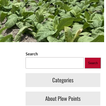
Search
Search
Categories
About Plow Points