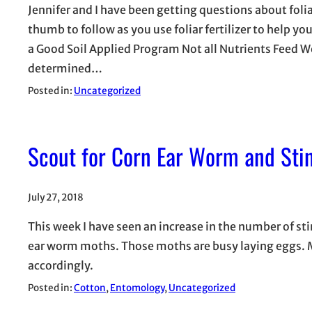
Jennifer and I have been getting questions about foli
thumb to follow as you use foliar fertilizer to help y
a Good Soil Applied Program Not all Nutrients Feed 
determined…
Posted in:
Uncategorized
Scout for Corn Ear Worm and Stin
July 27, 2018
This week I have seen an increase in the number of st
ear worm moths. Those moths are busy laying eggs. Ma
accordingly.
Posted in:
Cotton
, 
Entomology
, 
Uncategorized