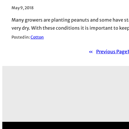
May 9, 2018
Many growers are planting peanuts and some have st
very dry. With these conditions it is important to kee
Posted in:
Cotton
«
Previous Page