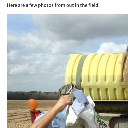
Here are a few photos from out in the field: