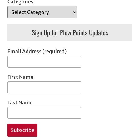
Categories
Sign Up for Plow Points Updates
Email Address (required)
First Name
Last Name