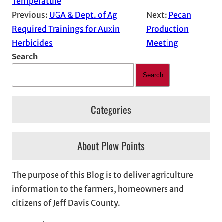
Temperature
Previous:
UGA & Dept. of Ag
Next:
Pecan
Required Trainings for Auxin
Production
Herbicides
Meeting
Search
Search
Categories
About Plow Points
The purpose of this Blog is to deliver agriculture
information to the farmers, homeowners and
citizens of Jeff Davis County.