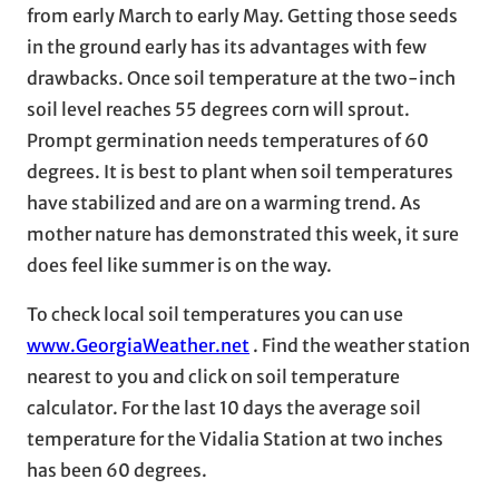
from early March to early May. Getting those seeds
in the ground early has its advantages with few
drawbacks. Once soil temperature at the two-inch
soil level reaches 55 degrees corn will sprout.
Prompt germination needs temperatures of 60
degrees. It is best to plant when soil temperatures
have stabilized and are on a warming trend. As
mother nature has demonstrated this week, it sure
does feel like summer is on the way.
To check local soil temperatures you can use
www.GeorgiaWeather.net
. Find the weather station
nearest to you and click on soil temperature
calculator. For the last 10 days the average soil
temperature for the Vidalia Station at two inches
has been 60 degrees.