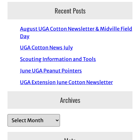
Recent Posts
August UGA Cotton Newsletter & Midville Field
Day
UGA Cotton News July
Scouting Information and Tools
June UGA Peanut Pointers
UGA Extension June Cotton Newsletter
Archives
A
r
c