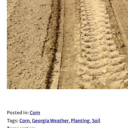
Posted in:
Corn
Tags:
Corn
, 
Georgia Weather
, 
Planting
, 
Soil