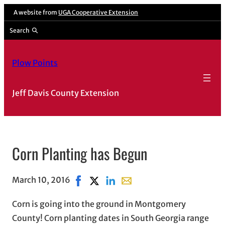
A website from
UGA Cooperative Extension
Search
Plow Points
Jeff Davis County Extension
Corn Planting has Begun
March 10, 2016
Share on Facebook, opens in new windo
Share on X, opens in new window
Share on LinkedIn
Share with email, opens in 
Corn is going into the ground in Montgomery
County! Corn planting dates in South Georgia range