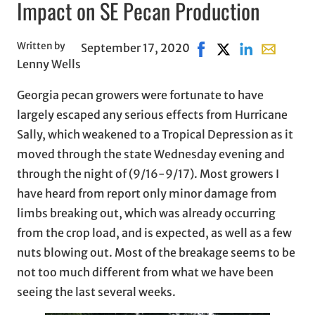
Impact on SE Pecan Production
Written by
September 17, 2020
Share on Facebook, op
Share on X, opens 
Share on Linke
Share with
Lenny Wells
Georgia pecan growers were fortunate to have
largely escaped any serious effects from Hurricane
Sally, which weakened to a Tropical Depression as it
moved through the state Wednesday evening and
through the night of (9/16-9/17). Most growers I
have heard from report only minor damage from
limbs breaking out, which was already occurring
from the crop load, and is expected, as well as a few
nuts blowing out. Most of the breakage seems to be
not too much different from what we have been
seeing the last several weeks.