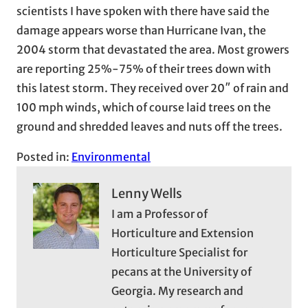
scientists I have spoken with there have said the
damage appears worse than Hurricane Ivan, the
2004 storm that devastated the area. Most growers
are reporting 25%-75% of their trees down with
this latest storm. They received over 20″ of rain and
100 mph winds, which of course laid trees on the
ground and shredded leaves and nuts off the trees.
Posted in:
Environmental
Lenny Wells
I am a Professor of
Horticulture and Extension
Horticulture Specialist for
pecans at the University of
Georgia. My research and