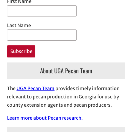
First Name
Last Name
About UGA Pecan Team
The
UGA Pecan Team
provides timely information
relevant to pecan production in Georgia for use by
county extension agents and pecan producers.
Learn more about Pecan research.