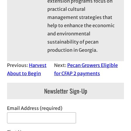
extension programs focus on
practical cultural
management strategies that
help to enhance the economic
and environmental
sustainability of pecan
production in Georgia.
Previous:
Harvest
Next:
Pecan Growers Eligible
About to Begin
for CFAP 2 payments
Newsletter Sign-Up
Email Address (required)