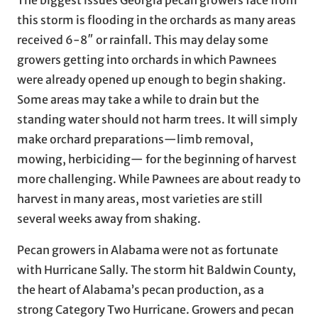
The biggest issues Georgia pecan growers face from
this storm is flooding in the orchards as many areas
received 6-8″ or rainfall. This may delay some
growers getting into orchards in which Pawnees
were already opened up enough to begin shaking.
Some areas may take a while to drain but the
standing water should not harm trees. It will simply
make orchard preparations—limb removal,
mowing, herbiciding— for the beginning of harvest
more challenging. While Pawnees are about ready to
harvest in many areas, most varieties are still
several weeks away from shaking.
Pecan growers in Alabama were not as fortunate
with Hurricane Sally. The storm hit Baldwin County,
the heart of Alabama’s pecan production, as a
strong Category Two Hurricane. Growers and pecan