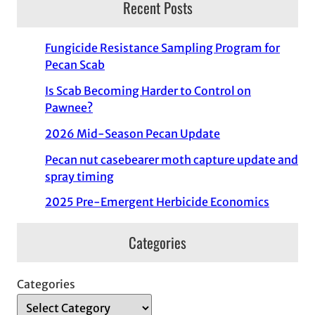
Recent Posts
Fungicide Resistance Sampling Program for
Pecan Scab
Is Scab Becoming Harder to Control on
Pawnee?
2026 Mid-Season Pecan Update
Pecan nut casebearer moth capture update and
spray timing
2025 Pre-Emergent Herbicide Economics
Categories
Categories