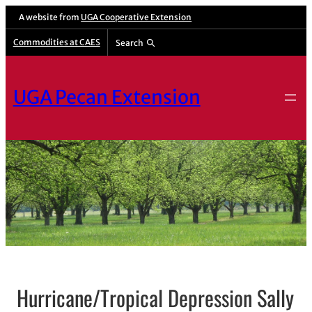
A website from
UGA Cooperative Extension
Commodities at CAES
Search
UGA Pecan Extension
Hurricane/Tropical Depression Sally