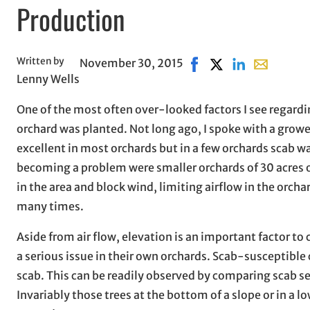
Production
Written by
November 30, 2015
Share on Facebook, ope
Share on X, opens 
Share on Linke
Share with 
Lenny Wells
One of the most often over-looked factors I see regardi
orchard was planted. Not long ago, I spoke with a grow
excellent in most orchards but in a few orchards scab w
becoming a problem were smaller orchards of 30 acres
in the area and block wind, limiting airflow in the orcha
many times.
Aside from air flow, elevation is an important factor to 
a serious issue in their own orchards. Scab-susceptible 
scab. This can be readily observed by comparing scab s
Invariably those trees at the bottom of a slope or in a