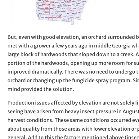
But, even with good elevation, an orchard surrounded by
met with a grower a few years ago in middle Georgia wh
large block of hardwoods that sloped down to a creek. 
portion of the hardwoods, opening up more room for sun
improved dramatically. There was no need to undergo t
orchard or changing up the fungicide spray program. Si
mind provided the solution.
Production issues affected by elevation are not solely 
seeing have arisen from heavy insect pressure in Augus
harvest conditions. These same conditions occurred eve
about quality from those areas with lower elevation or po
general. Add to this the factors mentioned above (insect