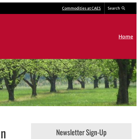
Commodities at CAES
Search
Home
an
Newsletter Sign-Up