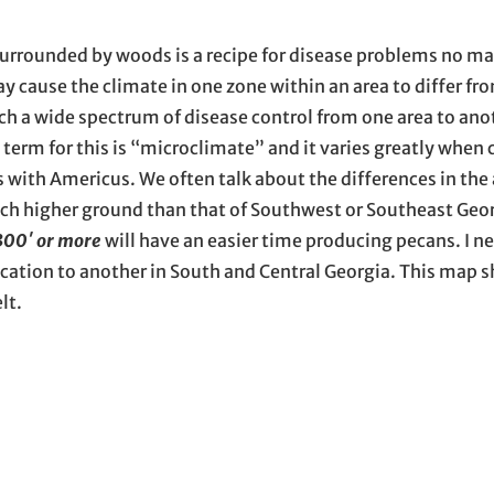
 surrounded by woods is a recipe for disease problems no m
 cause the climate in one zone within an area to differ fr
such a wide spectrum of disease control from one area to ano
c term for this is “microclimate” and it varies greatly when
s with Americus. We often talk about the differences in th
much higher ground than that of Southwest or Southeast Geor
300′ or more
will have an easier time producing pecans. I ne
ocation to another in South and Central Georgia. This map
lt.