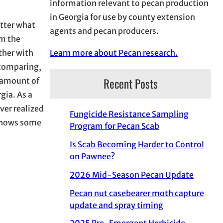
information relevant to pecan production
in Georgia for use by county extension
atter what
agents and pecan producers.
om the
Learn more about Pecan research.
ther with
 comparing,
Recent Posts
e amount of
gia. As a
ver realized
Fungicide Resistance Sampling
 shows some
Program for Pecan Scab
Is Scab Becoming Harder to Control
on Pawnee?
2026 Mid-Season Pecan Update
Pecan nut casebearer moth capture
update and spray timing