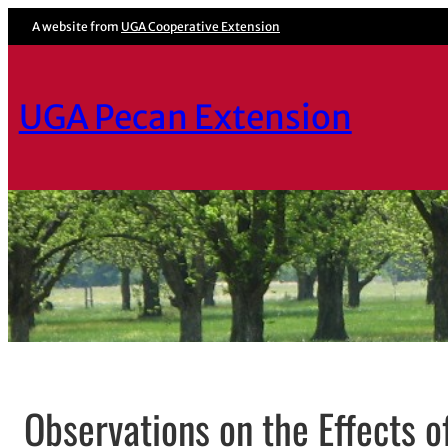
A website from
UGA Cooperative Extension
UGA Pecan Extension
Observations on the Effects o