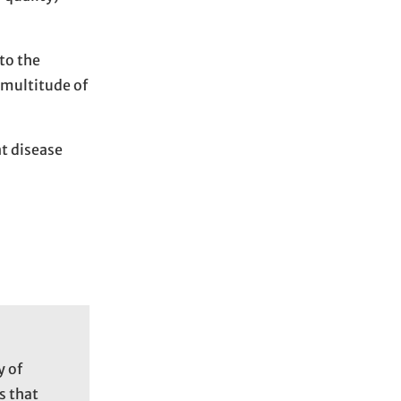
to the
 multitude of
nt disease
y of
s that