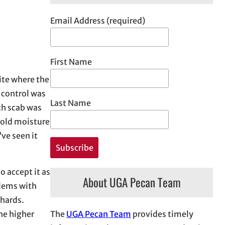
Email Address (required)
First Name
ite where the
 control was
Last Name
ch scab was
hold moisture
’ve seen it
o accept it as
About UGA Pecan Team
blems with
chards.
The
UGA Pecan Team
provides timely
he higher