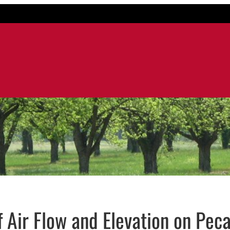
f Air Flow and Elevation on Pec