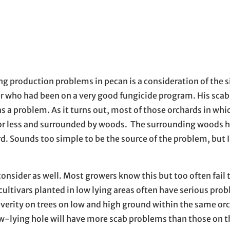
ns in new window
in new window
dIn
email, opens in email application
ng production problems in pecan is a consideration of the s
er who had been on a very good fungicide program. His scab
as a problem. As it turns out, most of those orchards in whi
 or less and surrounded by woods. The surrounding woods 
rd. Sounds too simple to be the source of the problem, but I
consider as well. Most growers know this but too often fail t
cultivars planted in low lying areas often have serious pro
everity on trees on low and high ground within the same or
 low-lying hole will have more scab problems than those on t