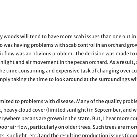
 woods will tend to have more scab issues than one out in 
o was having problems with scab control in an orchard gro
Air flow was an obvious problem. The decision was made to
light and air movement in the pecan orchard. As a result, 
he time consuming and expensive task of changing over cul
mply taking the time to look around at the surroundings w
limited to problems with disease. Many of the quality prob
t, heavy cloud cover (limited sunlight) in September, and 
rywhere pecans are grown in the state. But, I hear more c
or air flow, particularly on older trees. Such trees are mor
s, sunlight, etc.) and the resulting production issues (poor