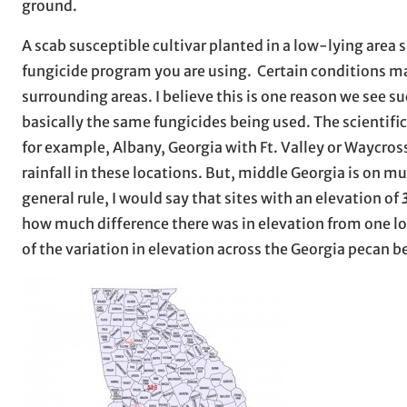
ground.
A scab susceptible cultivar planted in a low-lying area
fungicide program you are using. Certain conditions may
surrounding areas. I believe this is one reason we see 
basically the same fungicides being used. The scientifi
for example, Albany, Georgia with Ft. Valley or Waycros
rainfall in these locations. But, middle Georgia is on 
general rule, I would say that sites with an elevation of
how much difference there was in elevation from one l
of the variation in elevation across the Georgia pecan be