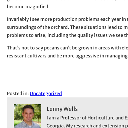
become magnified.
Invariably I see more production problems each year in 
surroundings of the orchard. These situations lead to m
problems to arise, including the quality issues we see th
That’s not to say pecans can’t be grown in areas with el
resistant cultivars and be more aggressive in managing 
Posted in:
Uncategorized
Lenny Wells
I am a Professor of Horticulture and E
Georgia. My research and extension 