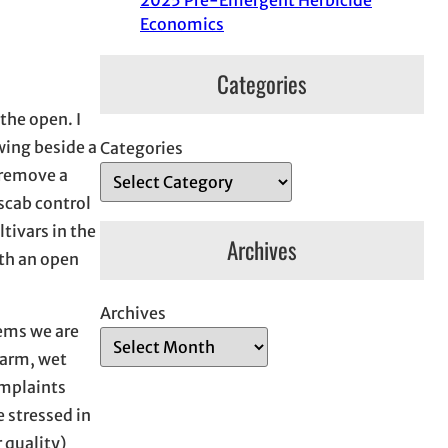
2025 Pre-Emergent Herbicide
Economics
Categories
the open. I
wing beside a
Categories
 remove a
scab control
tivars in the
Archives
ith an open
Archives
lems we are
warm, wet
omplaints
e stressed in
 quality)