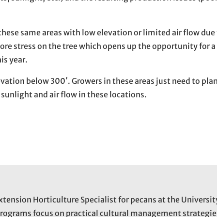
these same areas with low elevation or limited air flow due 
ore stress on the tree which opens up the opportunity for a
is year.
evation below 300′. Growers in these areas just need to pla
sunlight and air flow in these locations.
xtension Horticulture Specialist for pecans at the Universit
programs focus on practical cultural management strategie