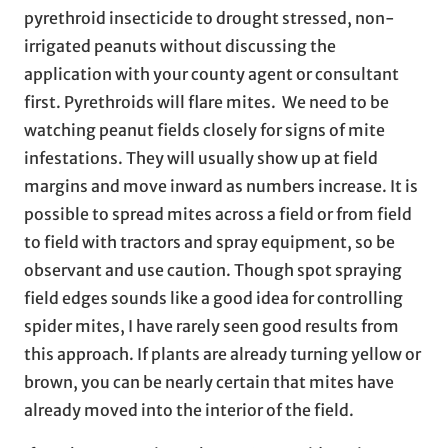
pyrethroid insecticide to drought stressed, non-
irrigated peanuts without discussing the
application with your county agent or consultant
first. Pyrethroids will flare mites. We need to be
watching peanut fields closely for signs of mite
infestations. They will usually show up at field
margins and move inward as numbers increase. It is
possible to spread mites across a field or from field
to field with tractors and spray equipment, so be
observant and use caution. Though spot spraying
field edges sounds like a good idea for controlling
spider mites, I have rarely seen good results from
this approach. If plants are already turning yellow or
brown, you can be nearly certain that mites have
already moved into the interior of the field.