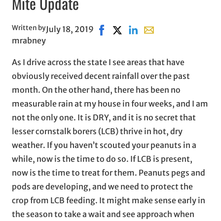
Mite Update
Written by
July 18, 2019
Share on Facebook, opens in new
Share on X, opens in new wi
Share on LinkedIn
Share with email, ope
mrabney
As I drive across the state I see areas that have
obviously received decent rainfall over the past
month. On the other hand, there has been no
measurable rain at my house in four weeks, and I am
not the only one. It is DRY, and it is no secret that
lesser cornstalk borers (LCB) thrive in hot, dry
weather. If you haven’t scouted your peanuts in a
while, now is the time to do so. If LCB is present,
now is the time to treat for them. Peanuts pegs and
pods are developing, and we need to protect the
crop from LCB feeding. It might make sense early in
the season to take a wait and see approach when