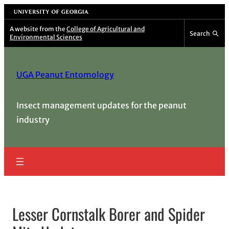
Skip
University of Georgia
to
A website from the
College of Agricultural and
Search
Environmental Sciences
content
UGA Peanut Entomology
Insect management updates for the peanut
industry
Lesser Cornstalk Borer and Spider