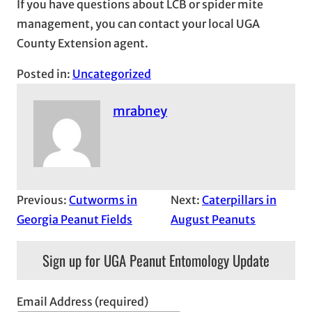
If you have questions about LCB or spider mite
management, you can contact your local UGA
County Extension agent.
Posted in:
Uncategorized
mrabney
Previous:
Cutworms in
Next:
Caterpillars in
Georgia Peanut Fields
August Peanuts
Sign up for UGA Peanut Entomology Update
Email Address (required)