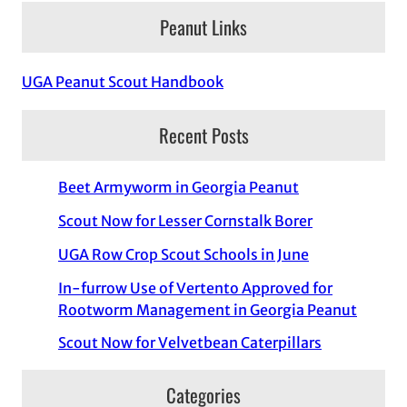
Peanut Links
UGA Peanut Scout Handbook
Recent Posts
Beet Armyworm in Georgia Peanut
Scout Now for Lesser Cornstalk Borer
UGA Row Crop Scout Schools in June
In-furrow Use of Vertento Approved for
Rootworm Management in Georgia Peanut
Scout Now for Velvetbean Caterpillars
Categories