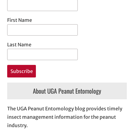
First Name
Last Name
About UGA Peanut Entomology
The UGA Peanut Entomology blog provides timely
insect management information for the peanut
industry.