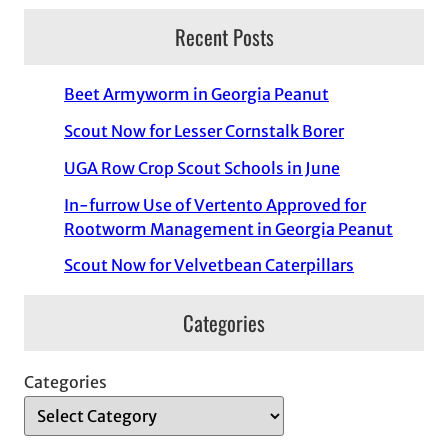
Recent Posts
Beet Armyworm in Georgia Peanut
Scout Now for Lesser Cornstalk Borer
UGA Row Crop Scout Schools in June
In-furrow Use of Vertento Approved for
Rootworm Management in Georgia Peanut
Scout Now for Velvetbean Caterpillars
Categories
Categories