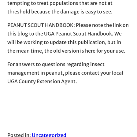
tempting to treat populations that are not at
threshold because the damage is easy to see.
PEANUT SCOUT HANDBOOK: Please note the link on
this blog to the UGA Peanut Scout Handbook. We
will be working to update this publication, but in
the mean time, the old version is here for your use.
For answers to questions regarding insect
management in peanut, please contact your local
UGA County Extension Agent.
Posted in:
Uncategorized