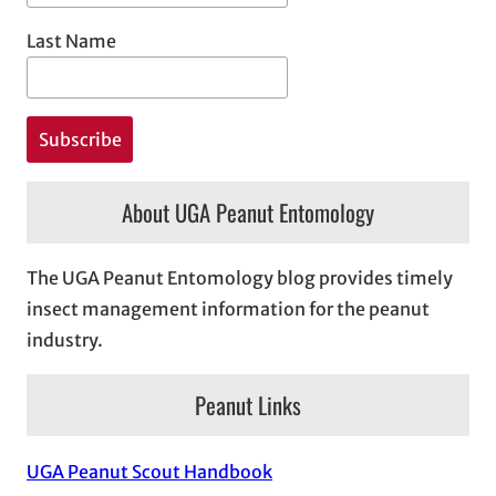
Last Name
About UGA Peanut Entomology
The UGA Peanut Entomology blog provides timely
insect management information for the peanut
industry.
Peanut Links
UGA Peanut Scout Handbook