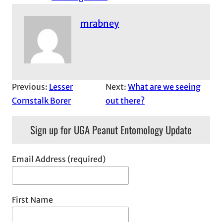
mrabney
Previous:
Lesser
Next:
What are we seeing
Cornstalk Borer
out there?
Sign up for UGA Peanut Entomology Update
Email Address (required)
First Name