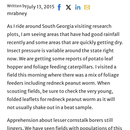
Written by
July 13, 2015
Share on Facebook, opens in new
Share on X, opens in new win
Share on LinkedIn
Share with email, ope
mrabney
As I ride around South Georgia visiting research
plots, I am seeing areas that have had good rainfall
recently and some areas that are quickly getting dry.
Insect pressure is variable around the state right
now. We are getting some reports of potato leaf
hopper and foliage feeding caterpillars. I visited a
field this morning where there was a mix of foliage
feeders including redneck peanut worm. When
scouting fields, be sure to check the very young,
folded leaflets for redneck peanut worm as it will
not usually shake out in a beat sample.
Apprehension about lesser cornstalk borers still
lingers. We have seen fields with populations of this