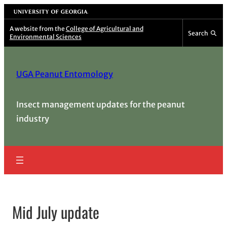
Skip
University of Georgia
to
A website from the
College of Agricultural and
Search
Environmental Sciences
content
UGA Peanut Entomology
Insect management updates for the peanut
industry
Mid July update