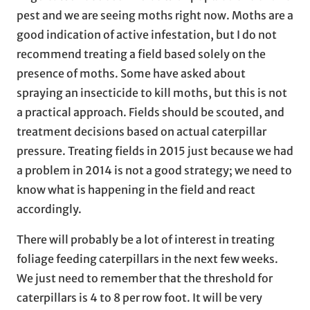
pest and we are seeing moths right now. Moths are a
good indication of active infestation, but I do not
recommend treating a field based solely on the
presence of moths. Some have asked about
spraying an insecticide to kill moths, but this is not
a practical approach. Fields should be scouted, and
treatment decisions based on actual caterpillar
pressure. Treating fields in 2015 just because we had
a problem in 2014 is not a good strategy; we need to
know what is happening in the field and react
accordingly.
There will probably be a lot of interest in treating
foliage feeding caterpillars in the next few weeks.
We just need to remember that the threshold for
caterpillars is 4 to 8 per row foot. It will be very