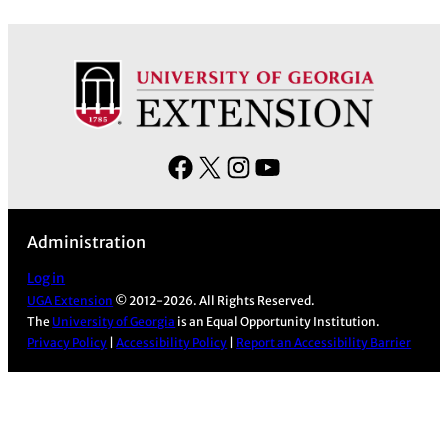
c
h
i
v
e
s
F
X
I
Y
a
n
o
c
s
u
Administration
e
t
T
b
a
u
Log in
UGA Extension
© 2012-2026. All Rights Reserved.
o
g
b
The
University of Georgia
is an Equal Opportunity Institution.
o
r
e
Privacy Policy
|
Accessibility Policy
|
Report an Accessibility Barrier
k
a
m