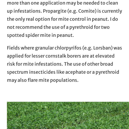
more than one application may be needed to clean
up infestations. Propargite (e.g. Comite) is currently
the only real option for mite control in peanut. I do
not recommend the use of a pyrethroid for two
spotted spider mite in peanut.
Fields where granular chlorpyrifos (e.g. Lorsban) was
applied for lesser cornstalk borers are at elevated
risk for mite infestations. The use of other broad
spectrum insecticides like acephate or a pyrethroid
may also flare mite populations.