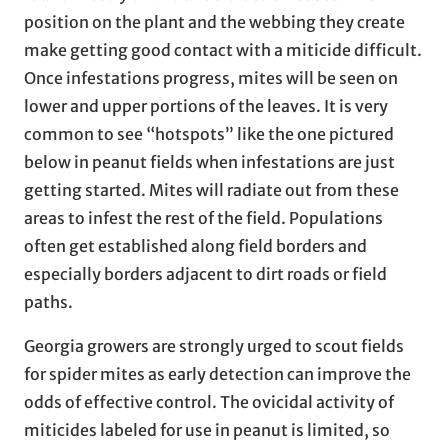
position on the plant and the webbing they create
make getting good contact with a miticide difficult.
Once infestations progress, mites will be seen on
lower and upper portions of the leaves. It is very
common to see “hotspots” like the one pictured
below in peanut fields when infestations are just
getting started. Mites will radiate out from these
areas to infest the rest of the field. Populations
often get established along field borders and
especially borders adjacent to dirt roads or field
paths.
Georgia growers are strongly urged to scout fields
for spider mites as early detection can improve the
odds of effective control. The ovicidal activity of
miticides labeled for use in peanut is limited, so