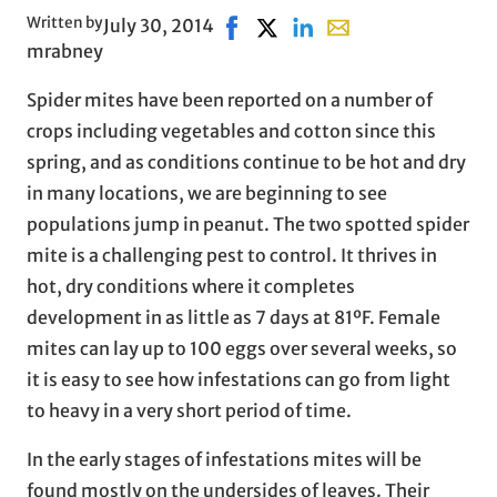
Written by
July 30, 2014
Share on Facebook, opens in ne
Share on X, opens in new wi
Share on LinkedIn
Share with email, op
mrabney
Spider mites have been reported on a number of
crops including vegetables and cotton since this
spring, and as conditions continue to be hot and dry
in many locations, we are beginning to see
populations jump in peanut. The two spotted spider
mite is a challenging pest to control. It thrives in
hot, dry conditions where it completes
development in as little as 7 days at 81ºF. Female
mites can lay up to 100 eggs over several weeks, so
it is easy to see how infestations can go from light
to heavy in a very short period of time.
In the early stages of infestations mites will be
found mostly on the undersides of leaves. Their