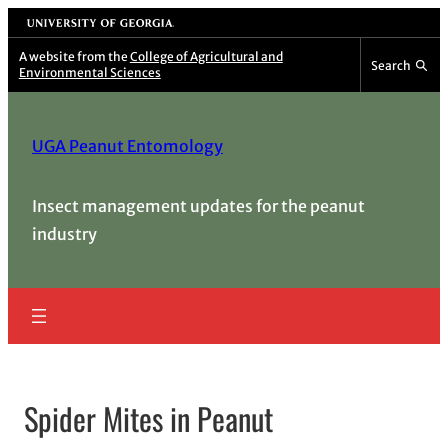
Skip
University of Georgia
to
A website from the
College of Agricultural and
Search
Environmental Sciences
content
UGA Peanut Entomology
Insect management updates for the peanut
industry
Spider Mites in Peanut