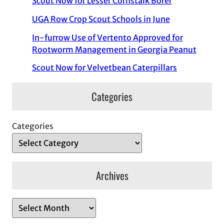
Scout Now for Lesser Cornstalk Borer
UGA Row Crop Scout Schools in June
In-furrow Use of Vertento Approved for
Rootworm Management in Georgia Peanut
Scout Now for Velvetbean Caterpillars
Categories
Categories
Archives
A
r