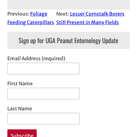
Previous:
Foliage
Next:
Lesser Cornstalk Borers
Feeding Caterpillars
Still Present in Many Fields
Sign up for UGA Peanut Entomology Update
Email Address (required)
First Name
Last Name