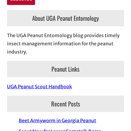
About UGA Peanut Entomology
The UGA Peanut Entomology blog provides timely
insect management information for the peanut
industry.
Peanut Links
UGA Peanut Scout Handbook
Recent Posts
Beet Armyworm in Georgia Peanut