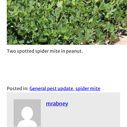
Two spotted spider mite in peanut.
Posted in:
General pest update
, 
spider mite
mrabney