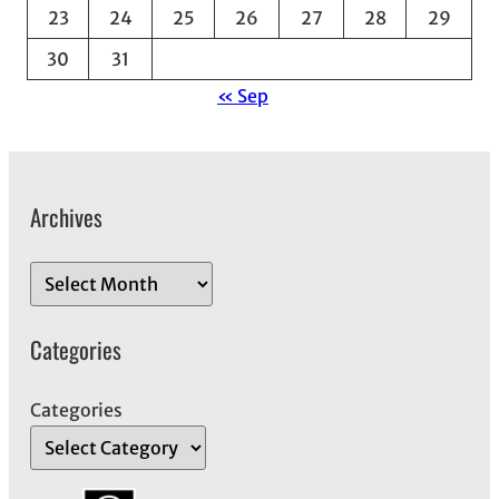
23
24
25
26
27
28
29
30
31
« Sep
Archives
A
r
c
Categories
h
i
Categories
v
e
s