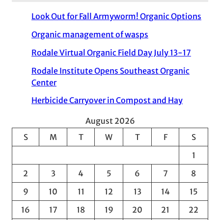
Look Out for Fall Armyworm! Organic Options
Organic management of wasps
Rodale Virtual Organic Field Day July 13-17
Rodale Institute Opens Southeast Organic
Center
Herbicide Carryover in Compost and Hay
August 2026
S
M
T
W
T
F
S
1
2
3
4
5
6
7
8
9
10
11
12
13
14
15
16
17
18
19
20
21
22