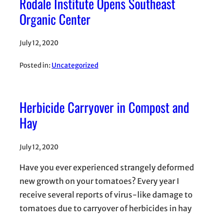
Rodale Institute Opens Southeast
Organic Center
July 12, 2020
Posted in:
Uncategorized
Herbicide Carryover in Compost and
Hay
July 12, 2020
Have you ever experienced strangely deformed
new growth on your tomatoes? Every year I
receive several reports of virus-like damage to
tomatoes due to carryover of herbicides in hay