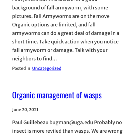
background of fall armyworm, with some
pictures. Fall Armyworms are on the move
Organic options are limited, and fall
armyworms can do a great deal of damage in a
short time. Take quick action when you notice
fall armyworm or damage. Talk with your
neighbors to find…
Posted in:
Uncategorized
Organic management of wasps
June 20, 2021
Paul Guillebeau bugman@uga.edu Probably no
insect is more reviled than wasps. We are wrong