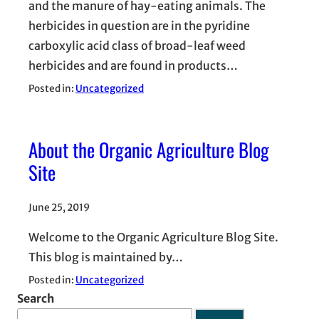
and the manure of hay-eating animals. The
herbicides in question are in the pyridine
carboxylic acid class of broad-leaf weed
herbicides and are found in products…
Posted in:
Uncategorized
About the Organic Agriculture Blog
Site
June 25, 2019
Welcome to the Organic Agriculture Blog Site.
This blog is maintained by…
Posted in:
Uncategorized
Search