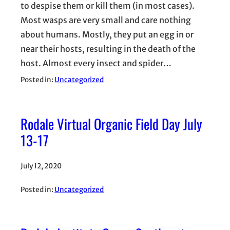
to despise them or kill them (in most cases).
Most wasps are very small and care nothing
about humans. Mostly, they put an egg in or
near their hosts, resulting in the death of the
host. Almost every insect and spider…
Posted in:
Uncategorized
Rodale Virtual Organic Field Day July
13-17
July 12, 2020
Posted in:
Uncategorized