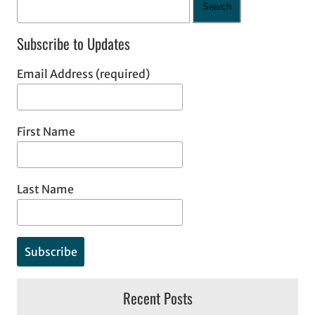
Search
Subscribe to Updates
Email Address (required)
First Name
Last Name
Recent Posts