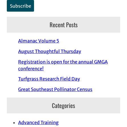
Recent Posts
Almanac Volume 5
August Thoughtful Thursday
Registration is open for the annual GMGA
conference!
Turfgrass Research Field Day
Great Southeast Pollinator Census
Categories
Advanced Training