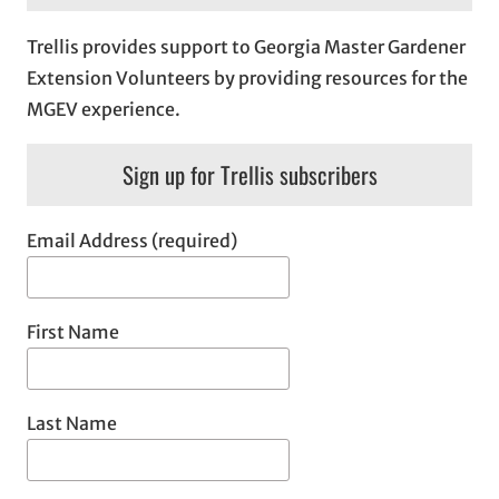
Trellis provides support to Georgia Master Gardener
Extension Volunteers by providing resources for the
MGEV experience.
Sign up for Trellis subscribers
Email Address (required)
First Name
Last Name