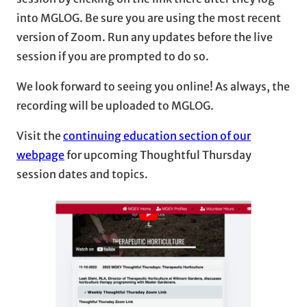
into MGLOG. Be sure you are using the most recent
version of Zoom. Run any updates before the live
session if you are prompted to do so.
We look forward to seeing you online! As always, the
recording will be uploaded to MGLOG.
Visit the
continuing education section of our
webpage
for upcoming Thoughtful Thursday
session dates and topics.