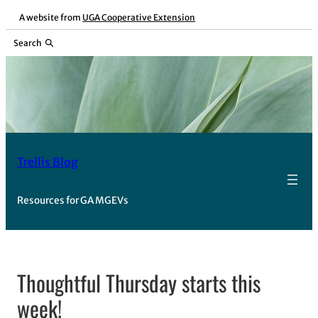
Skip
A website from
UGA Cooperative Extension
to
Search
content
Trellis Blog
Resources for GA MGEVs
Thoughtful Thursday starts this
week!