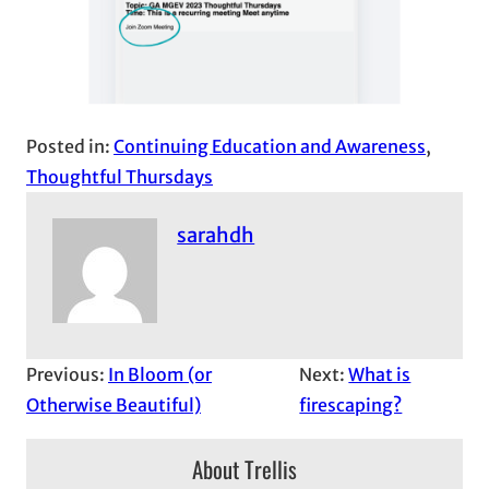
Posted in:
Continuing Education and Awareness
, 
Thoughtful Thursdays
sarahdh
Previous:
In Bloom (or
Next:
What is
Otherwise Beautiful)
firescaping?
About Trellis