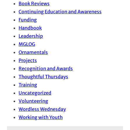
Book Reviews
Continuing Education and Awareness
Funding
Handbook
Leadership
MGLOG
Ornamentals
Projects
Recognition and Awards
Thoughtful Thursdays
Training
Uncategorized
Volunteering
Wordless Wednesday
Working with Youth