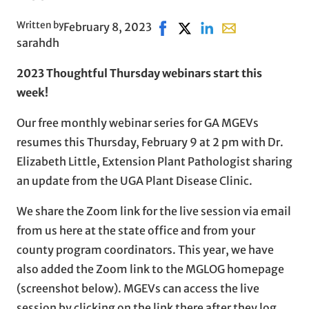
Written by
February 8, 2023
Share on Facebook, opens in
Share on X, opens in new
Share on LinkedIn
Share with email,
sarahdh
2023 Thoughtful Thursday webinars start this
week!
Our free monthly webinar series for GA MGEVs
resumes this Thursday, February 9 at 2 pm with Dr.
Elizabeth Little, Extension Plant Pathologist sharing
an update from the UGA Plant Disease Clinic.
We share the Zoom link for the live session via email
from us here at the state office and from your
county program coordinators. This year, we have
also added the Zoom link to the MGLOG homepage
(screenshot below). MGEVs can access the live
session by clicking on the link there after they log