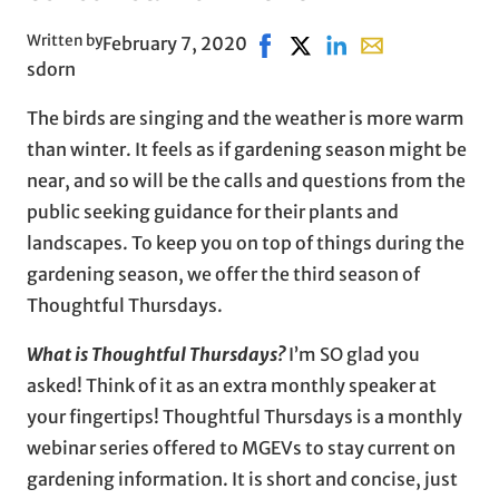
Written by
February 7, 2020
Share on Facebook, opens in
Share on X, opens in ne
Share on LinkedIn
Share with email
sdorn
The birds are singing and the weather is more warm
than winter. It feels as if gardening season might be
near, and so will be the calls and questions from the
public seeking guidance for their plants and
landscapes. To keep you on top of things during the
gardening season, we offer the third season of
Thoughtful Thursdays.
What is Thoughtful Thursdays?
I’m SO glad you
asked! Think of it as an extra monthly speaker at
your fingertips! Thoughtful Thursdays is a monthly
webinar series offered to MGEVs to stay current on
gardening information. It is short and concise, just