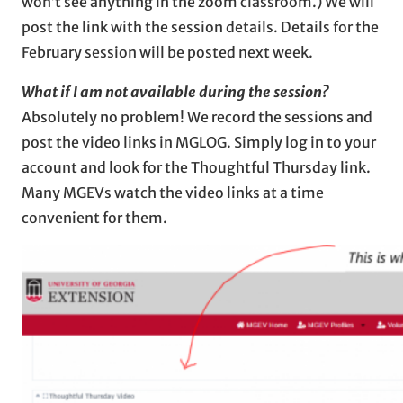
won’t see anything in the zoom classroom.) We will
post the link with the session details. Details for the
February session will be posted next week.
What if I am not available during the session?
Absolutely no problem! We record the sessions and
post the video links in MGLOG. Simply log in to your
account and look for the Thoughtful Thursday link.
Many MGEVs watch the video links at a time
convenient for them.