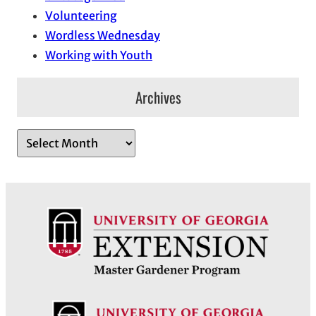
Volunteering
Wordless Wednesday
Working with Youth
Archives
A
r
c
h
i
v
e
s