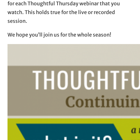
for each Thoughtful Thursday webinar that you
watch. This holds true for the live or recorded
session.
We hope you’ll join us for the whole season!