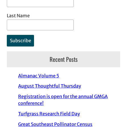
Last Name
Recent Posts
Almanac Volume 5
August Thoughtful Thursday
Registration is open for the annual GMGA
conference!
Turfgrass Research Field Day
Great Southeast Pollinator Census