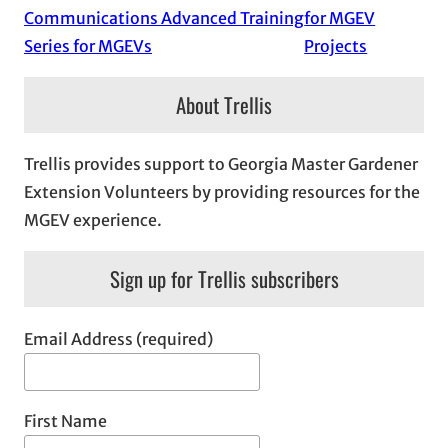
Communications Advanced Training
for MGEV
Series for MGEVs
Projects
About Trellis
Trellis provides support to Georgia Master Gardener
Extension Volunteers by providing resources for the
MGEV experience.
Sign up for Trellis subscribers
Email Address (required)
First Name