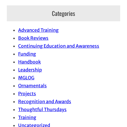
Categories
Advanced Training
Book Reviews
Continuing Education and Awareness
Funding
Handbook
Leadership
MGLOG
Ornamentals
Projects
Recognition and Awards
Thoughtful Thursdays
Training
Uncategorized