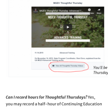
Can I record hours for Thoughtful Thursdays?
Yes,
you may record a half-hour of Continuing Education