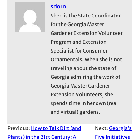
sdorn
Sheri is the State Coordinator
for the Georgia Master
Gardener Extension Volunteer
Program and Extension
Specialist for Consumer
Ornamentals. When she is not
traveling about the state of
Georgia admiring the work of
Georgia Master Gardener
Extension Volunteers, she
spends time in her own (real
and virtual) gardens.
Previous:
How to Talk Dirt (and
Next:
Georgia’s
Plants) in the 21st Century: A
Five Initiatives