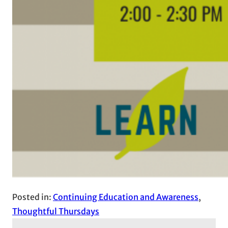
Posted in:
Continuing Education and Awareness
, 
Thoughtful Thursdays