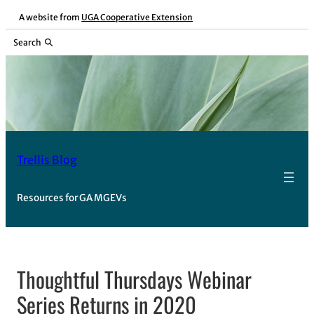
Skip
A website from
UGA Cooperative Extension
to
Search
content
Trellis Blog
Resources for GA MGEVs
Thoughtful Thursdays Webinar
Series Returns in 2020