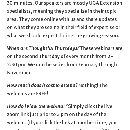
30 minutes. Our speakers are mostly UGA Extension
specialists, meaning they specialize in their topic
area. They come online with us and share updates
on what they are seeing in their field of expertise or
what we should expect during the growing season.
When are Thoughtful Thursdays?
These webinars are
on the second Thursday of every month from 2-
2:30 pm. We run the series from February through
November.
How much does it cost to attend?
Nothing! The
webinars are FREE!
How do I view the webinar?
Simply click the live
zoom link just prior to 2 pm on the day of the
webinar. (If you click the link at another time, you