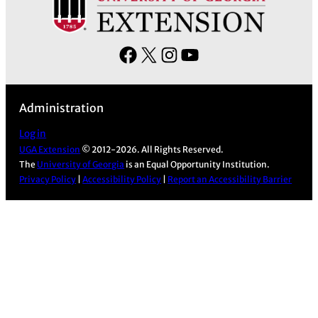
F
X
I
Y
a
n
o
c
s
u
Administration
e
t
T
b
a
u
Log in
UGA Extension
© 2012-2026. All Rights Reserved.
o
g
b
The
University of Georgia
is an Equal Opportunity Institution.
o
r
e
Privacy Policy
|
Accessibility Policy
|
Report an Accessibility Barrier
k
a
m