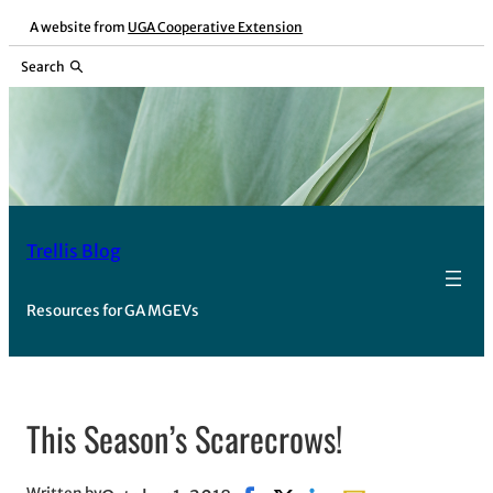
Skip
A website from
UGA Cooperative Extension
to
Search
content
Trellis Blog
Resources for GA MGEVs
This Season’s Scarecrows!