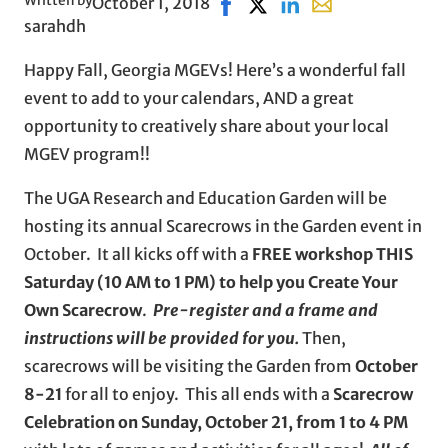
Written by
October 1, 2018
Share on Facebook, opens in 
Share on X, opens in new 
Share on LinkedIn
Share with email, 
sarahdh
Happy Fall, Georgia MGEVs! Here’s a wonderful fall
event to add to your calendars, AND a great
opportunity to creatively share about your local
MGEV program!!
The UGA Research and Education Garden will be
hosting its annual Scarecrows in the Garden event in
October. It all kicks off with a
FREE workshop THIS
Saturday (10 AM to 1 PM) to help you Create Your
Own Scarecrow
.
Pre-register and a frame and
instructions will be provided for you.
Then,
scarecrows will be visiting the Garden from
October
8-21
for all to enjoy. This all ends with a
Scarecrow
Celebration on Sunday, October 21, from 1 to 4 PM