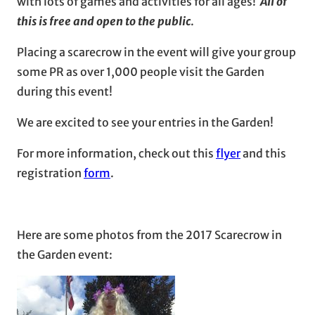
with lots of games and activities for all ages!
All of
this is free and open to the public
.
Placing a scarecrow in the event will give your group
some PR as over 1,000 people visit the Garden
during this event!
We are excited to see your entries in the Garden!
For more information, check out this
flyer
and this
registration
form
.
Here are some photos from the 2017 Scarecrow in
the Garden event: