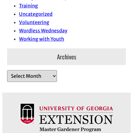
Training
Uncategorized
Volunteering
Wordless Wednesday
Working with Youth
Archives
A
r
c
h
i
v
e
s