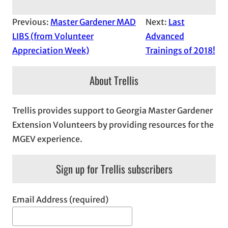
Previous:
Master Gardener MAD
Next:
Last
LIBS (from Volunteer
Advanced
Appreciation Week)
Trainings of 2018!
About Trellis
Trellis provides support to Georgia Master Gardener
Extension Volunteers by providing resources for the
MGEV experience.
Sign up for Trellis subscribers
Email Address (required)