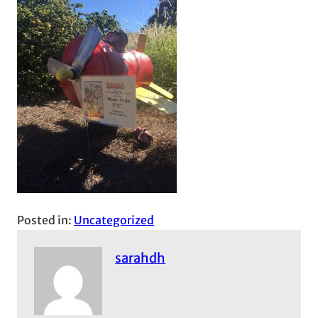
Posted in:
Uncategorized
sarahdh