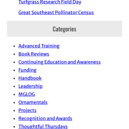
Turfgrass Research Field Day
Great Southeast Pollinator Census
Categories
Advanced Training
Book Reviews
Continuing Education and Awareness
Funding
Handbook
Leadership
MGLOG
Ornamentals
Projects
Recognition and Awards
Thoughtful Thursdays