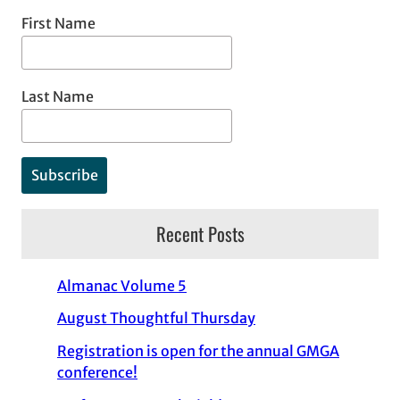
First Name
Last Name
Recent Posts
Almanac Volume 5
August Thoughtful Thursday
Registration is open for the annual GMGA
conference!