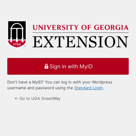
Sign in with MyID
Don't have a MyID? You can log in with your Wordpress
username and password using the
Standard Login
.
← Go to UGA GreenWay