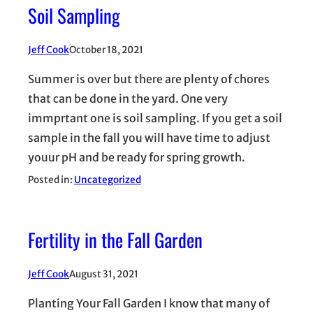
Soil Sampling
Jeff Cook
October 18, 2021
Summer is over but there are plenty of chores
that can be done in the yard. One very
immprtant one is soil sampling. If you get a soil
sample in the fall you will have time to adjust
youur pH and be ready for spring growth.
Posted in:
Uncategorized
Fertility in the Fall Garden
Jeff Cook
August 31, 2021
Planting Your Fall Garden I know that many of