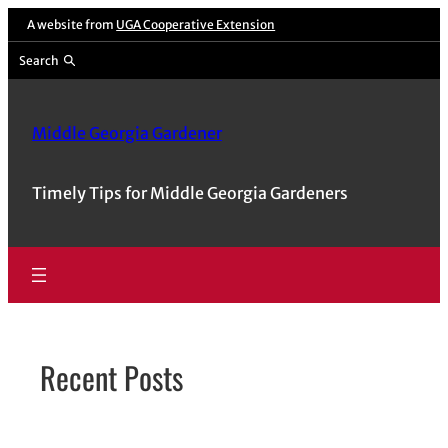
Skip
A website from
UGA Cooperative Extension
to
Search
content
Middle Georgia Gardener
Timely Tips for Middle Georgia Gardeners
Recent Posts