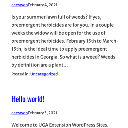
caesweb
February 4, 2021
Is your summer lawn full of weeds? If yes,
preemergent herbicides are for you. In a couple
weeks the widow will be open for the use of
preemergent herbicides. February 15th to March
15th, is the ideal time to apply preemergent
herbicides in Georgia. So what is a weed? Weeds
by definition are a plant…
Posted in:
Uncategorized
Hello world!
caesweb
February 3, 2021
Welcome to UGA Extension WordPress Sites.