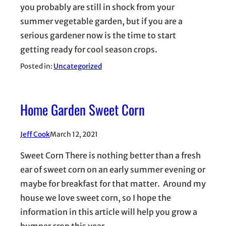
you probably are still in shock from your
summer vegetable garden, but if you are a
serious gardener now is the time to start
getting ready for cool season crops.
Posted in:
Uncategorized
Home Garden Sweet Corn
Jeff Cook
March 12, 2021
Sweet Corn There is nothing better than a fresh
ear of sweet corn on an early summer evening or
maybe for breakfast for that matter. Around my
house we love sweet corn, so I hope the
information in this article will help you grow a