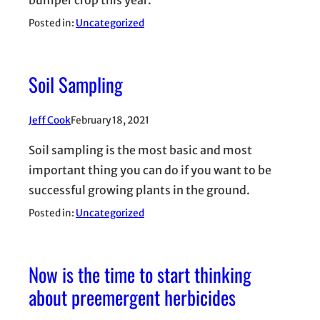
bumper crop this year.
Posted in:
Uncategorized
Soil Sampling
Jeff Cook
February 18, 2021
Soil sampling is the most basic and most
important thing you can do if you want to be
successful growing plants in the ground.
Posted in:
Uncategorized
Now is the time to start thinking
about preemergent herbicides