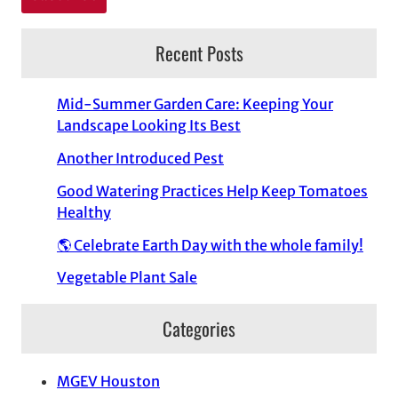
Recent Posts
Mid-Summer Garden Care: Keeping Your
Landscape Looking Its Best
Another Introduced Pest
Good Watering Practices Help Keep Tomatoes
Healthy
🌎 Celebrate Earth Day with the whole family!
Vegetable Plant Sale
Categories
MGEV Houston