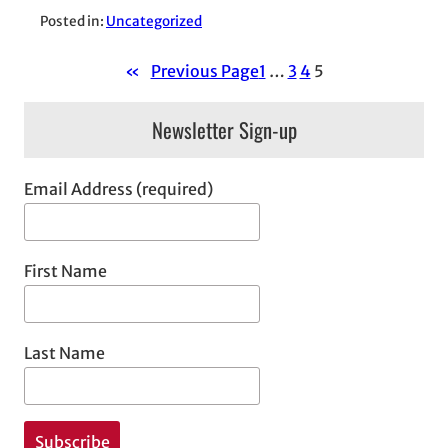
Posted in:
Uncategorized
«
Previous Page
1
…
3
4
5
Newsletter Sign-up
Email Address (required)
First Name
Last Name