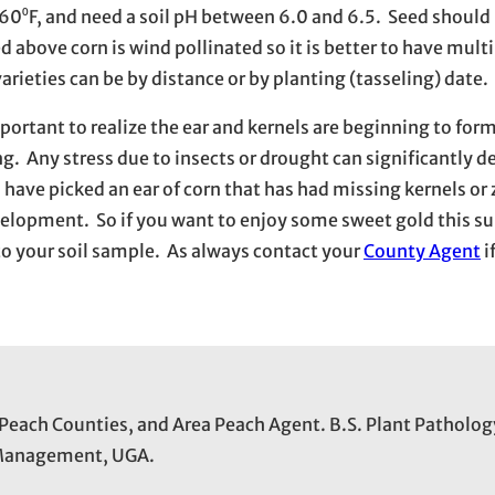
0⁰F, and need a soil pH between 6.0 and 6.5. Seed should 
d above corn is wind pollinated so it is better to have multi
arieties can be by distance or by planting (tasseling) date.
important to realize the ear and kernels are beginning to for
ng. Any stress due to insects or drought can significantly d
have picked an ear of corn that has had missing kernels or
 development. So if you want to enjoy some sweet gold this 
o your soil sample. As always contact your
County Agent
i
 Peach Counties, and Area Peach Agent. B.S. Plant Patholog
t Management, UGA.