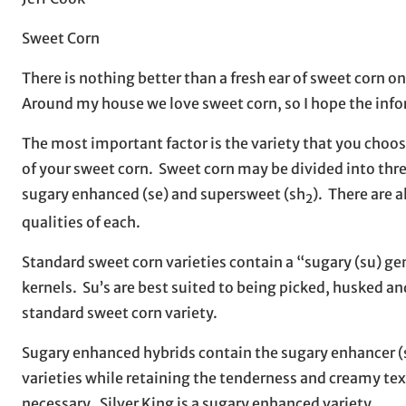
Sweet Corn
There is nothing better than a fresh ear of sweet corn 
Around my house we love sweet corn, so I hope the inform
The most important factor is the variety that you choos
of your sweet corn. Sweet corn may be divided into thre
sugary enhanced (se) and supersweet (sh
). There are 
2
qualities of each.
Standard sweet corn varieties contain a “sugary (su) ge
kernels. Su’s are best suited to being picked, husked an
standard sweet corn variety.
Sugary enhanced hybrids contain the sugary enhancer (s
varieties while retaining the tenderness and creamy text
necessary. Silver King is a sugary enhanced variety.