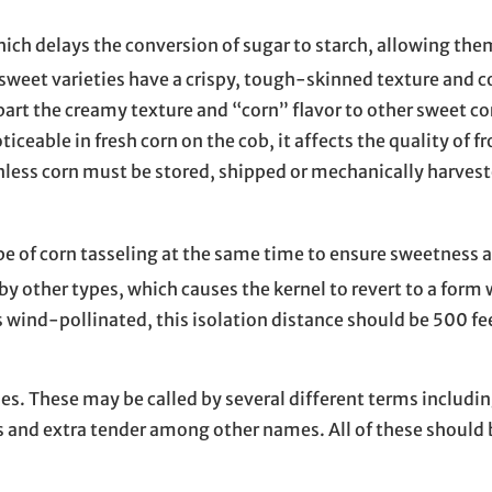
hich delays the conversion of sugar to starch, allowing the
rsweet varieties have a crispy, tough-skinned texture and 
rt the creamy texture and “corn” flavor to other sweet cor
iceable in fresh corn on the cob, it affects the quality of f
less corn must be stored, shipped or mechanically harveste
ype of corn tasseling at the same time to ensure sweetness 
y other types, which causes the kernel to revert to a form 
s wind-pollinated, this isolation distance should be 500 fe
nes. These may be called by several different terms includi
 and extra tender among other names. All of these should b