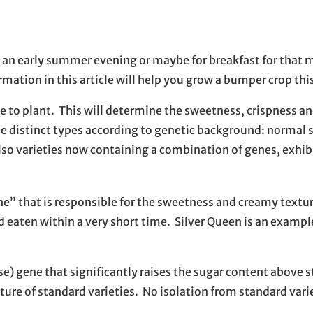
on an early summer evening or maybe for breakfast for that 
ation in this article will help you grow a bumper crop this
e to plant. This will determine the sweetness, crispness an
e distinct types according to genetic background: normal s
also varieties now containing a combination of genes, exhib
ne” that is responsible for the sweetness and creamy textur
d eaten within a very short time. Silver Queen is an example
e) gene that significantly raises the sugar content above 
ure of standard varieties. No isolation from standard varie