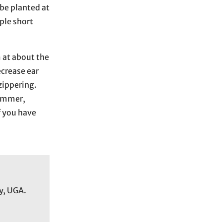
c
be planted at
h
ple short
i
v
m at about the
e
ecrease ear
s
 zippering.
summer,
f you have
y, UGA.