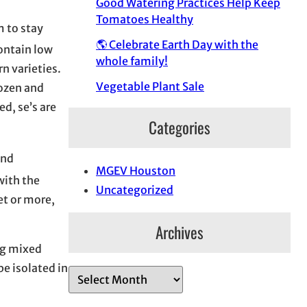
Good Watering Practices Help Keep
Tomatoes Healthy
m to stay
🌎 Celebrate Earth Day with the
contain low
whole family!
n varieties.
Vegetable Plant Sale
rozen and
d, se’s are
Categories
and
MGEV Houston
with the
Uncategorized
et or more,
Archives
ng mixed
e isolated in
A
r