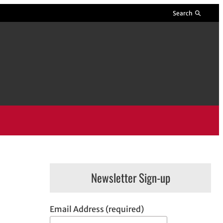
Search
Newsletter Sign-up
Email Address (required)