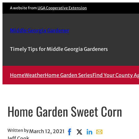
Skip
A website from
UGA Cooperative Extension
to
content
Middle Georgia Gardener
Timely Tips for Middle Georgia Gardeners
Home
Weather
Home Garden Series
Find Your County A
Home Garden Sweet Corn
Written by
March 12, 2021
Share on Facebook, opens in n
Share on X, opens in new 
Share on LinkedIn
Share with email, 
Jeff Cook