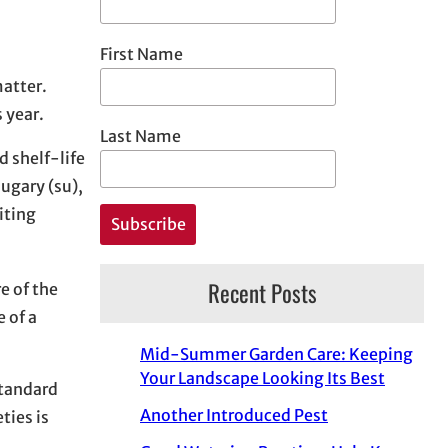
First Name
matter.
 year.
Last Name
d shelf-life
ugary (su),
iting
Recent Posts
e of the
 of a
Mid-Summer Garden Care: Keeping
Your Landscape Looking Its Best
standard
Another Introduced Pest
ties is