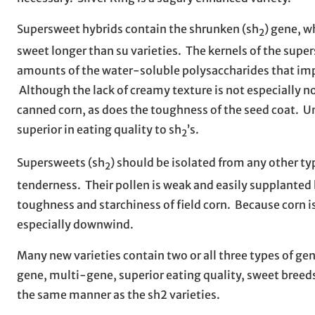
Supersweet hybrids contain the shrunken (sh
) gene, w
2
sweet longer than su varieties. The kernels of the supe
amounts of the water-soluble polysaccharides that impa
Although the lack of creamy texture is not especially not
canned corn, as does the toughness of the seed coat. Un
superior in eating quality to sh
’s.
2
Supersweets (sh
) should be isolated from any other t
2
tenderness. Their pollen is weak and easily supplanted b
toughness and starchiness of field corn. Because corn i
especially downwind.
Many new varieties contain two or all three types of ge
gene, multi-gene, superior eating quality, sweet breeds
the same manner as the sh2 varieties.