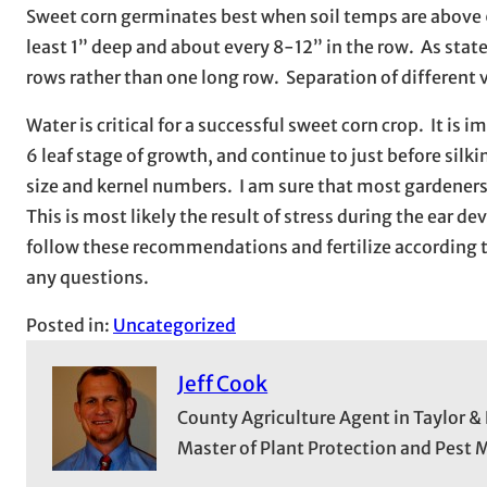
Sweet corn germinates best when soil temps are above 6
least 1” deep and about every 8-12” in the row. As state
rows rather than one long row. Separation of different v
Water is critical for a successful sweet corn crop. It is 
6 leaf stage of growth, and continue to just before silki
size and kernel numbers. I am sure that most gardeners 
This is most likely the result of stress during the ear
follow these recommendations and fertilize according t
any questions.
Posted in:
Uncategorized
Jeff Cook
County Agriculture Agent in Taylor &
Master of Plant Protection and Pes