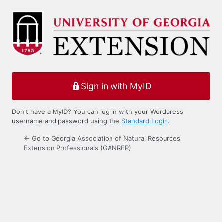
Log
In
Sign in with MyID
Don't have a MyID? You can log in with your Wordpress
username and password using the
Standard Login
.
← Go to Georgia Association of Natural Resources
Extension Professionals (GANREP)