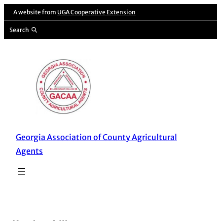
Skip
A website from
UGA Cooperative Extension
to
Search
content
Georgia Association of County Agricultural
Agents