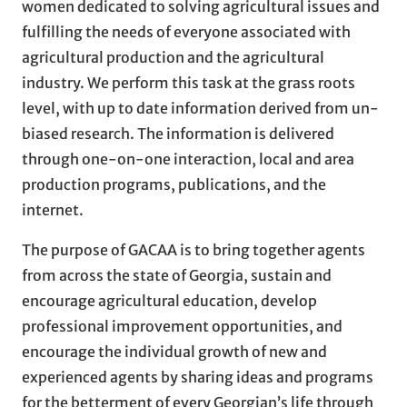
women dedicated to solving agricultural issues and
fulfilling the needs of everyone associated with
agricultural production and the agricultural
industry. We perform this task at the grass roots
level, with up to date information derived from un-
biased research. The information is delivered
through one-on-one interaction, local and area
production programs, publications, and the
internet.
The purpose of GACAA is to bring together agents
from across the state of Georgia, sustain and
encourage agricultural education, develop
professional improvement opportunities, and
encourage the individual growth of new and
experienced agents by sharing ideas and programs
for the betterment of every Georgian’s life through