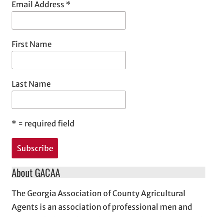
Email Address
*
First Name
Last Name
*
= required field
About GACAA
The Georgia Association of County Agricultural
Agents is an association of professional men and