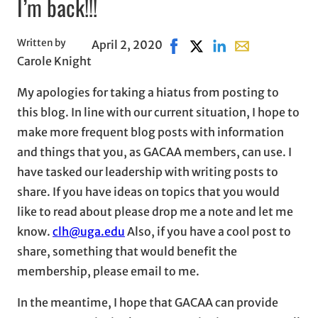
I’m back!!!
Written by
April 2, 2020
Share on Facebook, opens i
Share on X, opens in ne
Share on LinkedIn
Share with emai
Carole Knight
My apologies for taking a hiatus from posting to
this blog. In line with our current situation, I hope to
make more frequent blog posts with information
and things that you, as GACAA members, can use. I
have tasked our leadership with writing posts to
share. If you have ideas on topics that you would
like to read about please drop me a note and let me
know.
clh@uga.edu
Also, if you have a cool post to
share, something that would benefit the
membership, please email to me.
In the meantime, I hope that GACAA can provide