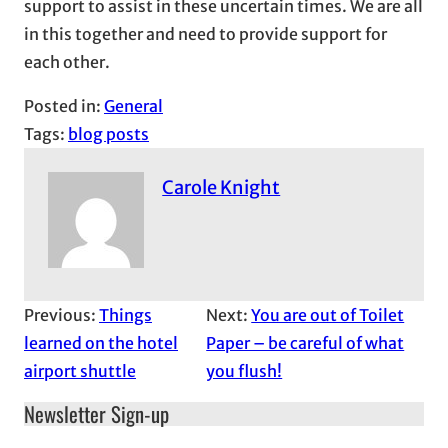
support to assist in these uncertain times. We are all
in this together and need to provide support for
each other.
Posted in:
General
Tags:
blog posts
Carole Knight
Previous:
Things
Next:
You are out of Toilet
learned on the hotel
Paper – be careful of what
airport shuttle
you flush!
Newsletter Sign-up