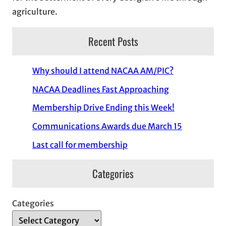
agriculture.
Recent Posts
Why should I attend NACAA AM/PIC?
NACAA Deadlines Fast Approaching
Membership Drive Ending this Week!
Communications Awards due March 15
Last call for membership
Categories
Categories