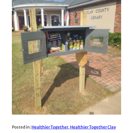
Posted in:
Healthier Together
, 
Healthier Together Clay