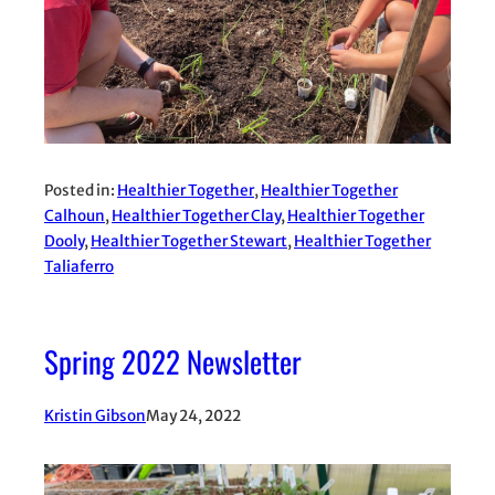
Posted in:
Healthier Together
, 
Healthier Together
Calhoun
, 
Healthier Together Clay
, 
Healthier Together
Dooly
, 
Healthier Together Stewart
, 
Healthier Together
Taliaferro
Spring 2022 Newsletter
Kristin Gibson
May 24, 2022