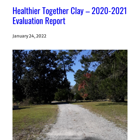
Healthier Together Clay – 2020-2021
Evaluation Report
January 24, 2022