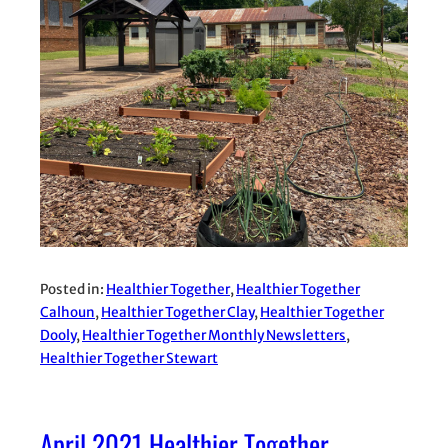
Posted in:
Healthier Together
, 
Healthier Together
Calhoun
, 
Healthier Together Clay
, 
Healthier Together
Dooly
, 
Healthier Together Monthly Newsletters
, 
Healthier Together Stewart
April 2021 Healthier Together