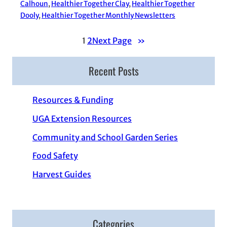
Calhoun
, 
Healthier Together Clay
, 
Healthier Together
Dooly
, 
Healthier Together Monthly Newsletters
1
2
Next Page
»
Recent Posts
Resources & Funding
UGA Extension Resources
Community and School Garden Series
Food Safety
Harvest Guides
Categories