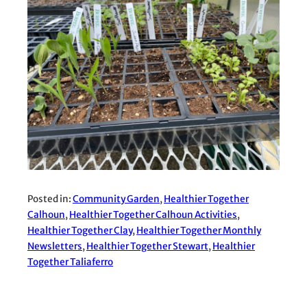
Posted in:
Community Garden
, 
Healthier Together
Calhoun
, 
Healthier Together Calhoun Activities
, 
Healthier Together Clay
, 
Healthier Together Monthly
Newsletters
, 
Healthier Together Stewart
, 
Healthier
Together Taliaferro