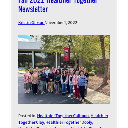
Newsletter
Kristin Gibson
November 1, 2022
Posted in:
Healthier Together Calhoun
, 
Healthier
Together Clay
, 
Healthier Together Dooly
, 