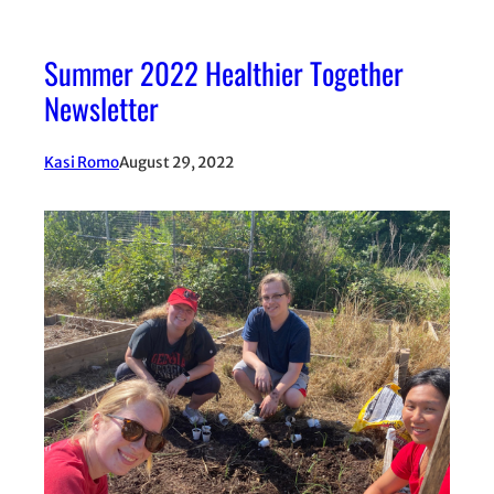
Summer 2022 Healthier Together
Newsletter
Kasi Romo
August 29, 2022