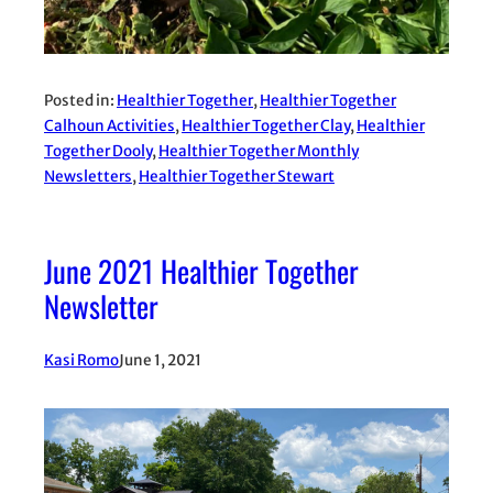
Posted in:
Healthier Together
, 
Healthier Together
Calhoun Activities
, 
Healthier Together Clay
, 
Healthier
Together Dooly
, 
Healthier Together Monthly
Newsletters
, 
Healthier Together Stewart
June 2021 Healthier Together
Newsletter
Kasi Romo
June 1, 2021