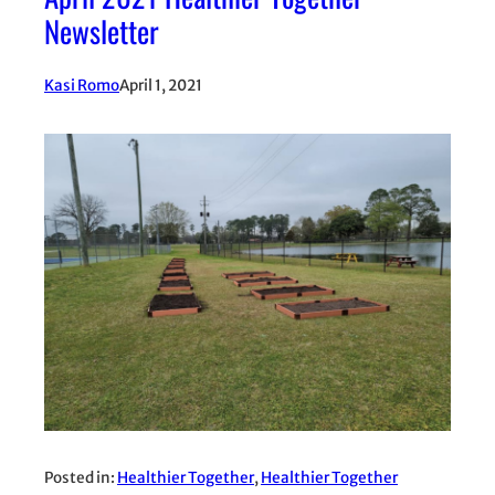
Newsletter
Kasi Romo
April 1, 2021
Posted in:
Healthier Together
, 
Healthier Together