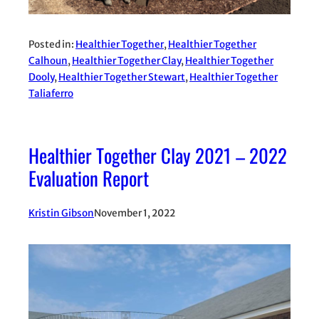
Posted in:
Healthier Together
, 
Healthier Together
Calhoun
, 
Healthier Together Clay
, 
Healthier Together
Dooly
, 
Healthier Together Stewart
, 
Healthier Together
Taliaferro
Healthier Together Clay 2021 – 2022
Evaluation Report
Kristin Gibson
November 1, 2022