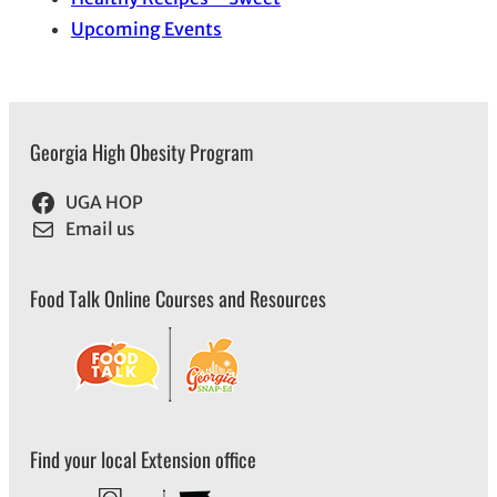
Upcoming Events
Georgia High Obesity Program
UGA HOP
Email us
Food Talk Online Courses and Resources
Find your local Extension office