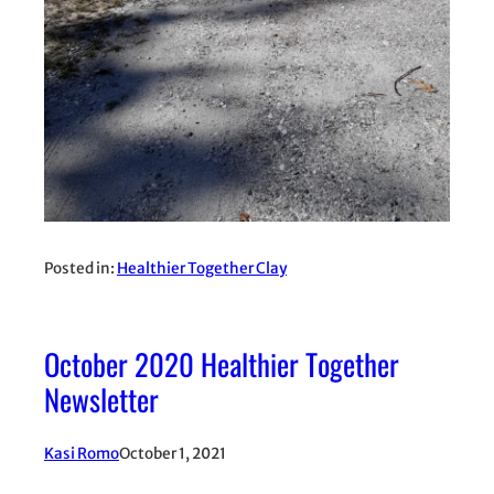
Posted in:
Healthier Together Clay
October 2020 Healthier Together
Newsletter
Kasi Romo
October 1, 2021