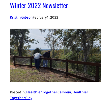
Winter 2022 Newsletter
Kristin Gibson
February 1, 2022
Posted in:
Healthier Together Calhoun
, 
Healthier
Together Clay