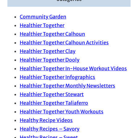
Community Garden
Healthier Together
Healthier Together Calhoun
Healthier Together Calhoun Activities
Healthier Together Clay
Healthier Together Dooly
Healthier Together In-House Workout Videos
Healthier Together Infographics
Healthier Together Monthly Newsletters
Healthier Together Stewart
Healthier Together Taliaferro
Healthier Together Youth Workouts
Healthy Recipe Videos
Healthy Recipes – Savory
Healthy Recipes – Sweet