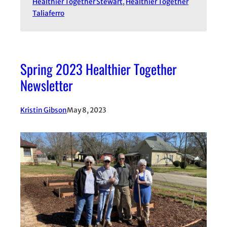
Healthier Together Stewart
, 
Healthier Together
Taliaferro
Spring 2023 Healthier Together
Newsletter
Kristin Gibson
May 8, 2023