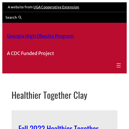
Skip
A website from
UGA Cooperative Extension
to
Search
content
Georgia High Obesity Program
A CDC Funded Project
Healthier Together Clay
Fall 2022 Healthier Together