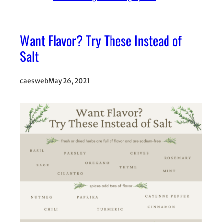
Want Flavor? Try These Instead of
Salt
caesweb
May 26, 2021