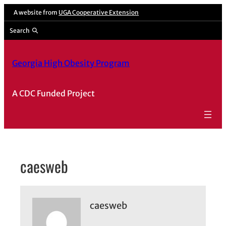
Skip
A website from
UGA Cooperative Extension
to
Search
content
Georgia High Obesity Program
A CDC Funded Project
caesweb
caesweb