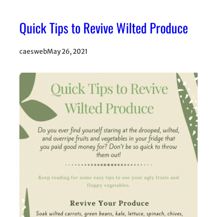
Quick Tips to Revive Wilted Produce
caesweb
May 26, 2021