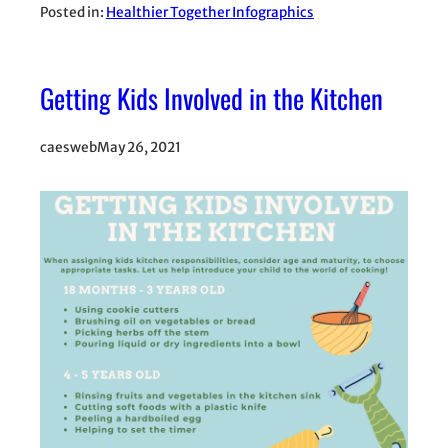
Posted in:
Healthier Together Infographics
Getting Kids Involved in the Kitchen
caesweb
May 26, 2021