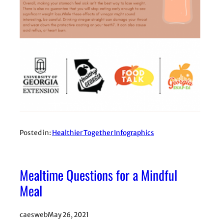
Posted in:
Healthier Together Infographics
Mealtime Questions for a Mindful
Meal
caesweb
May 26, 2021