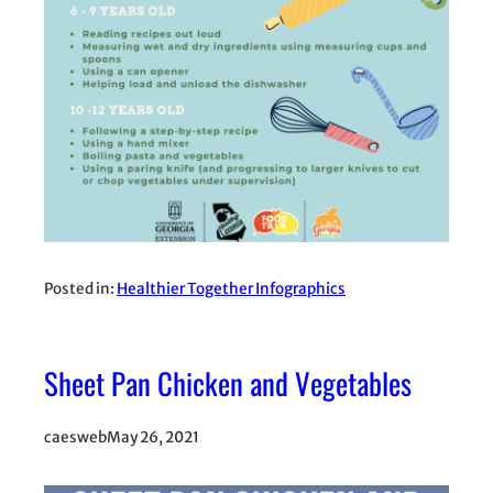
Posted in:
Healthier Together Infographics
Sheet Pan Chicken and Vegetables
caesweb
May 26, 2021