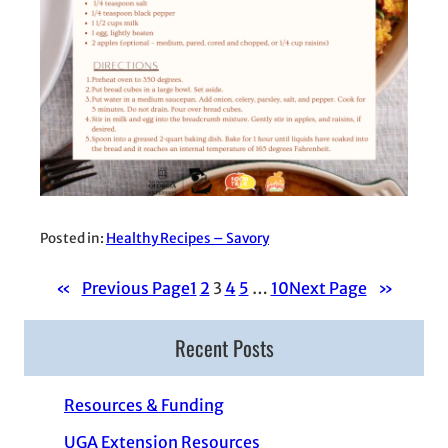
Posted in:
Healthy Recipes – Savory
«
Previous Page
1
2
3
4
5
…
10
Next Page
»
Recent Posts
Resources & Funding
UGA Extension Resources