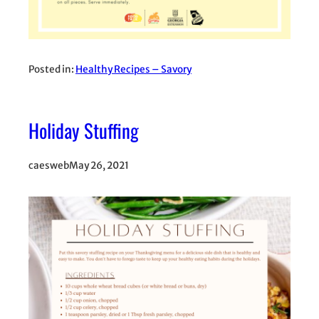
Posted in:
Healthy Recipes – Savory
Holiday Stuffing
caesweb
May 26, 2021