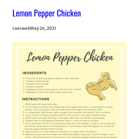
Lemon Pepper Chicken
caesweb
May 26, 2021