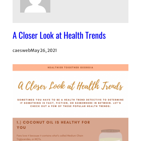
A Closer Look at Health Trends
caesweb
May 26, 2021