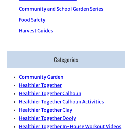
Community and School Garden Series
Food Safety
Harvest Guides
Categories
Community Garden
Healthier Together
Healthier Together Calhoun
Healthier Together Calhoun Activities
Healthier Together Clay
Healthier Together Dooly
Healthier Together In-House Workout Videos