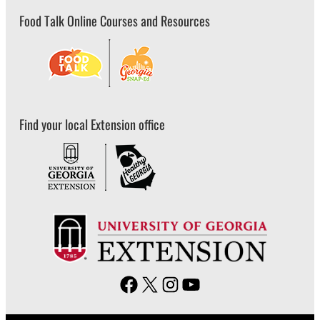
Food Talk Online Courses and Resources
Find your local Extension office
F
X
I
Y
a
n
o