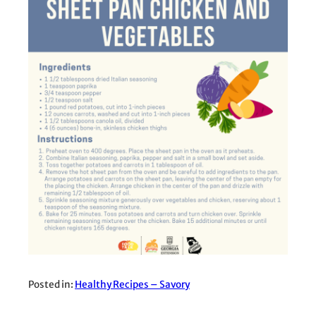
Posted in:
Healthy Recipes – Savory