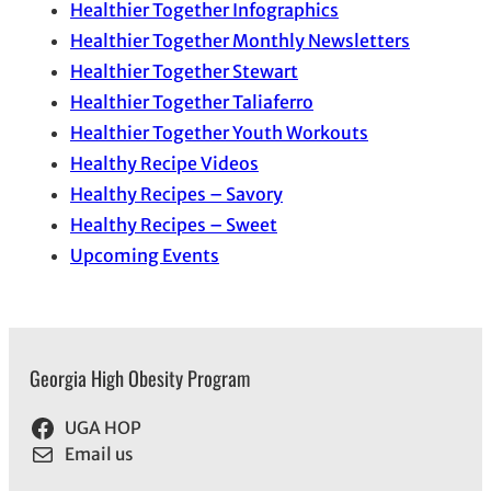
Healthier Together Infographics
Healthier Together Monthly Newsletters
Healthier Together Stewart
Healthier Together Taliaferro
Healthier Together Youth Workouts
Healthy Recipe Videos
Healthy Recipes – Savory
Healthy Recipes – Sweet
Upcoming Events
Georgia High Obesity Program
UGA HOP
Email us