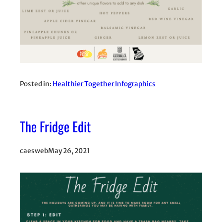
Posted in:
Healthier Together Infographics
The Fridge Edit
caesweb
May 26, 2021