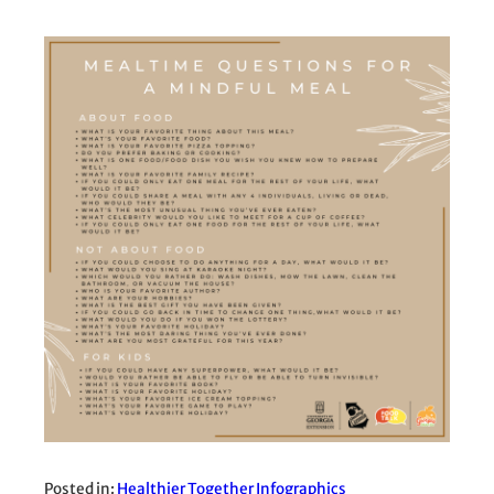
Posted in:
Healthier Together Infographics