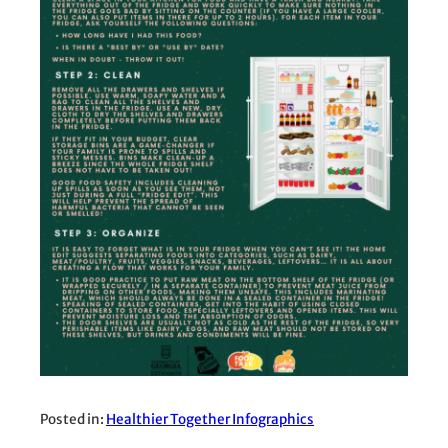
Posted in:
Healthier Together Infographics