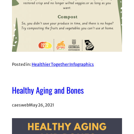
Posted in:
Healthier Together Infographics
Healthy Aging and Bones
caesweb
May 26, 2021