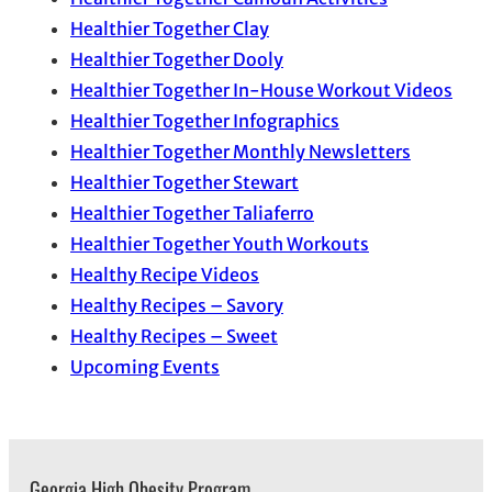
Healthier Together Clay
Healthier Together Dooly
Healthier Together In-House Workout Videos
Healthier Together Infographics
Healthier Together Monthly Newsletters
Healthier Together Stewart
Healthier Together Taliaferro
Healthier Together Youth Workouts
Healthy Recipe Videos
Healthy Recipes – Savory
Healthy Recipes – Sweet
Upcoming Events
Georgia High Obesity Program