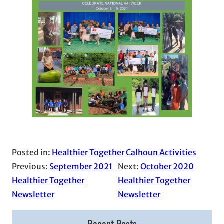
Posted in:
Healthier Together Calhoun Activities
Previous:
September 2021
Next:
October 2020
Healthier Together
Healthier Together
Newsletter
Newsletter
Recent Posts