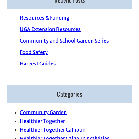
Resources & Funding
UGA Extension Resources
Community and School Garden Series
Food Safety
Harvest Guides
Categories
Community Garden
Healthier Together
Healthier Together Calhoun
Healthier Together Calhoun Activities