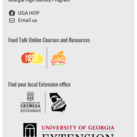
UGA HOP
Email us
Food Talk Online Courses and Resources
Find your local Extension office