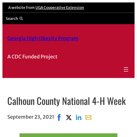
A website from
UGA Cooperative Extension
Search
Georgia High Obesity Program
A CDC Funded Project
Calhoun County National 4-H Week
September 23, 2021
Share on Facebook, opens in new 
Share on X, opens in new wind
Share on LinkedIn
Share with email, open