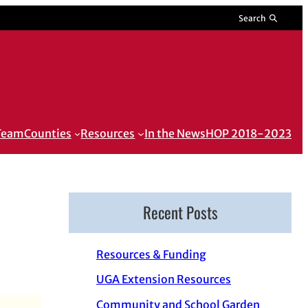
Search
 Team
Counties
Resources
In the News
HOP 2018-2023
Recent Posts
Resources & Funding
UGA Extension Resources
Community and School Garden