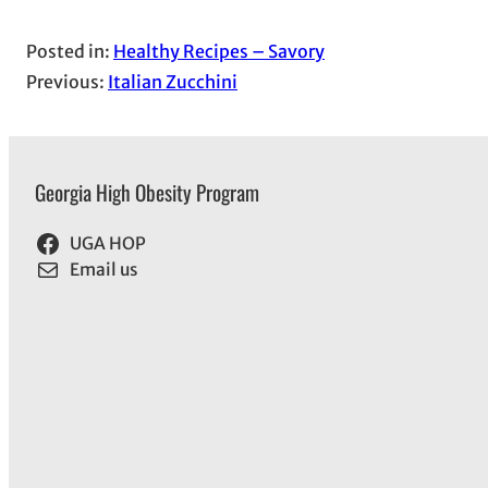
Posted in:
Healthy Recipes – Savory
Previous:
Italian Zucchini
Georgia High Obesity Program
UGA HOP
Email us