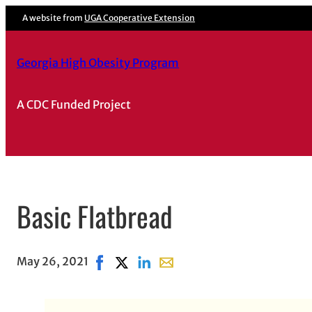
A website from
UGA Cooperative Extension
Georgia High Obesity Program
A CDC Funded Project
Basic Flatbread
May 26, 2021
Share on Facebook, opens in new window
Share on X, opens in new window
Share on LinkedIn
Share with email, opens in em