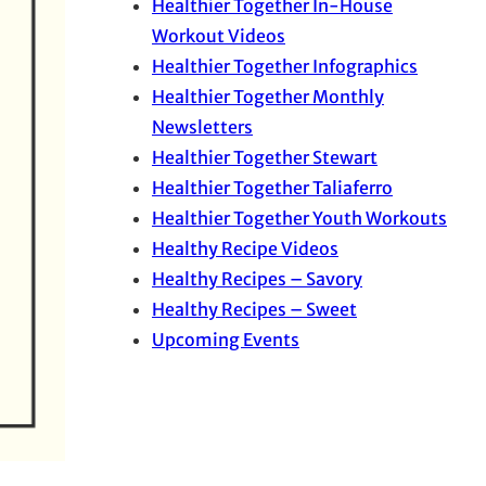
Healthier Together In-House
Workout Videos
Healthier Together Infographics
Healthier Together Monthly
Newsletters
Healthier Together Stewart
Healthier Together Taliaferro
Healthier Together Youth Workouts
Healthy Recipe Videos
Healthy Recipes – Savory
Healthy Recipes – Sweet
Upcoming Events