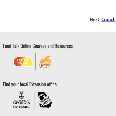
Next:
Crunch
Food Talk Online Courses and Resources
Find your local Extension office