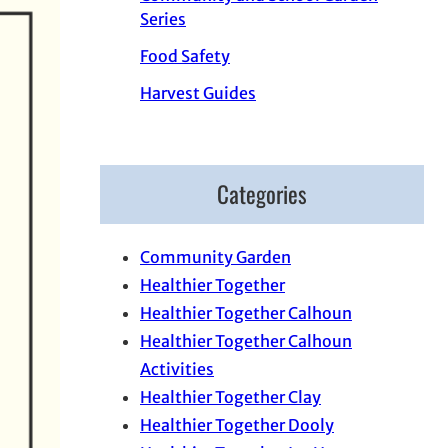
Series
Food Safety
Harvest Guides
Categories
Community Garden
Healthier Together
Healthier Together Calhoun
Healthier Together Calhoun
Activities
Healthier Together Clay
Healthier Together Dooly