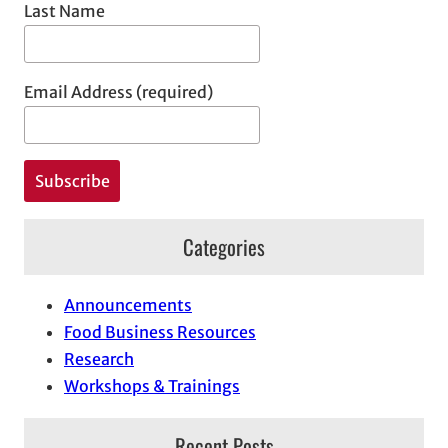
Last Name
Email Address (required)
Categories
Announcements
Food Business Resources
Research
Workshops & Trainings
Recent Posts