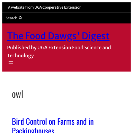
Skip
A website from
UGA Cooperative Extension
to
Search
content
The Food Dawgs' Digest
Published by UGA Extension Food Science and
Technology
owl
Bird Control on Farms and in
Packinghouses