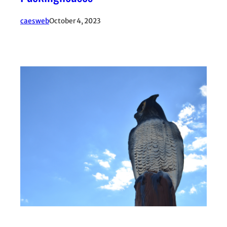
caesweb
October 4, 2023