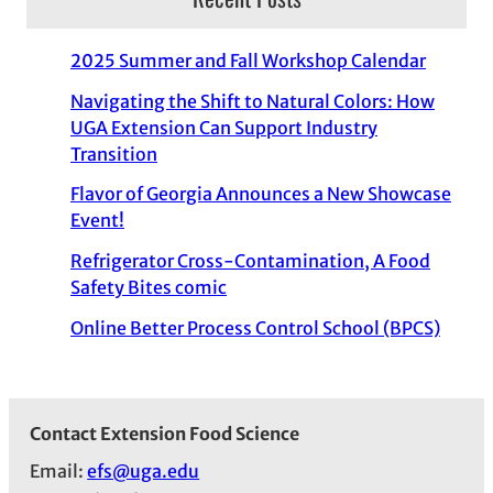
2025 Summer and Fall Workshop Calendar
Navigating the Shift to Natural Colors: How
UGA Extension Can Support Industry
Transition
Flavor of Georgia Announces a New Showcase
Event!
Refrigerator Cross-Contamination, A Food
Safety Bites comic
Online Better Process Control School (BPCS)
Contact Extension Food Science
Email:
efs@uga.edu