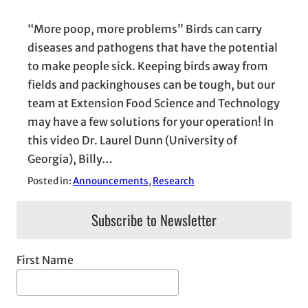
“More poop, more problems” Birds can carry
diseases and pathogens that have the potential
to make people sick. Keeping birds away from
fields and packinghouses can be tough, but our
team at Extension Food Science and Technology
may have a few solutions for your operation! In
this video Dr. Laurel Dunn (University of
Georgia), Billy…
Posted in:
Announcements
, 
Research
Subscribe to Newsletter
First Name