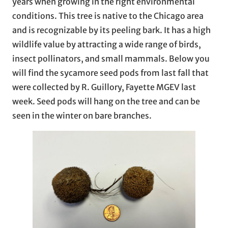
years when growing in the right environmental
conditions. This tree is native to the Chicago area
and is recognizable by its peeling bark. It has a high
wildlife value by attracting a wide range of birds,
insect pollinators, and small mammals. Below you
will find the sycamore seed pods from last fall that
were collected by R. Guillory, Fayette MGEV last
week. Seed pods will hang on the tree and can be
seen in the winter on bare branches.