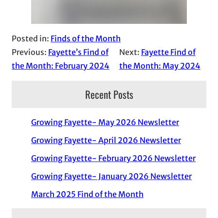
Posted in:
Finds of the Month
Previous:
Fayette’s Find of
Next:
Fayette Find of
the Month: February 2024
the Month: May 2024
Recent Posts
Growing Fayette- May 2026 Newsletter
Growing Fayette- April 2026 Newsletter
Growing Fayette- February 2026 Newsletter
Growing Fayette- January 2026 Newsletter
March 2025 Find of the Month