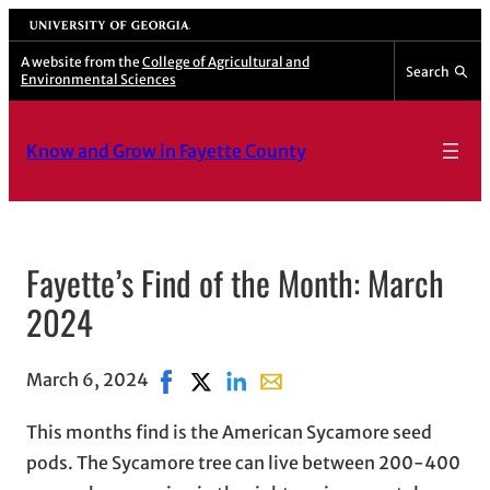
University of Georgia
A website from the
College of Agricultural and
Search
Environmental Sciences
Know and Grow in Fayette County
Fayette’s Find of the Month: March
2024
March 6, 2024
Share on Facebook, opens in new windo
Share on X, opens in new window
Share on LinkedIn
Share with email, opens in e
This months find is the American Sycamore seed
pods. The Sycamore tree can live between 200-400