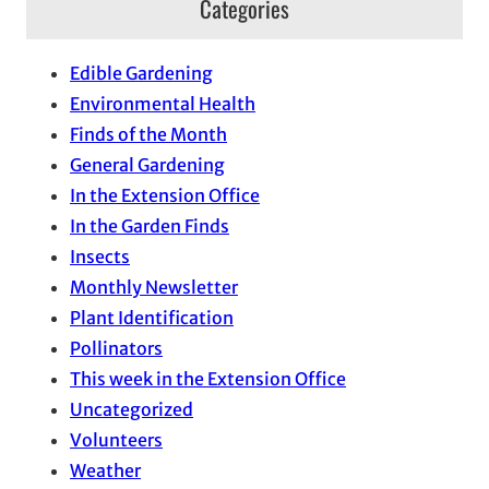
Categories
Edible Gardening
Environmental Health
Finds of the Month
General Gardening
In the Extension Office
In the Garden Finds
Insects
Monthly Newsletter
Plant Identification
Pollinators
This week in the Extension Office
Uncategorized
Volunteers
Weather