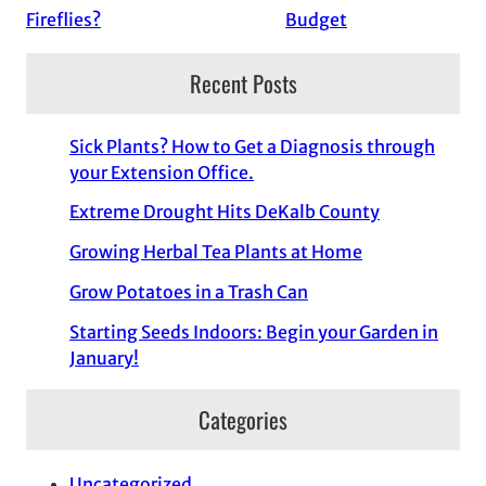
Fireflies?
Budget
Recent Posts
Sick Plants? How to Get a Diagnosis through
your Extension Office.
Extreme Drought Hits DeKalb County
Growing Herbal Tea Plants at Home
Grow Potatoes in a Trash Can
Starting Seeds Indoors: Begin your Garden in
January!
Categories
Uncategorized