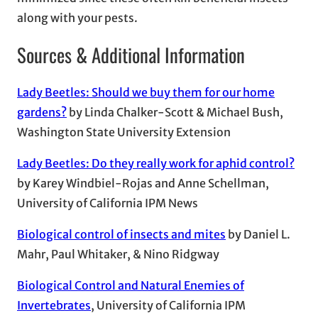
along with your pests.
Sources & Additional Information
Lady Beetles: Should we buy them for our home
gardens?
by Linda Chalker-Scott & Michael Bush,
Washington State University Extension
Lady Beetles: Do they really work for aphid control?
by Karey Windbiel-Rojas and Anne Schellman,
University of California IPM News
Biological control of insects and mites
by Daniel L.
Mahr, Paul Whitaker, & Nino Ridgway
Biological Control and Natural Enemies of
Invertebrates
, University of California IPM