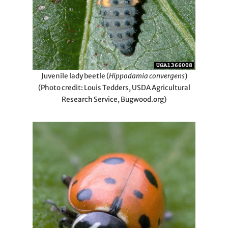
Juvenile lady beetle (
Hippodamia convergens
)
(Photo credit: Louis Tedders, USDA Agricultural
Research Service, Bugwood.org)