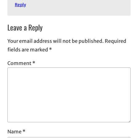
Reply
Leave a Reply
Your email address will not be published.
Required
fields are marked
*
Comment
*
Name
*