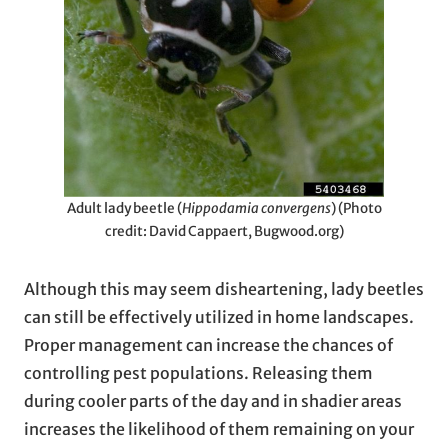
Adult lady beetle (
Hippodamia convergens
) (Photo
credit: David Cappaert, Bugwood.org)
Although this may seem disheartening, lady beetles
can still be effectively utilized in home landscapes.
Proper management can increase the chances of
controlling pest populations. Releasing them
during cooler parts of the day and in shadier areas
increases the likelihood of them remaining on your