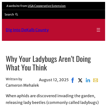
Skip
A website from
UGA Cooperative Extension
to
Search
content
Dig Into DeKalb County
Why Your Ladybugs Aren’t Doing
What You Think
Written by
August 12, 2025
Share on Facebook, 
Share on X, ope
Share on Lin
Share wi
Cameron Mehalek
When aphids are discovered invading the garden,
releasing lady beetles (commonly called ladybugs)