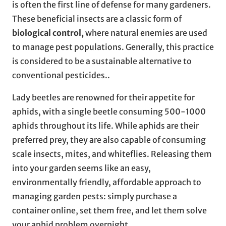
is often the first line of defense for many gardeners.
These beneficial insects are a classic form of
biological control,
where natural enemies are used
to manage pest populations. Generally, this practice
is considered to be a sustainable alternative to
conventional pesticides..
Lady beetles are renowned for their appetite for
aphids, with a single beetle consuming 500-1000
aphids throughout its life. While aphids are their
preferred prey, they are also capable of consuming
scale insects, mites, and whiteflies. Releasing them
into your garden seems like an easy,
environmentally friendly, affordable approach to
managing garden pests: simply purchase a
container online, set them free, and let them solve
your aphid problem overnight.