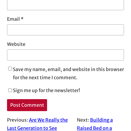
Email
*
Website
Save my name, email, and website in this browser
for the next time I comment.
Sign me up for the newsletter!
Previous:
Are We Really the
Next:
Building a
Last Generation to See
Raised Bed on a