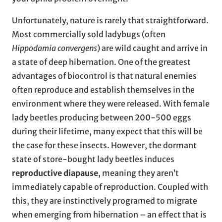
Unfortunately, nature is rarely that straightforward.
Most commercially sold ladybugs (often
Hippodamia convergens
) are wild caught and arrive in
a state of deep hibernation. One of the greatest
advantages of biocontrol is that natural enemies
often reproduce and establish themselves in the
environment where they were released. With female
lady beetles producing between 200-500 eggs
during their lifetime, many expect that this will be
the case for these insects. However, the dormant
state of store-bought lady beetles induces
reproductive diapause
, meaning they aren’t
immediately capable of reproduction. Coupled with
this, they are instinctively programed to migrate
when emerging from hibernation – an effect that is