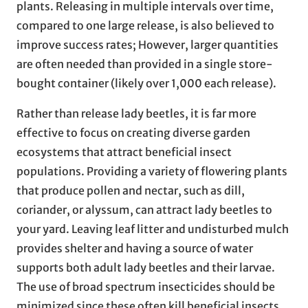
plants. Releasing in multiple intervals over time,
compared to one large release, is also believed to
improve success rates; However, larger quantities
are often needed than provided in a single store-
bought container (likely over 1,000 each release).
Rather than release lady beetles, it is far more
effective to focus on creating diverse garden
ecosystems that attract beneficial insect
populations. Providing a variety of flowering plants
that produce pollen and nectar, such as dill,
coriander, or alyssum, can attract lady beetles to
your yard. Leaving leaf litter and undisturbed mulch
provides shelter and having a source of water
supports both adult lady beetles and their larvae.
The use of broad spectrum insecticides should be
minimized since these often kill beneficial insects