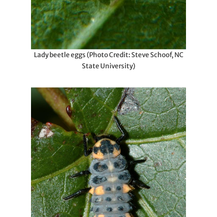
Lady beetle eggs (Photo Credit: Steve Schoof, NC
State University)