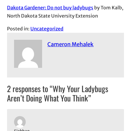
Dakota Gardener: Do not buy ladybugs
by Tom Kalb,
North Dakota State University Extension
Posted in:
Uncategorized
Cameron Mehalek
2 responses to “Why Your Ladybugs
Aren’t Doing What You Think”