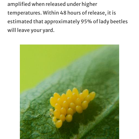
amplified when released under higher
temperatures. Within 48 hours of release, it is
estimated that approximately 95% of lady beetles
will leave your yard.