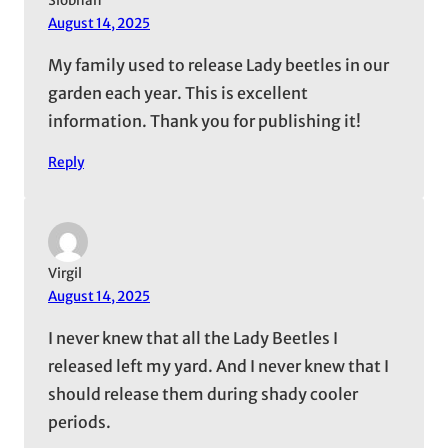
Siobhan
August 14, 2025
My family used to release Lady beetles in our
garden each year. This is excellent
information. Thank you for publishing it!
Reply
Virgil
August 14, 2025
I never knew that all the Lady Beetles I
released left my yard. And I never knew that I
should release them during shady cooler
periods.