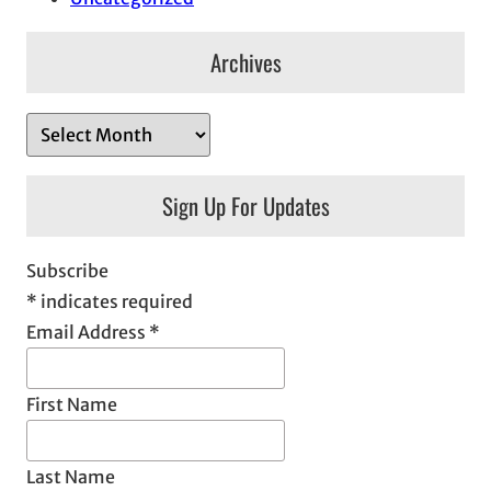
Archives
A
r
c
Sign Up For Updates
h
i
Subscribe
v
*
indicates required
e
Email Address
*
s
First Name
Last Name