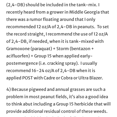
(2,4-DB) should be included in the tank-mix. I
recently heard from a grower in Middle Georgia that
there was a rumor floating around that I only
recommended 12 oz/A of 2,4-DB in peanuts. To set
the record straight, I recommend the use of 12 oz/A
of 2,4-DB, if needed, when it is tank-mixed with
Gramoxone (paraquat) + Storm (bentazon +
acifluorfen) + Group 15 when applied early-
postemergence (i.e. cracking spray). I usually
recommend 16-24 oz/A of 2,4-DB when it is
applied POST with Cadre or Cobra or Ultra Blazer.
4) Because pigweed and annual grasses are such a
problem in most peanut fields, it’s also a good idea
to think abut including a Group 15 herbicide that will
provide additional residual control of these weeds.