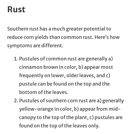
Rust
Southern rust has a much greater potential to
reduce corn yields than common rust. Here’s how
symptoms are different.
Pustules of common rust are generally a)
cinnamon brown in color, b) appear most
frequently on lower, older leaves, and c)
pustule can be found on the top and the
bottom of the leaves.
Pustules of southern corn rust are a) generally
yellow-orange in color, b) appear from mid-
canopy to the top of the plant, c) pustules are
found on the top of the leaves only.