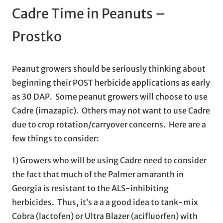
Cadre Time in Peanuts –
Prostko
Peanut growers should be seriously thinking about
beginning their POST herbicide applications as early
as 30 DAP. Some peanut growers will choose to use
Cadre (imazapic). Others may not want to use Cadre
due to crop rotation/carryover concerns. Here are a
few things to consider:
1) Growers who will be using Cadre need to consider
the fact that much of the Palmer amaranth in
Georgia is resistant to the ALS-inhibiting
herbicides. Thus, it’s a a a good idea to tank-mix
Cobra (lactofen) or Ultra Blazer (acifluorfen) with