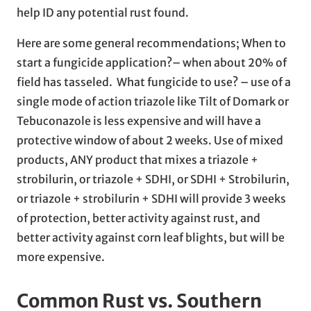
help ID any potential rust found.
Here are some general recommendations; When to
start a fungicide application?– when about 20% of
field has tasseled. What fungicide to use? – use of a
single mode of action triazole like Tilt of Domark or
Tebuconazole is less expensive and will have a
protective window of about 2 weeks. Use of mixed
products, ANY product that mixes a triazole +
strobilurin, or triazole + SDHI, or SDHI + Strobilurin,
or triazole + strobilurin + SDHI will provide 3 weeks
of protection, better activity against rust, and
better activity against corn leaf blights, but will be
more expensive.
Common Rust vs. Southern