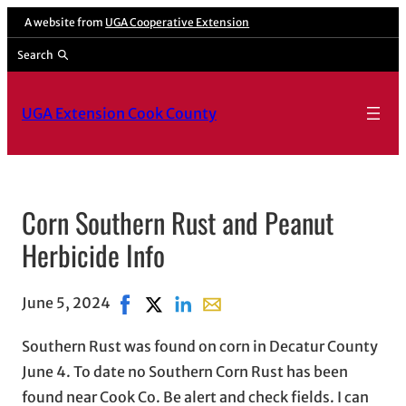
A website from
UGA Cooperative Extension
Search
UGA Extension Cook County
Corn Southern Rust and Peanut
Herbicide Info
June 5, 2024
Share on Facebook, opens in new window
Share on X, opens in new window
Share on LinkedIn
Share with email, opens in em
Southern Rust was found on corn in Decatur County
June 4. To date no Southern Corn Rust has been
found near Cook Co. Be alert and check fields. I can