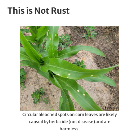
This is Not Rust
Circular bleached spots on corn leaves are likely
caused by herbicide (not disease) and are
harmless.