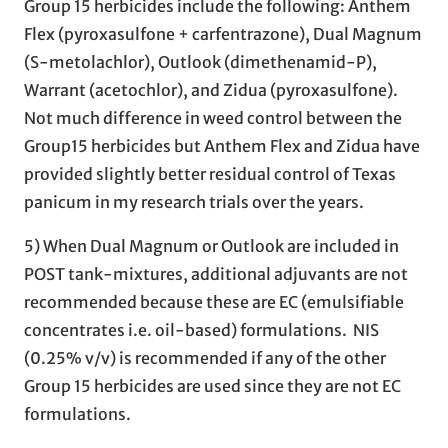
Group 15 herbicides include the following: Anthem
Flex (pyroxasulfone + carfentrazone), Dual Magnum
(S-metolachlor), Outlook (dimethenamid-P),
Warrant (acetochlor), and Zidua (pyroxasulfone).
Not much difference in weed control between the
Group15 herbicides but Anthem Flex and Zidua have
provided slightly better residual control of Texas
panicum in my research trials over the years.
5) When Dual Magnum or Outlook are included in
POST tank-mixtures, additional adjuvants are not
recommended because these are EC (emulsifiable
concentrates i.e. oil-based) formulations. NIS
(0.25% v/v) is recommended if any of the other
Group 15 herbicides are used since they are not EC
formulations.