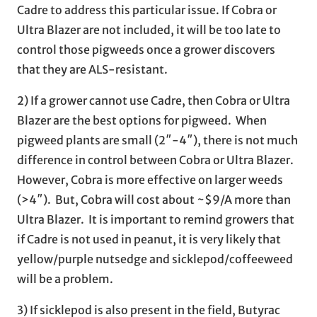
Cadre to address this particular issue. If Cobra or
Ultra Blazer are not included, it will be too late to
control those pigweeds once a grower discovers
that they are ALS-resistant.
2) If a grower cannot use Cadre, then Cobra or Ultra
Blazer are the best options for pigweed. When
pigweed plants are small (2″-4″), there is not much
difference in control between Cobra or Ultra Blazer.
However, Cobra is more effective on larger weeds
(>4″). But, Cobra will cost about ~$9/A more than
Ultra Blazer. It is important to remind growers that
if Cadre is not used in peanut, it is very likely that
yellow/purple nutsedge and sicklepod/coffeeweed
will be a problem.
3) If sicklepod is also present in the field, Butyrac