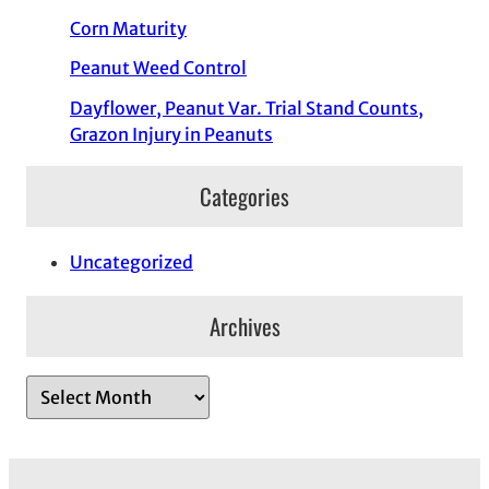
Corn Maturity
Peanut Weed Control
Dayflower, Peanut Var. Trial Stand Counts,
Grazon Injury in Peanuts
Categories
Uncategorized
Archives
A
r
c
h