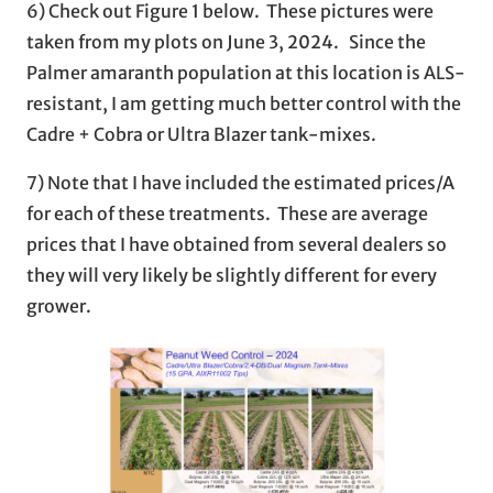
6) Check out Figure 1 below. These pictures were
taken from my plots on June 3, 2024. Since the
Palmer amaranth population at this location is ALS-
resistant, I am getting much better control with the
Cadre + Cobra or Ultra Blazer tank-mixes.
7) Note that I have included the estimated prices/A
for each of these treatments. These are average
prices that I have obtained from several dealers so
they will very likely be slightly different for every
grower.