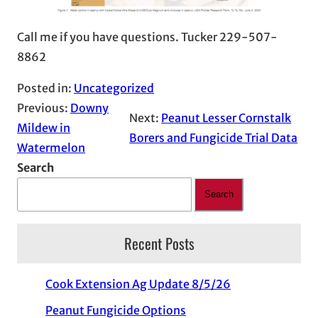
Call me if you have questions. Tucker 229-507-
8862
Posted in:
Uncategorized
Previous:
Downy
Next:
Peanut Lesser Cornstalk
Mildew in
Borers and Fungicide Trial Data
Watermelon
Search
Search
Recent Posts
Cook Extension Ag Update 8/5/26
Peanut Fungicide Options