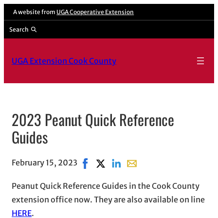
A website from
UGA Cooperative Extension
Search
UGA Extension Cook County
2023 Peanut Quick Reference
Guides
February 15, 2023
Share on Facebook, opens in new win
Share on X, opens in new window
Share on LinkedIn
Share with email, opens i
Peanut Quick Reference Guides in the Cook County
extension office now. They are also available on line
HERE
.