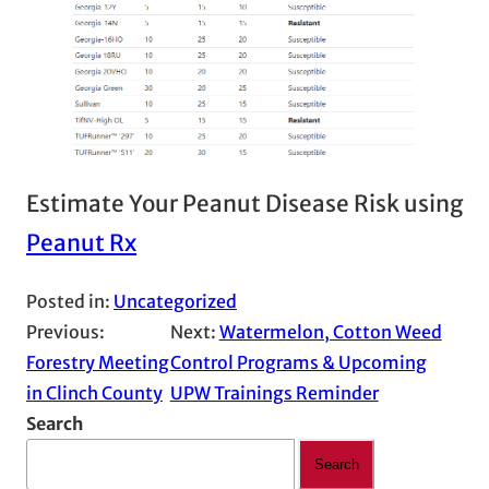
Estimate Your Peanut Disease Risk using
Peanut Rx
Posted in:
Uncategorized
Previous:
Next:
Watermelon, Cotton Weed
Forestry Meeting
Control Programs & Upcoming
in Clinch County
UPW Trainings Reminder
Search
Search