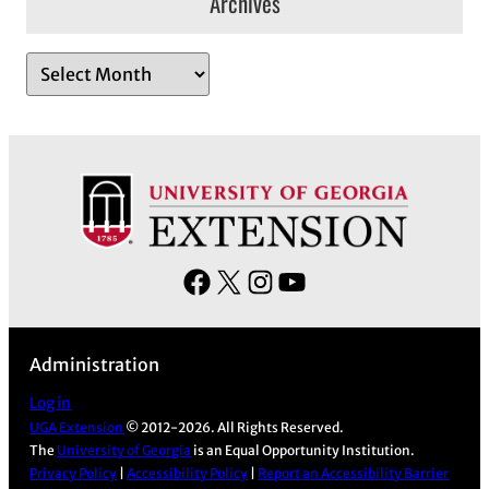
Archives
A
r
c
h
i
v
e
s
F
X
I
Y
a
n
o
c
s
u
Administration
e
t
T
b
a
u
Log in
UGA Extension
© 2012-2026. All Rights Reserved.
o
g
b
The
University of Georgia
is an Equal Opportunity Institution.
o
r
e
Privacy Policy
|
Accessibility Policy
|
Report an Accessibility Barrier