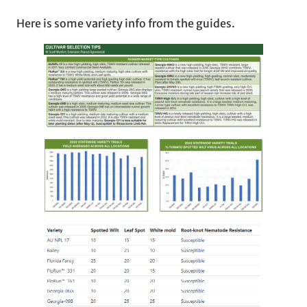
Here is some variety info from the guides.