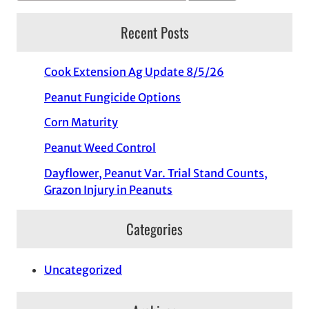
Recent Posts
Cook Extension Ag Update 8/5/26
Peanut Fungicide Options
Corn Maturity
Peanut Weed Control
Dayflower, Peanut Var. Trial Stand Counts,
Grazon Injury in Peanuts
Categories
Uncategorized