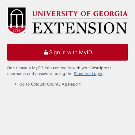
Log
In
Sign in with MyID
Don't have a MyID? You can log in with your Wordpress
username and password using the
Standard Login
.
← Go to Colquitt County Ag Report