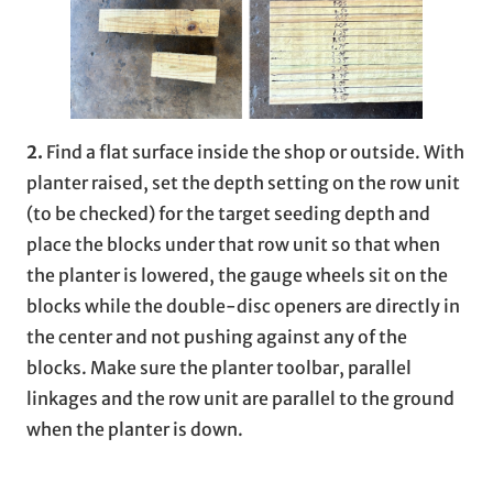
2.
Find a flat surface inside the shop or outside. With
planter raised, set the depth setting on the row unit
(to be checked) for the target seeding depth and
place the blocks under that row unit so that when
the planter is lowered, the gauge wheels sit on the
blocks while the double-disc openers are directly in
the center and not pushing against any of the
blocks. Make sure the planter toolbar, parallel
linkages and the row unit are parallel to the ground
when the planter is down.