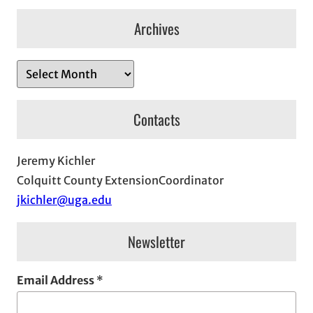
Archives
A
r
c
Contacts
h
i
Jeremy Kichler
v
Colquitt County ExtensionCoordinator
e
jkichler@uga.edu
s
Newsletter
Email Address
*