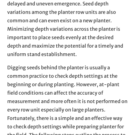
delayed and uneven emergence. Seed depth
variations among the planter row units are also
common and can even exist on a new planter.
Minimizing depth variations across the planter is
important to place seeds evenly at the desired
depth and maximize the potential for a timely and
uniform stand establishment.
Digging seeds behind the planter is usually a
common practice to check depth settings at the
beginning or during planting. However, at-plant
field conditions can affect the accuracy of
measurement and more often it is not performed on
every row unit especially on large planters.
Fortunately, there is a simple and an effective way
to check depth settings while preparing planter for
the field. The following steps outline the process to