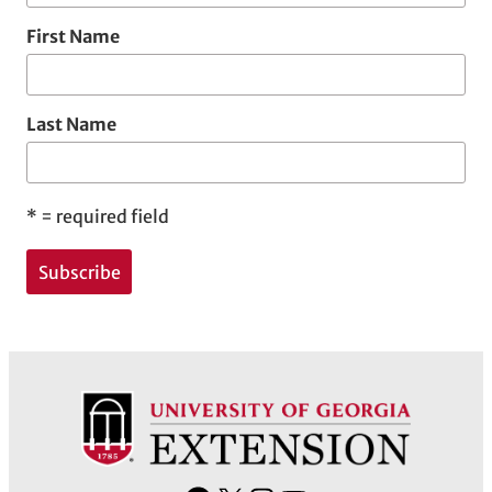
First Name
Last Name
*
= required field