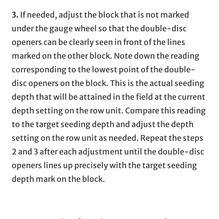
3.
If needed, adjust the block that is not marked
under the gauge wheel so that the double-disc
openers can be clearly seen in front of the lines
marked on the other block. Note down the reading
corresponding to the lowest point of the double-
disc openers on the block. This is the actual seeding
depth that will be attained in the field at the current
depth setting on the row unit. Compare this reading
to the target seeding depth and adjust the depth
setting on the row unit as needed. Repeat the steps
2 and 3 after each adjustment until the double-disc
openers lines up precisely with the target seeding
depth mark on the block.