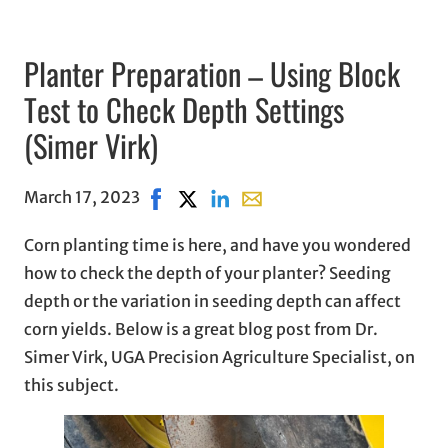
Planter Preparation – Using Block
Test to Check Depth Settings
(Simer Virk)
March 17, 2023
Share on Facebook, opens in new windo
Share on X, opens in new window
Share on LinkedIn
Share with email, opens in 
Corn planting time is here, and have you wondered
how to check the depth of your planter? Seeding
depth or the variation in seeding depth can affect
corn yields. Below is a great blog post from Dr.
Simer Virk, UGA Precision Agriculture Specialist, on
this subject.