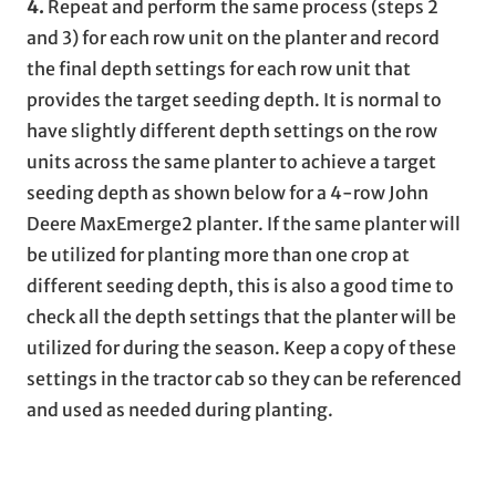
4.
Repeat and perform the same process (steps 2
and 3) for each row unit on the planter and record
the final depth settings for each row unit that
provides the target seeding depth. It is normal to
have slightly different depth settings on the row
units across the same planter to achieve a target
seeding depth as shown below for a 4-row John
Deere MaxEmerge2 planter. If the same planter will
be utilized for planting more than one crop at
different seeding depth, this is also a good time to
check all the depth settings that the planter will be
utilized for during the season. Keep a copy of these
settings in the tractor cab so they can be referenced
and used as needed during planting.