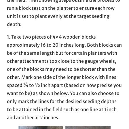
run a block test on the planter to ensure each row
unit is set to plant evenly at the target seeding
depth:
1.
Take two pieces of 4×4 wooden blocks
approximately 16 to 20 inches long. Both blocks can
be of the same length but for certain planters with
other attachments too close to the gauge wheels,
one of the blocks may need to be shorter than the
other. Mark one side of the longer block with lines
spaced ¼ to ½ inch apart (based on how precise you
want to be) as shown below. You can also choose to
only mark the lines for the desired seeding depths
to be attained in the field such as one line at 1 inch
and another at 2 inches.