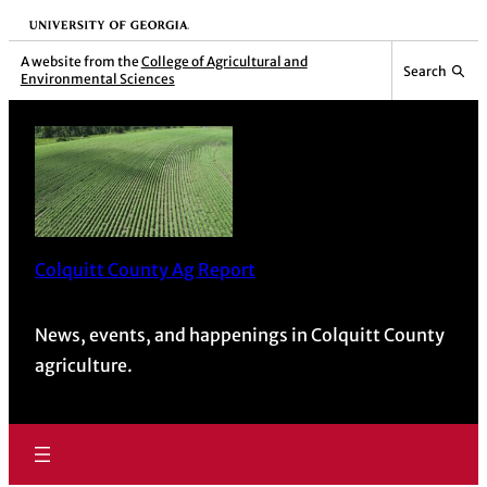
University of Georgia
A website from the
College of Agricultural and
Search
Environmental Sciences
Colquitt County Ag Report
News, events, and happenings in Colquitt County
agriculture.