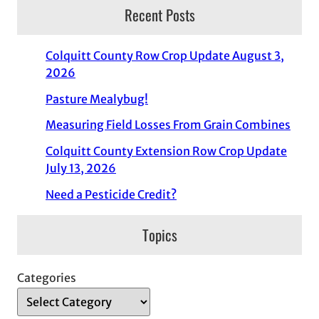
Recent Posts
Colquitt County Row Crop Update August 3,
2026
Pasture Mealybug!
Measuring Field Losses From Grain Combines
Colquitt County Extension Row Crop Update
July 13, 2026
Need a Pesticide Credit?
Topics
Categories