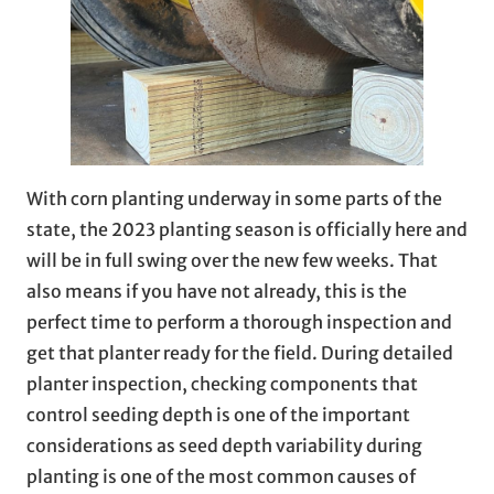
With corn planting underway in some parts of the
state, the 2023 planting season is officially here and
will be in full swing over the new few weeks. That
also means if you have not already, this is the
perfect time to perform a thorough inspection and
get that planter ready for the field. During detailed
planter inspection, checking components that
control seeding depth is one of the important
considerations as seed depth variability during
planting is one of the most common causes of