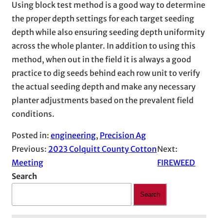
Using block test method is a good way to determine
the proper depth settings for each target seeding
depth while also ensuring seeding depth uniformity
across the whole planter. In addition to using this
method, when out in the field it is always a good
practice to dig seeds behind each row unit to verify
the actual seeding depth and make any necessary
planter adjustments based on the prevalent field
conditions.
Posted in:
engineering
, 
Precision Ag
Previous:
2023 Colquitt County Cotton
Next:
Meeting
FIREWEED
Search
Search