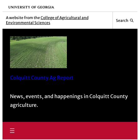
University of Georgia
A website from the
College of Agricultural and
Search
Environmental Sciences
Colquitt County Ag Report
News, events, and happenings in Colquitt County
agriculture.