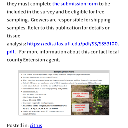
they must complete
the submission form
to be
included in the survey and be eligible for free
sampling. Growers are responsible for shipping
samples. Refer to this publication for details on
tissue
analysis:
https://edis.ifas.ufl.edu/pdf/SS/SS53100.
pdf
. For more information about this contact local
county Extension agent.
Posted in:
citrus