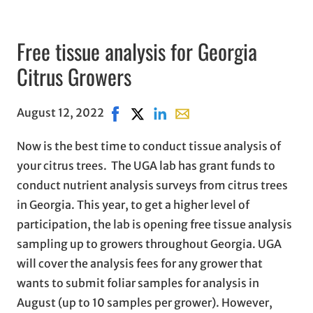
Free tissue analysis for Georgia
Citrus Growers
August 12, 2022
Share on Facebook, opens in new wind
Share on X, opens in new window
Share on LinkedIn
Share with email, opens in
Now is the best time to conduct tissue analysis of
your citrus trees. The UGA lab has grant funds to
conduct nutrient analysis surveys from citrus trees
in Georgia. This year, to get a higher level of
participation, the lab is opening free tissue analysis
sampling up to growers throughout Georgia. UGA
will cover the analysis fees for any grower that
wants to submit foliar samples for analysis in
August (up to 10 samples per grower). However,