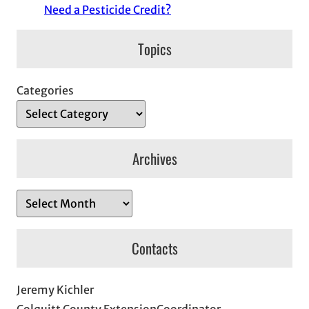
Need a Pesticide Credit?
Topics
Categories
Archives
A
r
c
Contacts
h
i
Jeremy Kichler
v
Colquitt County ExtensionCoordinator