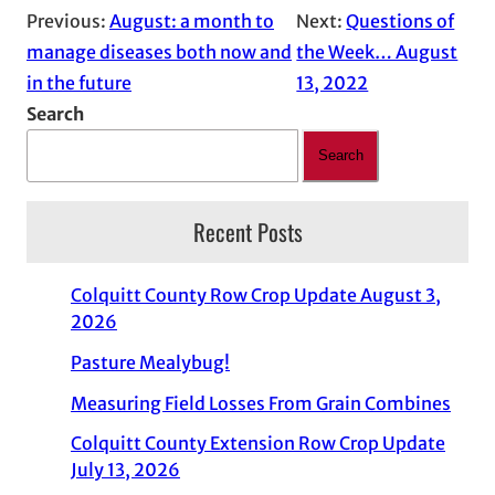
Previous:
August: a month to
Next:
Questions of
manage diseases both now and
the Week… August
in the future
13, 2022
Search
Search
Recent Posts
Colquitt County Row Crop Update August 3,
2026
Pasture Mealybug!
Measuring Field Losses From Grain Combines
Colquitt County Extension Row Crop Update
July 13, 2026