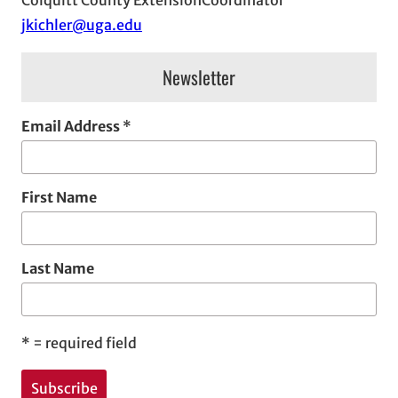
e
jkichler@uga.edu
s
Newsletter
Email Address
*
First Name
Last Name
*
= required field