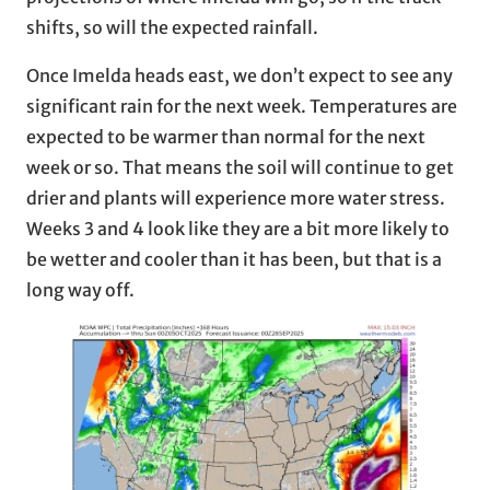
shifts, so will the expected rainfall.
Once Imelda heads east, we don’t expect to see any
significant rain for the next week. Temperatures are
expected to be warmer than normal for the next
week or so. That means the soil will continue to get
drier and plants will experience more water stress.
Weeks 3 and 4 look like they are a bit more likely to
be wetter and cooler than it has been, but that is a
long way off.