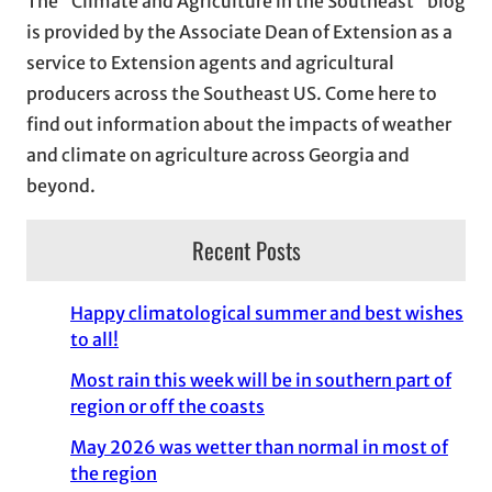
The “Climate and Agriculture in the Southeast” blog
v
is provided by the Associate Dean of Extension as a
e
service to Extension agents and agricultural
s
producers across the Southeast US. Come here to
find out information about the impacts of weather
and climate on agriculture across Georgia and
beyond.
Recent Posts
Happy climatological summer and best wishes
to all!
Most rain this week will be in southern part of
region or off the coasts
May 2026 was wetter than normal in most of
the region