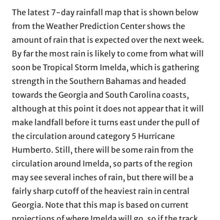
The latest 7-day rainfall map that is shown below
from the Weather Prediction Center shows the
amount of rain that is expected over the next week.
By far the most rain is likely to come from what will
soon be Tropical Storm Imelda, which is gathering
strength in the Southern Bahamas and headed
towards the Georgia and South Carolina coasts,
although at this point it does not appear that it will
make landfall before it turns east under the pull of
the circulation around category 5 Hurricane
Humberto. Still, there will be some rain from the
circulation around Imelda, so parts of the region
may see several inches of rain, but there will be a
fairly sharp cutoff of the heaviest rain in central
Georgia. Note that this map is based on current
projections of where Imelda will go, so if the track