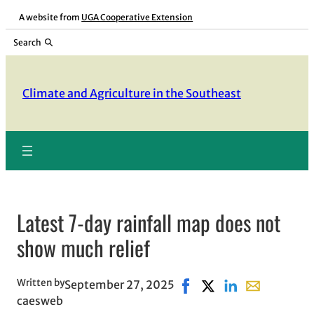
Skip
A website from
UGA Cooperative Extension
to
Search
content
Climate and Agriculture in the Southeast
Latest 7-day rainfall map does not
show much relief
Written by
September 27, 2025
Share on Facebook, opens
Share on X, opens in
Share on LinkedIn
Share with em
caesweb