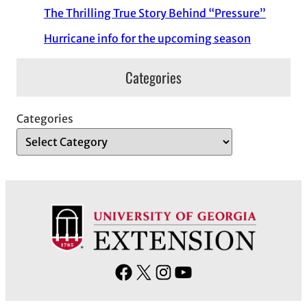
The Thrilling True Story Behind “Pressure”
Hurricane info for the upcoming season
Categories
Categories
F
X
I
Y
a
n
o