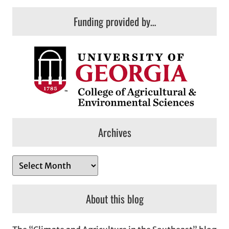
Funding provided by…
Archives
A
r
c
About this blog
h
i