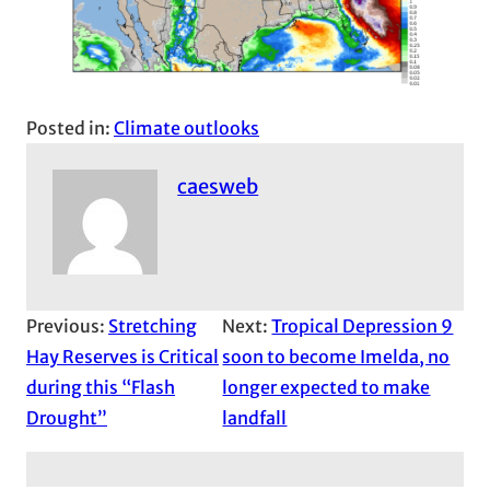
Posted in:
Climate outlooks
caesweb
Previous:
Stretching
Next:
Tropical Depression 9
Hay Reserves is Critical
soon to become Imelda, no
during this “Flash
longer expected to make
Drought”
landfall