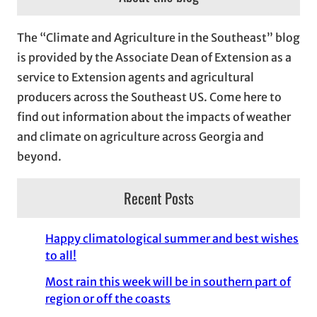
h
i
The “Climate and Agriculture in the Southeast” blog
v
is provided by the Associate Dean of Extension as a
e
service to Extension agents and agricultural
s
producers across the Southeast US. Come here to
find out information about the impacts of weather
and climate on agriculture across Georgia and
beyond.
Recent Posts
Happy climatological summer and best wishes
to all!
Most rain this week will be in southern part of
region or off the coasts