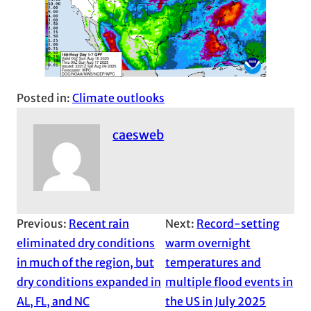
Posted in:
Climate outlooks
caesweb
Previous:
Recent rain
Next:
Record-setting
eliminated dry conditions
warm overnight
in much of the region, but
temperatures and
dry conditions expanded in
multiple flood events in
AL, FL, and NC
the US in July 2025