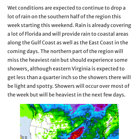
Wet conditions are expected to continue to drop a
lot of rain on the southern half of the region this
week starting this weekend. Rain is already covering
a lot of Florida and will provide rain to coastal areas
along the Gulf Coast as well as the East Coast in the
coming days. The northern part of the region will
miss the heaviest rain but should experience some
showers, although eastern Virginia is expected to
get less than a quarter inch so the showers there will
be light and spotty. Showers will occur over most of
the week but will be heaviest in the next few days.