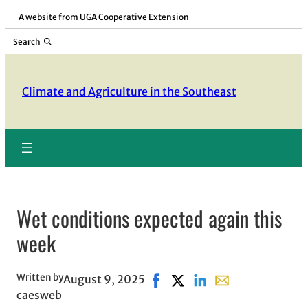
Skip
A website from
UGA Cooperative Extension
to
Search
content
Climate and Agriculture in the Southeast
Wet conditions expected again this
week
Written by
August 9, 2025
Share on Facebook, opens in 
Share on X, opens in new 
Share on LinkedIn
Share with email, 
caesweb