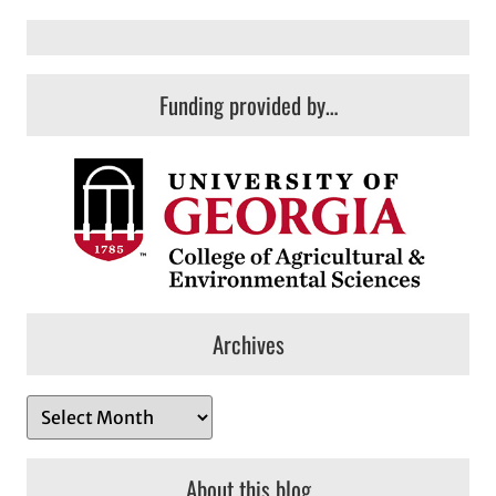
Funding provided by…
Archives
A
r
c
About this blog