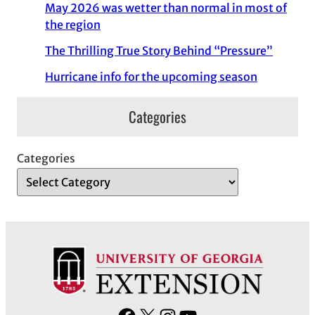
May 2026 was wetter than normal in most of
the region
The Thrilling True Story Behind “Pressure”
Hurricane info for the upcoming season
Categories
Categories