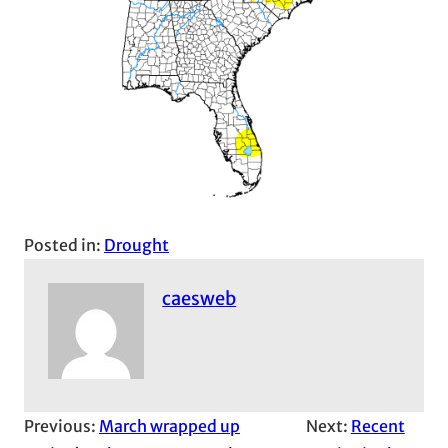
Posted in:
Drought
caesweb
Previous:
March wrapped up
Next:
Recent