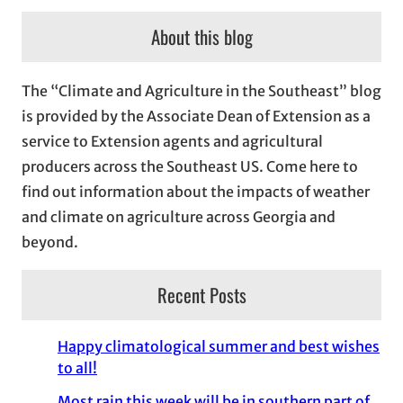
c
About this blog
h
i
The “Climate and Agriculture in the Southeast” blog
v
is provided by the Associate Dean of Extension as a
e
service to Extension agents and agricultural
s
producers across the Southeast US. Come here to
find out information about the impacts of weather
and climate on agriculture across Georgia and
beyond.
Recent Posts
Happy climatological summer and best wishes
to all!
Most rain this week will be in southern part of