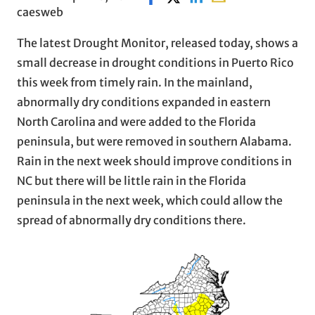
caesweb
The latest Drought Monitor, released today, shows a
small decrease in drought conditions in Puerto Rico
this week from timely rain. In the mainland,
abnormally dry conditions expanded in eastern
North Carolina and were added to the Florida
peninsula, but were removed in southern Alabama.
Rain in the next week should improve conditions in
NC but there will be little rain in the Florida
peninsula in the next week, which could allow the
spread of abnormally dry conditions there.