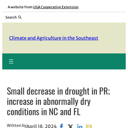
Skip
A website from
UGA Cooperative Extension
to
Search
content
Climate and Agriculture in the Southeast
Small decrease in drought in PR;
increase in abnormally dry
conditions in NC and FL
Written by
April 18, 2024
Share on Facebook, opens in ne
Share on X, opens in new w
Share on LinkedIn
Share with email, o