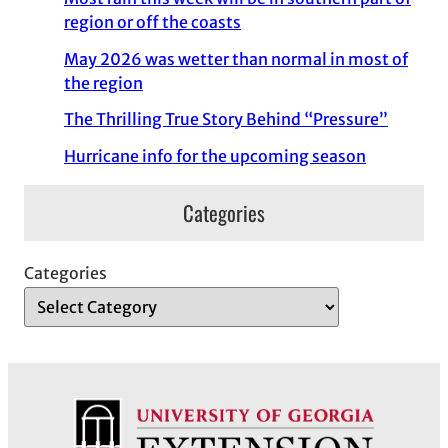
region or off the coasts
May 2026 was wetter than normal in most of
the region
The Thrilling True Story Behind “Pressure”
Hurricane info for the upcoming season
Categories
Categories