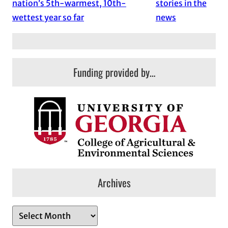
nation’s 5th-warmest, 10th-
stories in the
wettest year so far
news
Funding provided by…
Archives
A
r