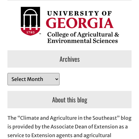
Archives
A
r
c
About this blog
h
i
The “Climate and Agriculture in the Southeast” blog
v
is provided by the Associate Dean of Extension as a
e
service to Extension agents and agricultural
s