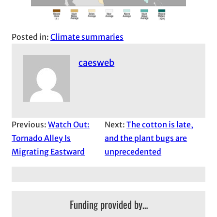
Posted in:
Climate summaries
caesweb
Previous:
Watch Out:
Next:
The cotton is late,
Tornado Alley Is
and the plant bugs are
Migrating Eastward
unprecedented
Funding provided by…