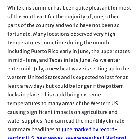
While this summer has been quite pleasant for most
of the Southeast for the majority of June, other
parts of the country and world have not been so
fortunate. Many locations observed very high
temperatures sometime during the month,
including Puerto Rico early in June, the upper states
in mid-June, and Texas in late June. As we enter
enter mid-July, a new heat wave is setting up in the
western United States and is expected to last for at
least a few days but could be longer if the pattern
locks in place. This could bring extreme
temperatures to many areas of the Western US,
causing significant impacts on agriculture and
water supplies. You can read the monthly climate
summary headlines at
June marked by record-
setting U.S. heat waves, severe weather | National