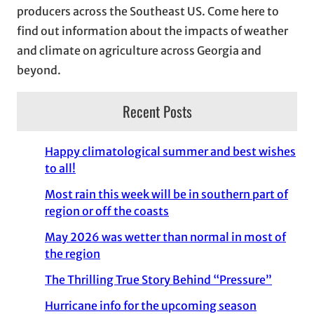
producers across the Southeast US. Come here to
find out information about the impacts of weather
and climate on agriculture across Georgia and
beyond.
Recent Posts
Happy climatological summer and best wishes
to all!
Most rain this week will be in southern part of
region or off the coasts
May 2026 was wetter than normal in most of
the region
The Thrilling True Story Behind “Pressure”
Hurricane info for the upcoming season