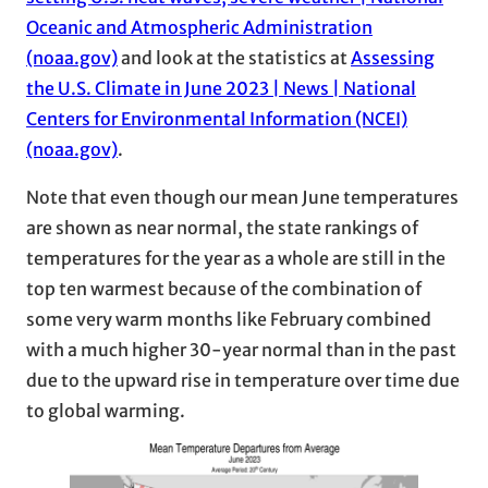
Oceanic and Atmospheric Administration
(noaa.gov)
and look at the statistics at
Assessing
the U.S. Climate in June 2023 | News | National
Centers for Environmental Information (NCEI)
(noaa.gov)
.
Note that even though our mean June temperatures
are shown as near normal, the state rankings of
temperatures for the year as a whole are still in the
top ten warmest because of the combination of
some very warm months like February combined
with a much higher 30-year normal than in the past
due to the upward rise in temperature over time due
to global warming.