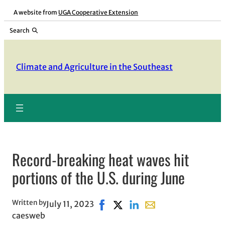
Skip
A website from
UGA Cooperative Extension
to
Search
content
Climate and Agriculture in the Southeast
Record-breaking heat waves hit
portions of the U.S. during June
Written by
July 11, 2023
Share on Facebook, opens in new
Share on X, opens in new win
Share on LinkedIn
Share with email, ope
caesweb