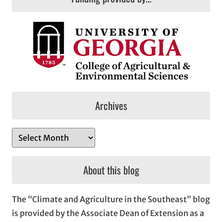
Archives
A
r
c
About this blog
h
i
The “Climate and Agriculture in the Southeast” blog
v
is provided by the Associate Dean of Extension as a
e