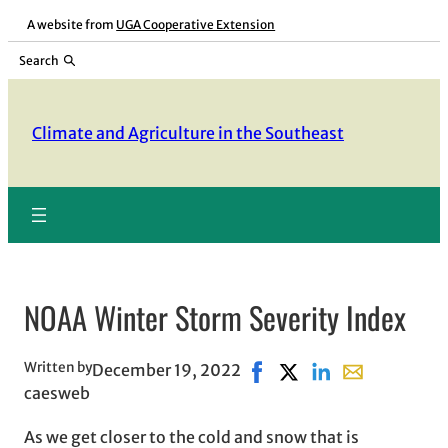
Skip
A website from
UGA Cooperative Extension
to
Search
content
Climate and Agriculture in the Southeast
NOAA Winter Storm Severity Index
Written by
December 19, 2022
Share on Facebook, opens 
Share on X, opens in 
Share on LinkedIn
Share with ema
caesweb
As we get closer to the cold and snow that is