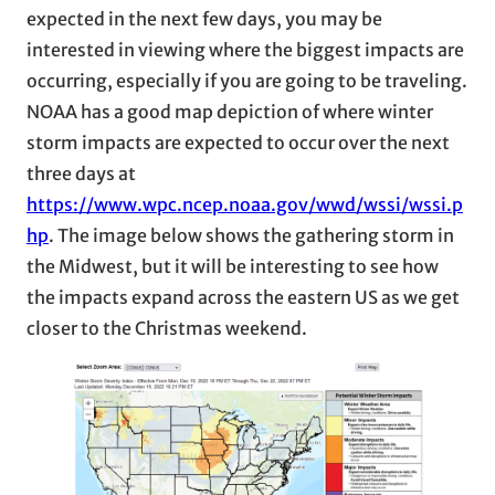
expected in the next few days, you may be
interested in viewing where the biggest impacts are
occurring, especially if you are going to be traveling.
NOAA has a good map depiction of where winter
storm impacts are expected to occur over the next
three days at
https://www.wpc.ncep.noaa.gov/wwd/wssi/wssi.p
hp
. The image below shows the gathering storm in
the Midwest, but it will be interesting to see how
the impacts expand across the eastern US as we get
closer to the Christmas weekend.