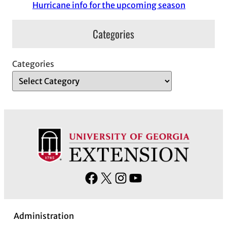
Hurricane info for the upcoming season
Categories
Categories
F
X
I
Y
a
n
o
c
s
u
Administration
e
t
T