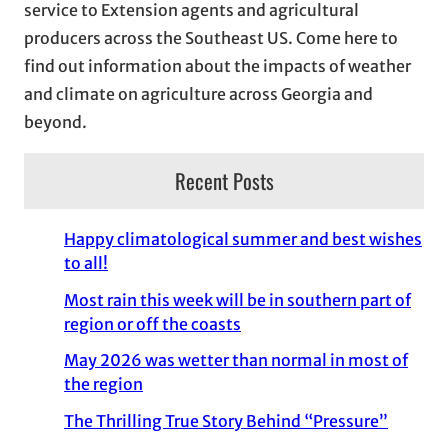
service to Extension agents and agricultural
s
producers across the Southeast US. Come here to
find out information about the impacts of weather
and climate on agriculture across Georgia and
beyond.
Recent Posts
Happy climatological summer and best wishes
to all!
Most rain this week will be in southern part of
region or off the coasts
May 2026 was wetter than normal in most of
the region
The Thrilling True Story Behind “Pressure”