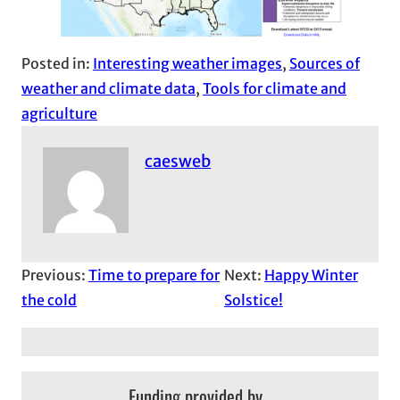
Posted in:
Interesting weather images
, 
Sources of
weather and climate data
, 
Tools for climate and
agriculture
caesweb
Previous:
Time to prepare for
Next:
Happy Winter
the cold
Solstice!
Funding provided by…