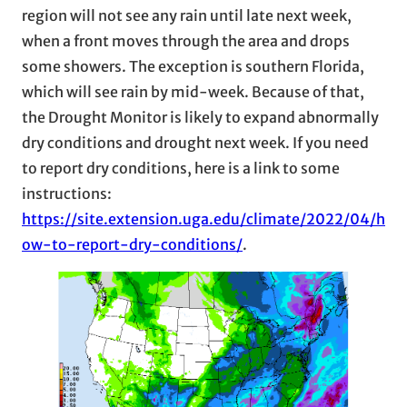
region will not see any rain until late next week,
when a front moves through the area and drops
some showers. The exception is southern Florida,
which will see rain by mid-week. Because of that,
the Drought Monitor is likely to expand abnormally
dry conditions and drought next week. If you need
to report dry conditions, here is a link to some
instructions:
https://site.extension.uga.edu/climate/2022/04/h
ow-to-report-dry-conditions/
.