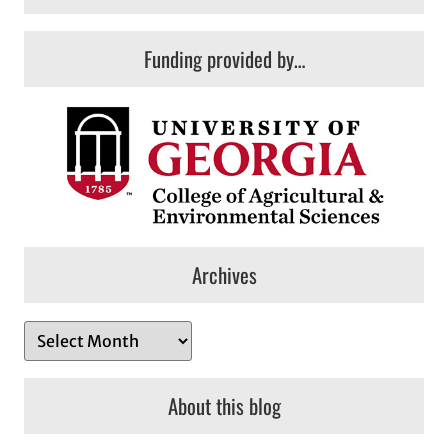
Funding provided by…
Archives
A
r
c
About this blog
h
i