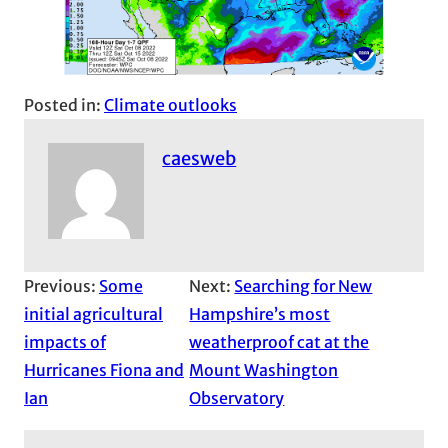
Posted in:
Climate outlooks
caesweb
Previous:
Some
Next:
Searching for New
initial agricultural
Hampshire’s most
impacts of
weatherproof cat at the
Hurricanes Fiona and
Mount Washington
Ian
Observatory