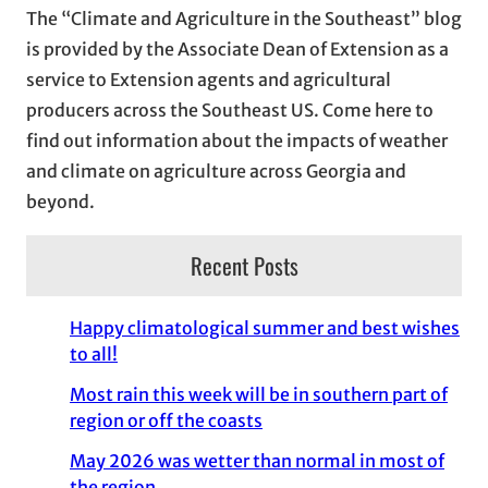
The “Climate and Agriculture in the Southeast” blog
v
is provided by the Associate Dean of Extension as a
e
service to Extension agents and agricultural
s
producers across the Southeast US. Come here to
find out information about the impacts of weather
and climate on agriculture across Georgia and
beyond.
Recent Posts
Happy climatological summer and best wishes
to all!
Most rain this week will be in southern part of
region or off the coasts
May 2026 was wetter than normal in most of
the region