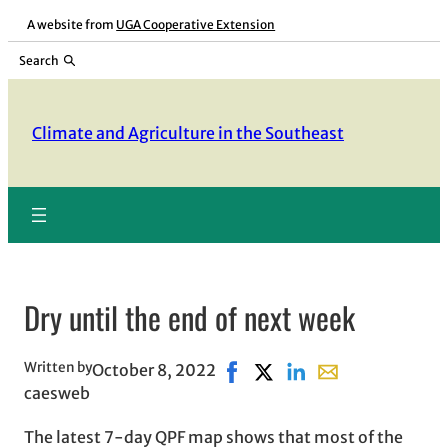
Skip
A website from
UGA Cooperative Extension
to
Search
content
Climate and Agriculture in the Southeast
Dry until the end of next week
Written by
October 8, 2022
Share on Facebook, opens in 
Share on X, opens in new
Share on LinkedIn
Share with email,
caesweb
The latest 7-day QPF map shows that most of the