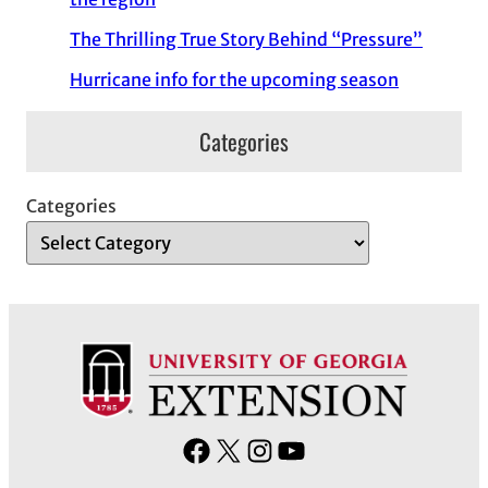
The Thrilling True Story Behind “Pressure”
Hurricane info for the upcoming season
Categories
Categories
F
X
I
Y
a
n
o