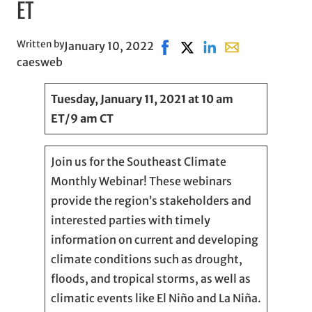
ET
Written by
January 10, 2022
Share on Facebook, opens in
Share on X, opens in new
Share on LinkedIn
Share with email,
caesweb
Tuesday, January 11, 2021 at 10 am
ET/9 am CT
Join us for the Southeast Climate
Monthly Webinar! These webinars
provide the region’s stakeholders and
interested parties with timely
information on current and developing
climate conditions such as drought,
floods, and tropical storms, as well as
climatic events like El Niño and La Niña.