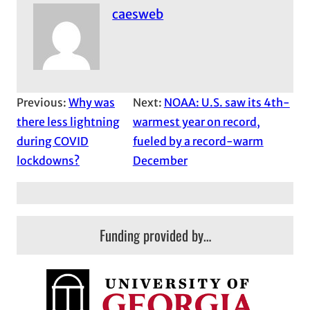
caesweb
Previous:
Why was
Next:
NOAA: U.S. saw its 4th-
there less lightning
warmest year on record,
during COVID
fueled by a record-warm
lockdowns?
December
Funding provided by…