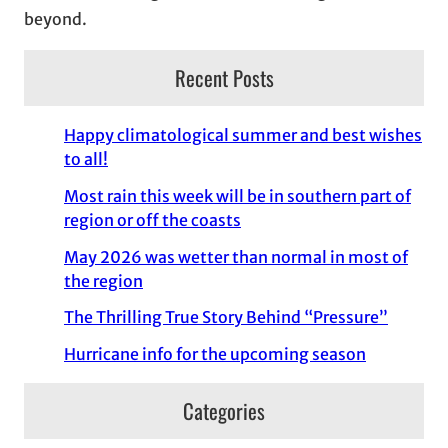
beyond.
Recent Posts
Happy climatological summer and best wishes
to all!
Most rain this week will be in southern part of
region or off the coasts
May 2026 was wetter than normal in most of
the region
The Thrilling True Story Behind “Pressure”
Hurricane info for the upcoming season
Categories