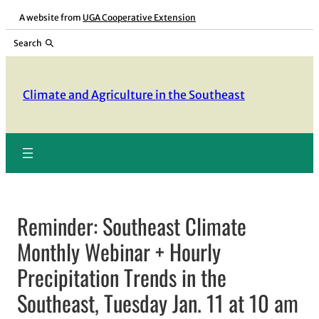
Skip
A website from
UGA Cooperative Extension
to
Search
content
Climate and Agriculture in the Southeast
Reminder: Southeast Climate
Monthly Webinar + Hourly
Precipitation Trends in the
Southeast, Tuesday Jan. 11 at 10 am