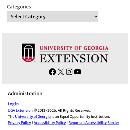
Categories
F
X
I
Y
a
n
o
c
s
u
Administration
e
t
T
b
a
u
Log in
UGA Extension
© 2012-2026. All Rights Reserved.
o
g
b
The
University of Georgia
is an Equal Opportunity Institution.
o
r
e
Privacy Policy
|
Accessibility Policy
|
Report an Accessibility Barrier
k
a