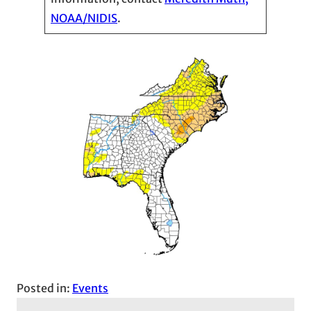
NOAA/NIDIS
.
Posted in:
Events