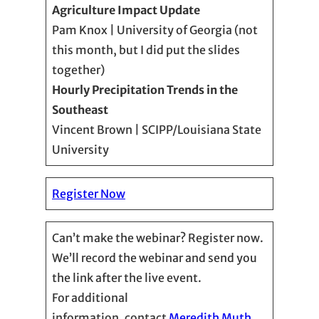
Agriculture Impact Update
Pam Knox | University of Georgia (not
this month, but I did put the slides
together)
Hourly Precipitation Trends in the
Southeast
Vincent Brown | SCIPP/Louisiana State
University
Register Now
Can’t make the webinar? Register now.
We’ll record the webinar and send you
the link after the live event.
For additional
information, contact
Meredith Muth,