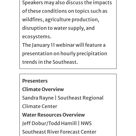
Speakers may also discuss the impacts
of these conditions on topics such as
wildfires, agriculture production,
disruption to water supply, and
ecosystems.
The January 11 webinar will feature a
presentation on hourly precipitation
trends in the Southeast.
Presenters
Climate Overview
Sandra Rayne | Southeast Regional
Climate Center
Water Resources Overview
Jeff Dobur/Todd Hamill | NWS
Southeast River Forecast Center