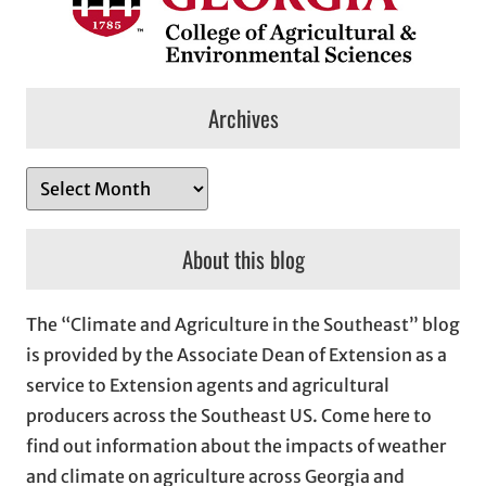
Archives
A
r
c
About this blog
h
i
The “Climate and Agriculture in the Southeast” blog
v
is provided by the Associate Dean of Extension as a
e
service to Extension agents and agricultural
s
producers across the Southeast US. Come here to
find out information about the impacts of weather
and climate on agriculture across Georgia and