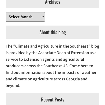
Archives
A
r
c
About this blog
h
i
The “Climate and Agriculture in the Southeast” blog
v
is provided by the Associate Dean of Extension as a
e
service to Extension agents and agricultural
s
producers across the Southeast US. Come here to
find out information about the impacts of weather
and climate on agriculture across Georgia and
beyond.
Recent Posts