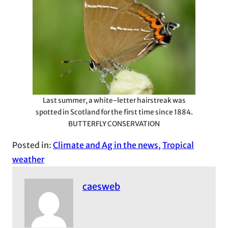
Last summer, a white-letter hairstreak was
spotted in Scotland for the first time since 1884.
BUTTERFLY CONSERVATION
Posted in:
Climate and Ag in the news
, 
Tropical
weather
caesweb