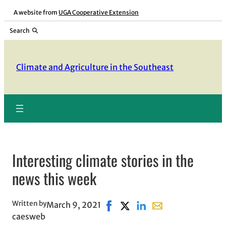
Skip
A website from
UGA Cooperative Extension
to
Search
content
Climate and Agriculture in the Southeast
Interesting climate stories in the
news this week
Written by
March 9, 2021
Share on Facebook, opens in ne
Share on X, opens in new w
Share on LinkedIn
Share with email, o
caesweb