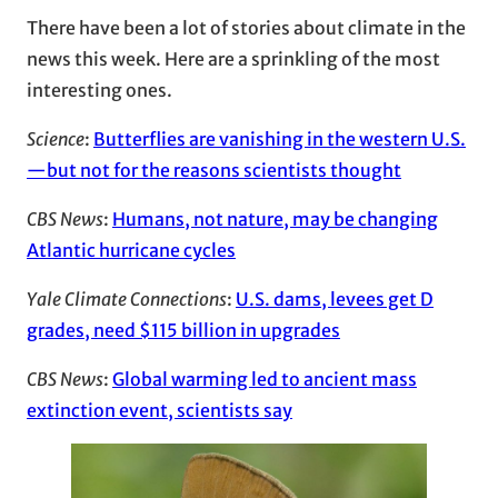
There have been a lot of stories about climate in the
news this week. Here are a sprinkling of the most
interesting ones.
Science
:
Butterflies are vanishing in the western U.S.
—but not for the reasons scientists thought
CBS News
:
Humans, not nature, may be changing
Atlantic hurricane cycles
Yale Climate Connections
:
U.S. dams, levees get D
grades, need $115 billion in upgrades
CBS News
:
Global warming led to ancient mass
extinction event, scientists say