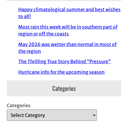
Happy climatological summer and best wishes
to all!
Most rain this week will be in southern part of
region or off the coasts
May 2026 was wetter than normal in most of
the region
The Thrilling True Story Behind “Pressure”
Hurricane info for the upcoming season
Categories
Categories