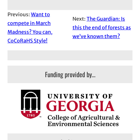
Previous:
Want to
Next:
The Guardian: Is
compete in March
this the end of forests as
Madness? You can,
we’ve known them?
CoCoRaHS Style!
Funding provided by…