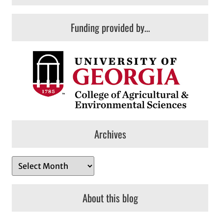
Funding provided by…
Archives
A
r
c
About this blog
h
i