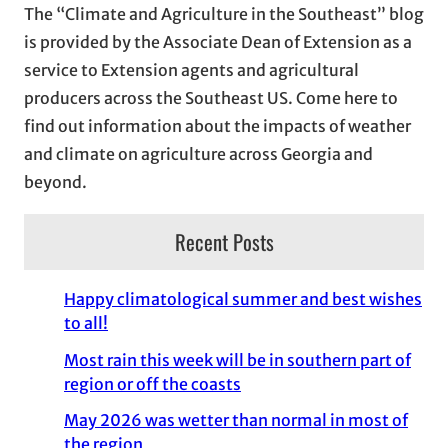
The “Climate and Agriculture in the Southeast” blog
v
is provided by the Associate Dean of Extension as a
e
service to Extension agents and agricultural
s
producers across the Southeast US. Come here to
find out information about the impacts of weather
and climate on agriculture across Georgia and
beyond.
Recent Posts
Happy climatological summer and best wishes
to all!
Most rain this week will be in southern part of
region or off the coasts
May 2026 was wetter than normal in most of
the region