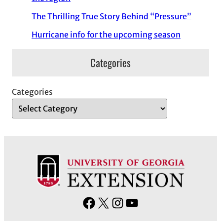
The Thrilling True Story Behind “Pressure”
Hurricane info for the upcoming season
Categories
Categories
F
X
I
Y
a
n
o