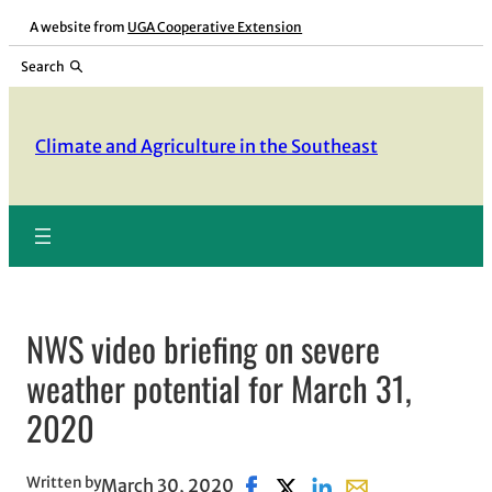
Skip
A website from
UGA Cooperative Extension
to
Search
content
Climate and Agriculture in the Southeast
NWS video briefing on severe
weather potential for March 31,
2020
Written by
March 30, 2020
Share on Facebook, opens in 
Share on X, opens in new 
Share on LinkedIn
Share with email, 