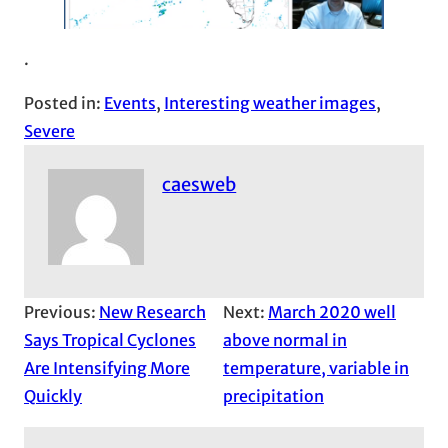
.
Posted in:
Events
, 
Interesting weather images
, 
Severe
caesweb
Previous:
New Research
Next:
March 2020 well
Says Tropical Cyclones
above normal in
Are Intensifying More
temperature, variable in
Quickly
precipitation