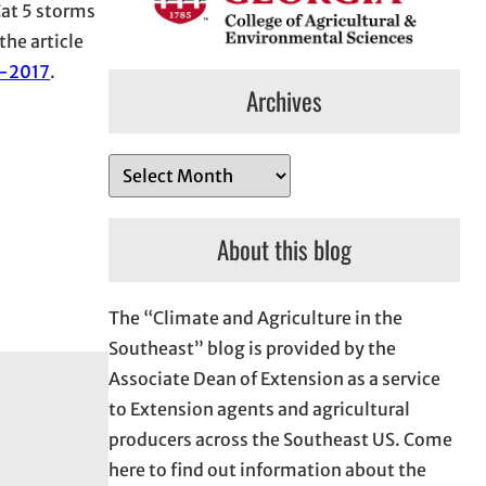
 Cat 5 storms
the article
s-2017
.
Archives
A
r
c
About this blog
h
i
The “Climate and Agriculture in the
v
Southeast” blog is provided by the
e
Associate Dean of Extension as a service
s
to Extension agents and agricultural
producers across the Southeast US. Come
here to find out information about the