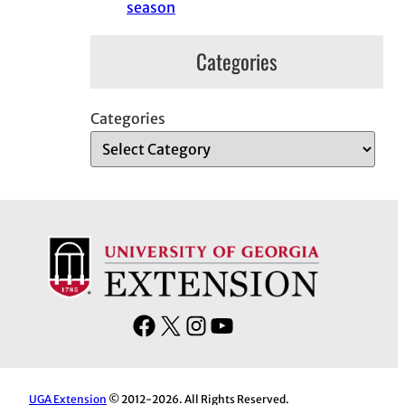
season
Categories
Categories
F
X
I
Y
a
n
o
c
s
u
e
t
T
UGA Extension
© 2012-2026. All Rights Reserved.