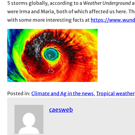
5 storms globally, according to a
Weather Underground
a
were Irma and Maria, both of which affected us here. The
with some more interesting facts at
https://www.wund
Posted in:
Climate and Ag in the news
, 
Tropical weather
caesweb