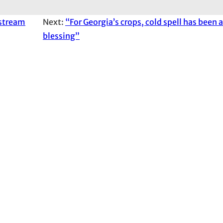
 stream
Next:
“For Georgia’s crops, cold spell has been 
blessing”