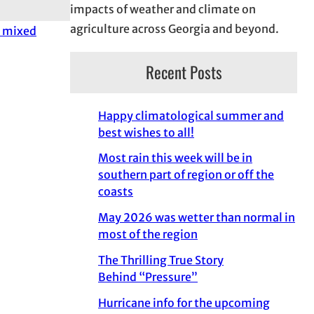
impacts of weather and climate on
agriculture across Georgia and beyond.
a mixed
Recent Posts
Happy climatological summer and
best wishes to all!
Most rain this week will be in
southern part of region or off the
coasts
May 2026 was wetter than normal in
most of the region
The Thrilling True Story
Behind “Pressure”
Hurricane info for the upcoming