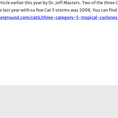
rticle earlier this year by Dr. Jeff Masters. Two of the three
 last year with so few Cat 5 storms was 2008. You can find 
erground.com/cat6/three-category-5-tropical-cyclone