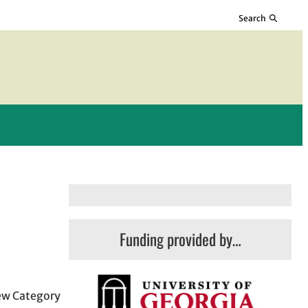
Search
Funding provided by…
few Category