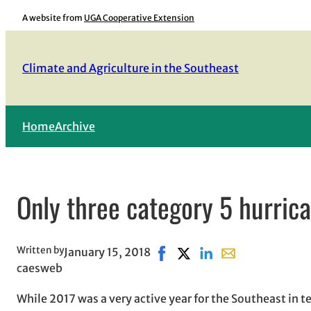
Skip
A website from
UGA Cooperative Extension
to
content
Climate and Agriculture in the Southeast
Home
Archive
Only three category 5 hurric
Written by
January 15, 2018
Share on Facebook, opens in 
Share on X, opens in new
Share on LinkedIn
Share with email,
caesweb
While 2017 was a very active year for the Southeast in t