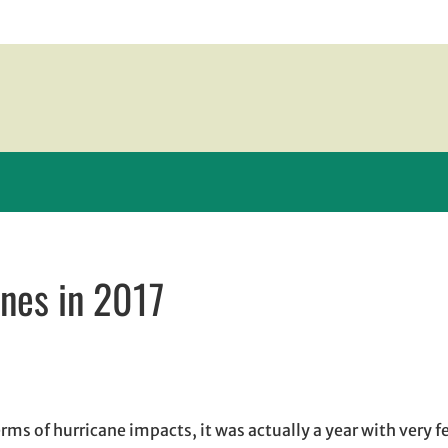
anes in 2017
new window
 window
 opens in email application
erms of hurricane impacts, it was actually a year with very 