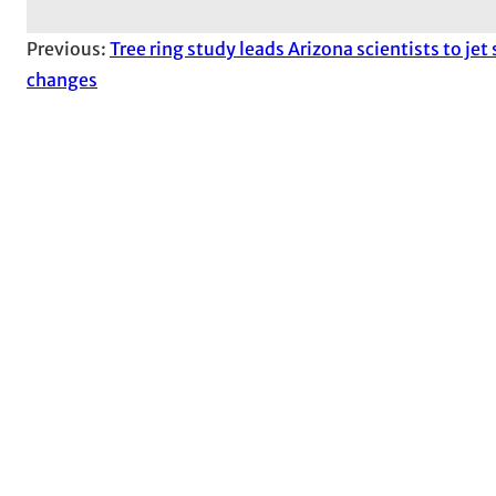
Previous:
Tree ring study leads Arizona scientists to jet
changes